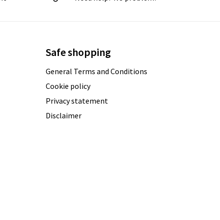
Safe shopping
General Terms and Conditions
Cookie policy
Privacy statement
Disclaimer