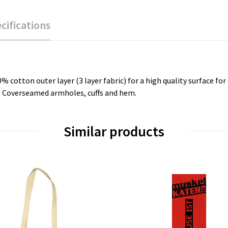
cifications
tton outer layer (3 layer fabric) for a high quality surface for d
s. Coverseamed armholes, cuffs and hem.
Similar products