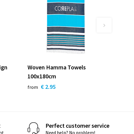
ign
Woven Hamma Towels
100x180cm
€ 2.95
from
t
Perfect customer service
nt
Need help? No problem!