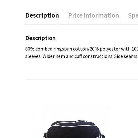
Description
Price information
Spe
Description
80% combed ringspun cotton/20% polyester with 100% co
sleeves. Wider hem and cuff constructions. Side seam