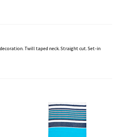
ecoration. Twill taped neck. Straight cut. Set-in