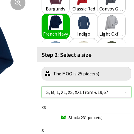
Burgundy
Classic Red
Convoy Grey
French Navy
Indigo
Light Oxford
Step 2: Select a size
Mineral Blue
Natural
Olive
The MOQ is 25 piece(s)
Urban Grey
White
XS
Stock: 231 piece(s)
S