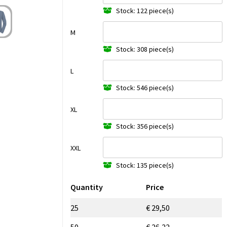
Stock: 122 piece(s)
M
Stock: 308 piece(s)
L
Stock: 546 piece(s)
XL
Stock: 356 piece(s)
XXL
Stock: 135 piece(s)
Quantity
Price
25
€ 29,50
50
€ 26,22