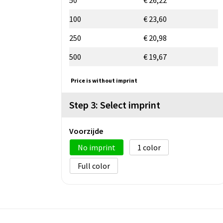
100
€ 23,60
250
€ 20,98
500
€ 19,67
Price is without imprint
Step 3: Select imprint
Voorzijde
No imprint
1
Full color