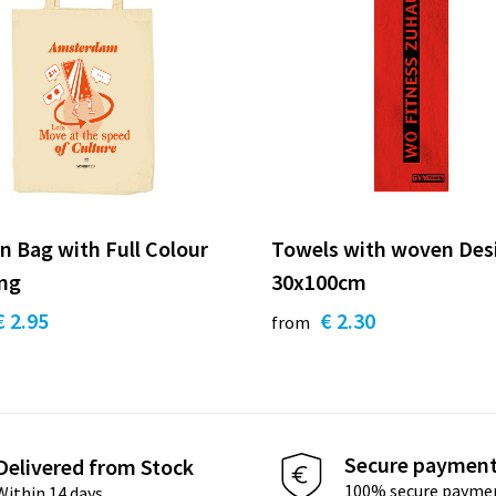
n Bag with Full Colour
Towels with woven Des
ing
30x100cm
€ 2.95
€ 2.30
from
Secure paymen
Delivered from Stock
100% secure payme
Within 14 days