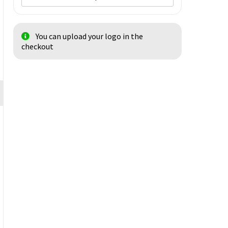
You can upload your logo in the
checkout