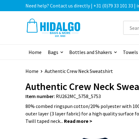
Need help? Contact us directly | +31 (0)79 33 101 33 |
Home
Bags
Bottles and Shakers
Towels
Home
Authentic Crew Neck Sweatshirt
Authentic Crew Neck Swea
Item number:
RU262MC_5758_5753
80% combed ringspun cotton/20% polyester with 10
outer layer (3 layer fabric) for a high quality surface f
Twill taped neck...