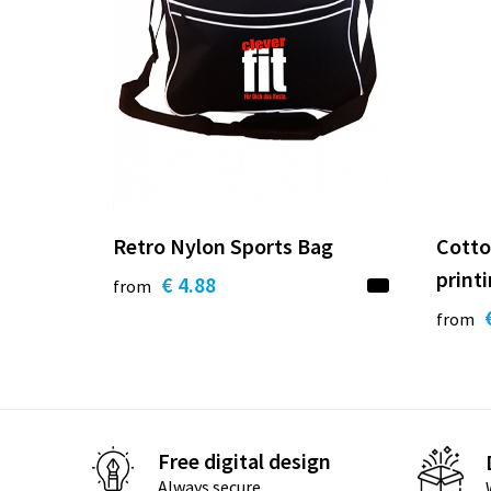
Retro Nylon Sports Bag
Cotto
print
€ 4.88
from
from
Free digital design
Always secure