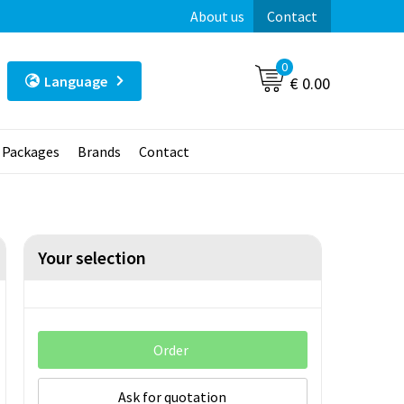
About us
Contact
0
Language
€ 0.00
t Packages
Brands
Contact
Your selection
Order
Ask for quotation