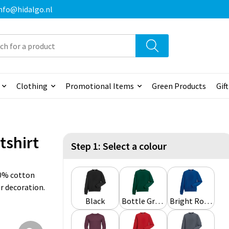
 info@hidalgo.nl
Clothing
Promotional Items
Green Products
Gif
tshirt
Step 1: Select a colour
0% cotton
or decoration.
Black
Bottle Green
Bright Royal