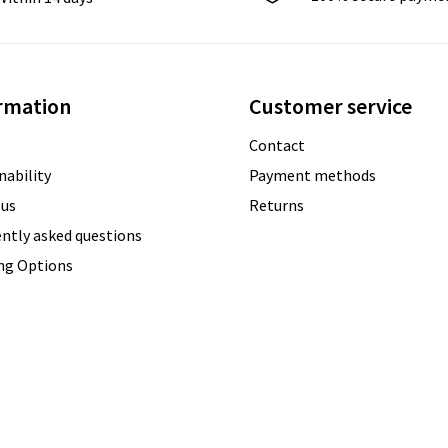
rmation
Customer service
Contact
nability
Payment methods
 us
Returns
ntly asked questions
ing Options