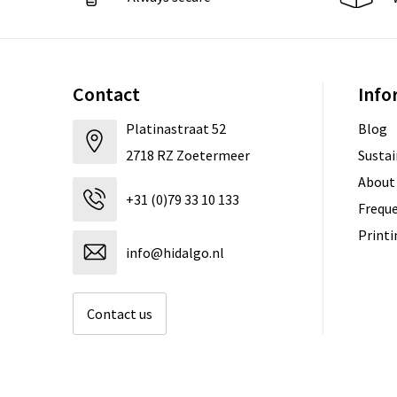
Contact
Info
Platinastraat 52
Blog
2718 RZ Zoetermeer
Sustai
About
+31 (0)79 33 10 133
Freque
Print
info@hidalgo.nl
Contact us