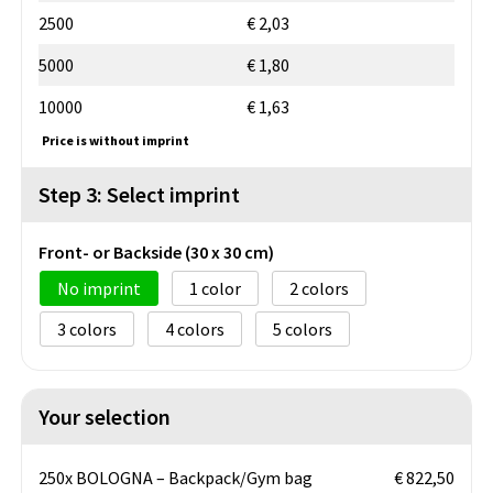
2500
€ 2,03
5000
€ 1,80
10000
€ 1,63
Price is without imprint
Step 3: Select imprint
Front- or Backside (30 x 30 cm)
No imprint
1
2
3
4
5
Your selection
250x BOLOGNA – Backpack/Gym bag
€ 822,50