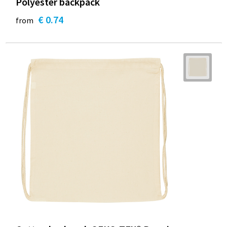
Polyester backpack
€ 0.74
from