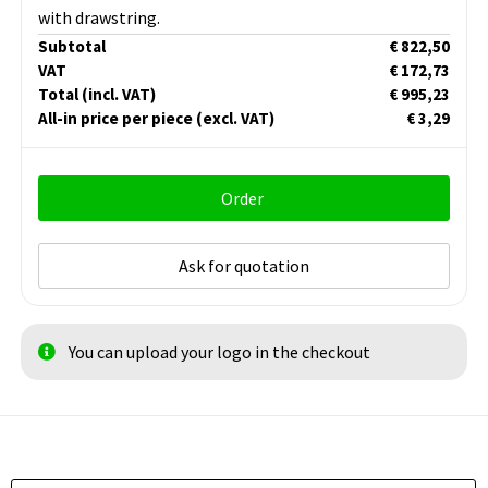
with drawstring.
Subtotal
€ 822,50
VAT
€ 172,73
Total
(incl. VAT)
€ 995,23
All-in price per piece
(excl. VAT)
€ 3,29
Order
Ask for quotation
You can upload your logo in the checkout