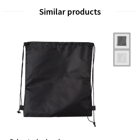
Similar products