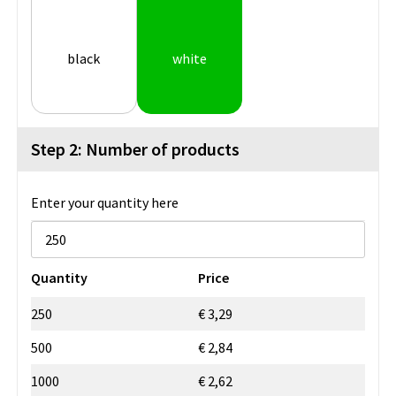
black
white
Step 2: Number of products
Enter your quantity here
Quantity
Price
250
€ 3,29
500
€ 2,84
1000
€ 2,62