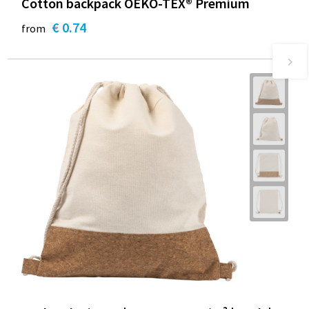
Cotton backpack OEKO-TEX® Premium
€ 0.74
from