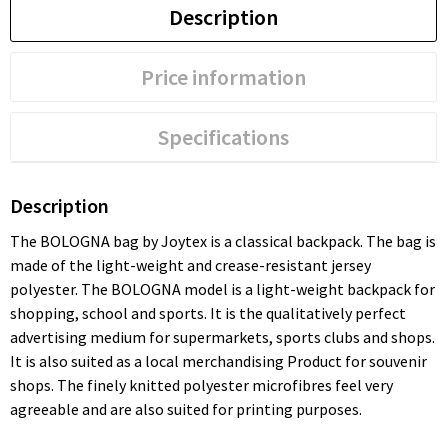
Description
Price information
Specifications
Description
The BOLOGNA bag by Joytex is a classical backpack. The bag is
made of the light-weight and crease-resistant jersey
polyester. The BOLOGNA model is a light-weight backpack for
shopping, school and sports. It is the qualitatively perfect
advertising medium for supermarkets, sports clubs and shops.
It is also suited as a local merchandising Product for souvenir
shops. The finely knitted polyester microfibres feel very
agreeable and are also suited for printing purposes.