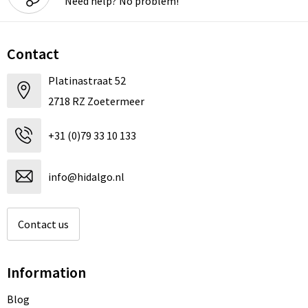
Need help? No problem!
Contact
Platinastraat 52
2718 RZ Zoetermeer
+31 (0)79 33 10 133
info@hidalgo.nl
Contact us
Information
Blog