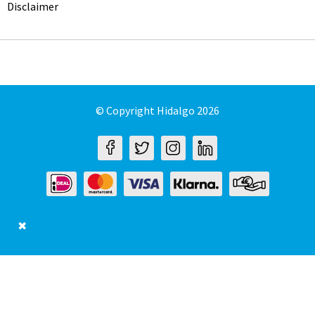
Disclaimer
© Copyright Hidalgo 2026
✖