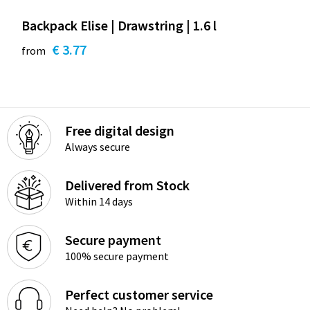
Backpack Elise | Drawstring | 1.6 l
€ 3.77
from
Free digital design
Always secure
Delivered from Stock
Within 14 days
Secure payment
100% secure payment
Perfect customer service