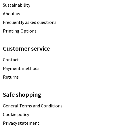
Sustainability
About us
Frequently asked questions
Printing Options
Customer service
Contact
Payment methods
Returns
Safe shopping
General Terms and Conditions
Cookie policy
Privacy statement