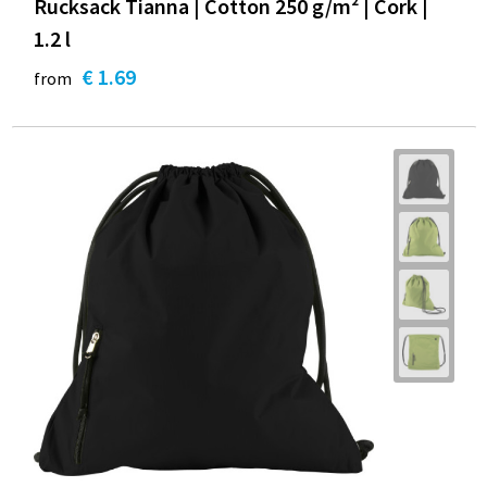
Rucksack Tianna | Cotton 250 g/m² | Cork |
1.2 l
€ 1.69
from