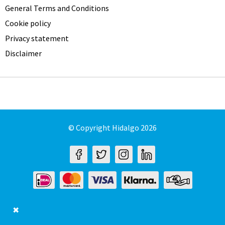
General Terms and Conditions
Cookie policy
Privacy statement
Disclaimer
© Copyright Hidalgo 2026
✖