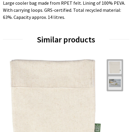
Large cooler bag made from RPET felt. Lining of 100% PEVA.
With carrying loops. GRS-certified. Total recycled material:
63%. Capacity approx. 14 litres.
Similar products