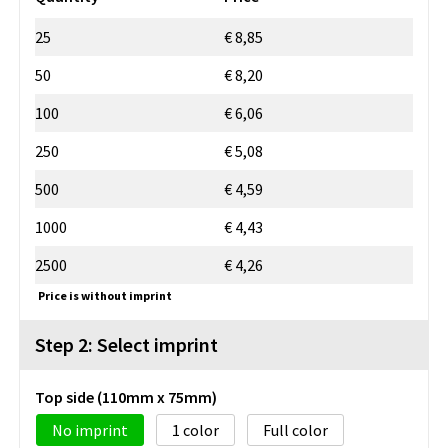
25
€ 8,85
50
€ 8,20
100
€ 6,06
250
€ 5,08
500
€ 4,59
1000
€ 4,43
2500
€ 4,26
Price is without imprint
Step 2: Select imprint
Top side (110mm x 75mm)
No imprint
1
Full color