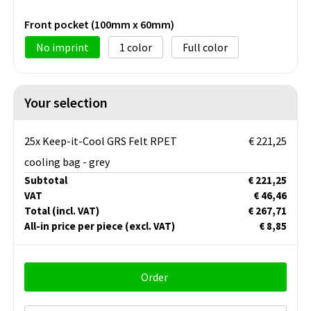
Front pocket (100mm x 60mm)
No imprint
1
Full color
Your selection
25x Keep-it-Cool GRS Felt RPET
€ 221,25
cooling bag - grey
Subtotal
€ 221,25
VAT
€ 46,46
Total
(incl. VAT)
€ 267,71
All-in price per piece
(excl. VAT)
€ 8,85
Order