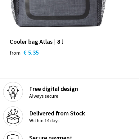
Cooler bag Atlas | 8 l
€ 5.35
from
Free digital design
Always secure
Delivered from Stock
Within 14 days
Secure payment