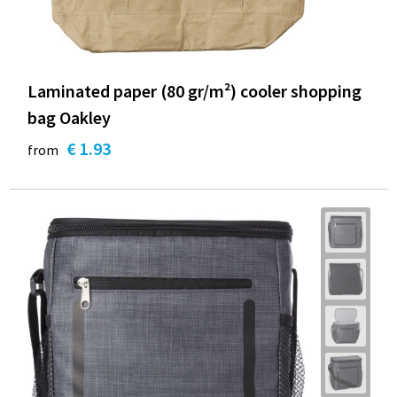
Laminated paper (80 gr/m²) cooler shopping
bag Oakley
€ 1.93
from