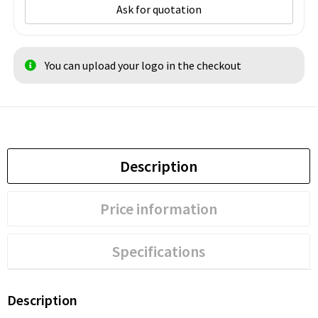
Ask for quotation
You can upload your logo in the checkout
Description
Price information
Specifications
Description