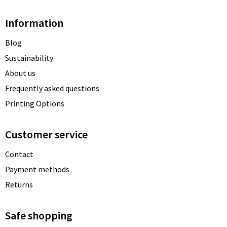
Information
Blog
Sustainability
About us
Frequently asked questions
Printing Options
Customer service
Contact
Payment methods
Returns
Safe shopping