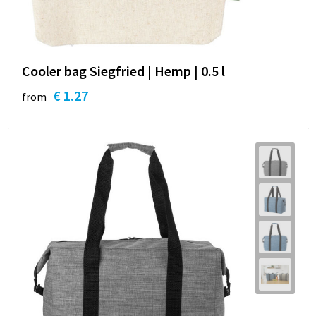
Cooler bag Siegfried | Hemp | 0.5 l
€ 1.27
from