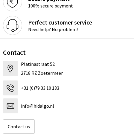
100% secure payment
Perfect customer service
Need help? No problem!
Contact
Platinastraat 52
2718 RZ Zoetermeer
+31 (0)79 33 10 133
info@hidalgo.nl
Contact us