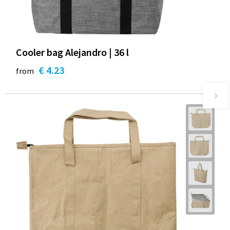
Cooler bag Alejandro | 36 l
€ 4.23
from