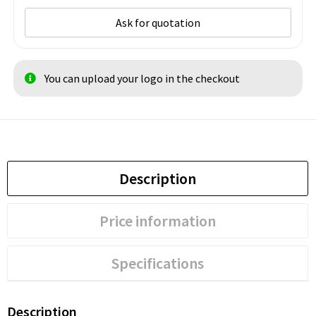
Ask for quotation
You can upload your logo in the checkout
Description
Price information
Specifications
Description