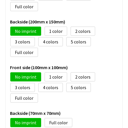
Full color
Backside (200mm x 150mm)
No imprint
1
2
3
4
5
Full color
Front side (100mm x 100mm)
No imprint
1
2
3
4
5
Full color
Backside (70mm x 70mm)
No imprint
Full color