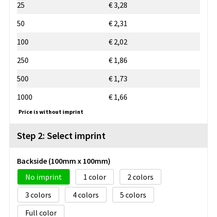
25
€ 3,28
50
€ 2,31
100
€ 2,02
250
€ 1,86
500
€ 1,73
1000
€ 1,66
Price is without imprint
Step 2: Select imprint
Backside (100mm x 100mm)
No imprint
1
2
3
4
5
Full color