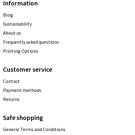
Information
Blog
Sustainability
About us
Frequently asked questions
Printing Options
Customer service
Contact
Payment methods
Returns
Safe shopping
General Terms and Conditions