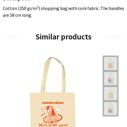
Cotton (250 gr/m²) shopping bag with cork fabric. The handles
are 58 cm long.
Similar products