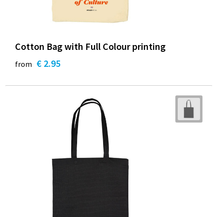
Cotton Bag with Full Colour printing
€ 2.95
from