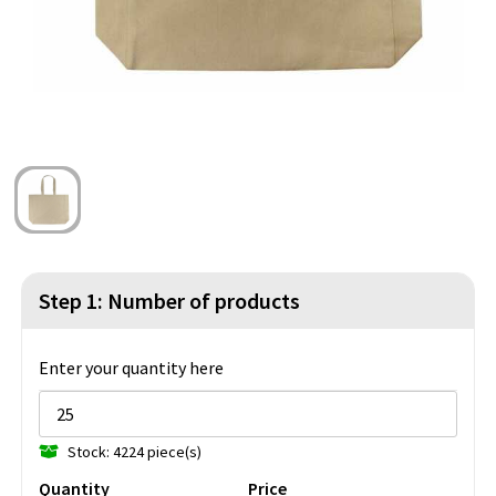
Beach Bags
Blazers
Lights and Tools
Toilet Bags
Gilets
Safety, Car and Bike
Water Resistant Bags
Outdoor and Indoor Games
Duffle Bags
Party Products
Christmas
St. Nicholas
Step 1: Number of products
Food and Drinks
Enter your quantity here
Theme packages
Stock: 4224 piece(s)
Quantity
Price