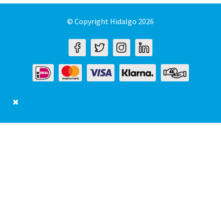
© Copyright Hidalgo 2026
✖