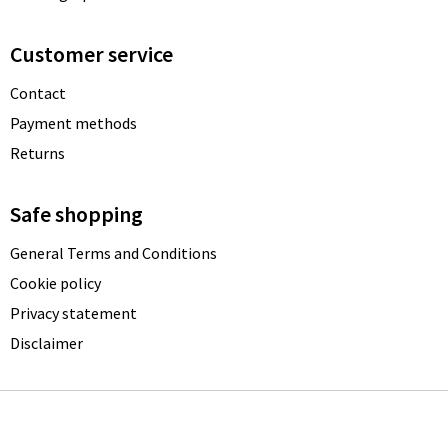
Customer service
Contact
Payment methods
Returns
Safe shopping
General Terms and Conditions
Cookie policy
Privacy statement
Disclaimer