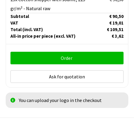
gr/m² - Natural raw
Subtotal
€ 90,50
VAT
€ 19,01
Total
(incl. VAT)
€ 109,51
All-in price per piece
(excl. VAT)
€ 3,62
Order
Ask for quotation
You can upload your logo in the checkout