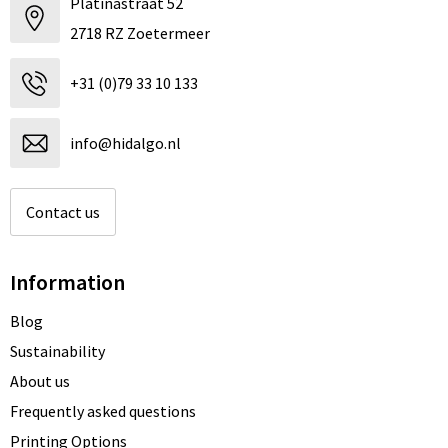
Platinastraat 52
2718 RZ Zoetermeer
+31 (0)79 33 10 133
info@hidalgo.nl
Contact us
Information
Blog
Sustainability
About us
Frequently asked questions
Printing Options