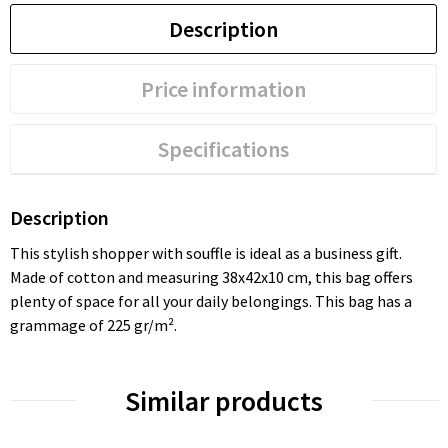
Description
Price information
Specifications
Description
This stylish shopper with souffle is ideal as a business gift.
Made of cotton and measuring 38x42x10 cm, this bag offers
plenty of space for all your daily belongings. This bag has a
grammage of 225 gr/m².
Similar products