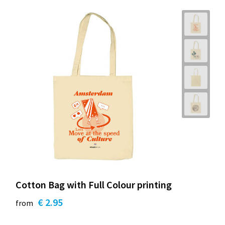
Cotton Bag with Full Colour printing
€ 2.95
from