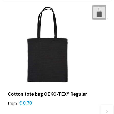
Cotton tote bag OEKO-TEX® Regular
€ 0.70
from