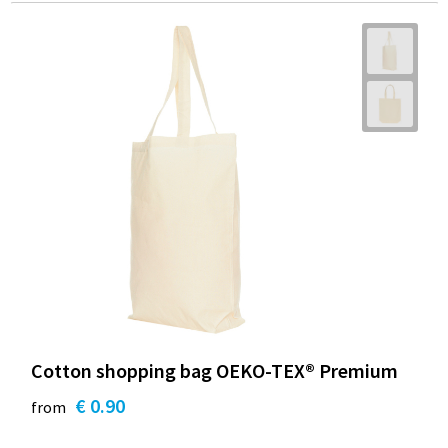
Cotton shopping bag OEKO-TEX® Premium
€ 0.90
from