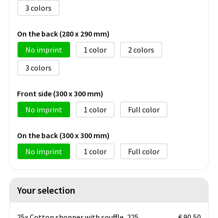
3
On the back (280 x 290 mm)
No imprint
1
2
3
Front side (300 x 300 mm)
No imprint
1
Full color
On the back (300 x 300 mm)
No imprint
1
Full color
Your selection
25x Cotton shopper with souffle, 225
€ 90,50