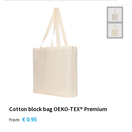
Cotton block bag OEKO-TEX® Premium
€ 0.95
from