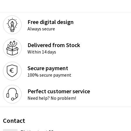
Free digital design
Always secure
Delivered from Stock
Within 14 days
Secure payment
100% secure payment
Perfect customer service
Need help? No problem!
Contact