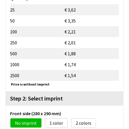
25
€ 3,62
50
€ 3,35
100
€ 2,21
250
€ 2,01
500
€ 1,88
1000
€ 1,74
2500
€ 1,54
Price is without imprint
Step 2: Select imprint
Front side (280 x 290 mm)
No imprint
1
2