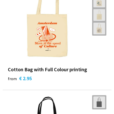
Cotton Bag with Full Colour printing
€ 2.95
from