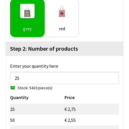
grey
red
Step 2: Number of products
Enter your quantity here
Stock: 5410 piece(s)
Quantity
Price
25
€ 2,75
50
€ 2,55