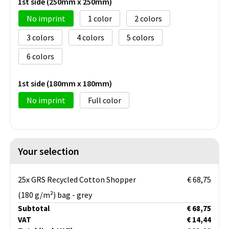
1st side (250mm x 250mm)
No imprint
1
2
3
4
5
6
1st side (180mm x 180mm)
No imprint
Full color
Your selection
25x GRS Recycled Cotton Shopper
€ 68,75
(180 g/m²) bag - grey
Subtotal
€ 68,75
VAT
€ 14,44