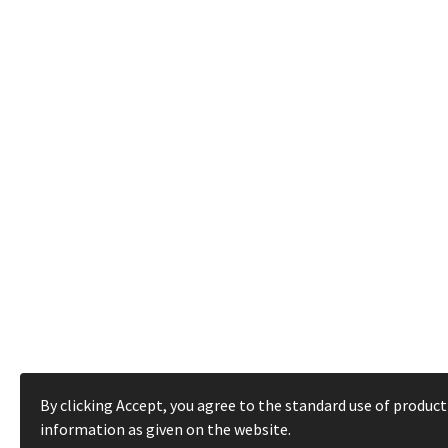
By clicking Accept, you agree to the standard use of product
information as given on the website.