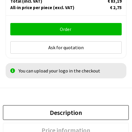
Total
(incl. VAT)
€ 83,19
All-in price per piece
(excl. VAT)
€ 2,75
Order
Ask for quotation
You can upload your logo in the checkout
Description
Price information