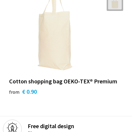
Cotton shopping bag OEKO-TEX® Premium
€ 0.90
from
Free digital design