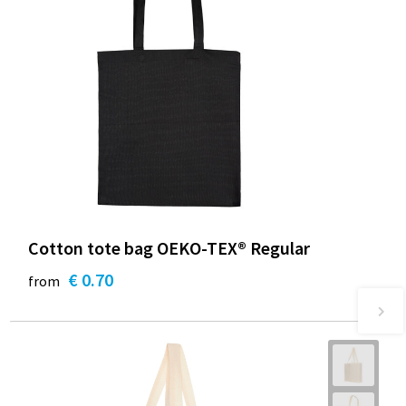
Cotton tote bag OEKO-TEX® Regular
€ 0.70
from