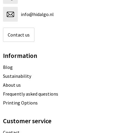
info@hidalgo.nl
Contact us
Information
Blog
Sustainability
About us
Frequently asked questions
Printing Options
Customer service
Contact