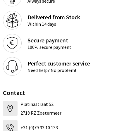
Always secure
Delivered from Stock
Within 14 days
Secure payment
100% secure payment
Perfect customer service
Need help? No problem!
Contact
Platinastraat 52
2718 RZ Zoetermeer
+31 (0)79 33 10 133