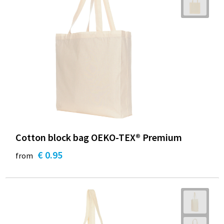
Cotton block bag OEKO-TEX® Premium
€ 0.95
from