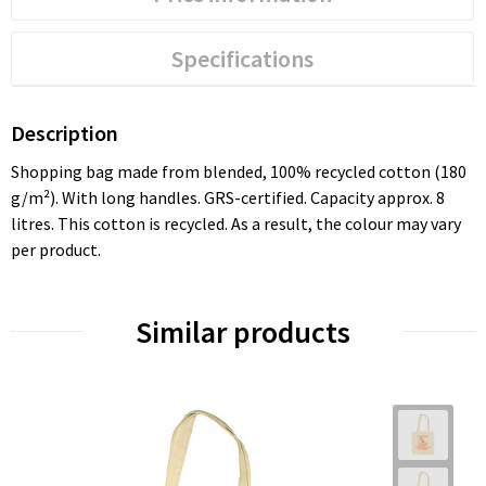
Specifications
Description
Shopping bag made from blended, 100% recycled cotton (180
g/m²). With long handles. GRS-certified. Capacity approx. 8
litres. This cotton is recycled. As a result, the colour may vary
per product.
Similar products