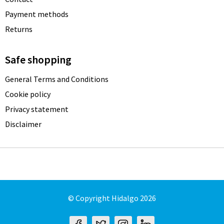
Payment methods
Returns
Safe shopping
General Terms and Conditions
Cookie policy
Privacy statement
Disclaimer
© Copyright Hidalgo 2026