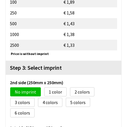
100
€ 1,89
250
€ 1,58
500
€ 1,43
1000
€ 1,38
2500
€ 1,33
Price is without imprint
Step 3: Select imprint
2nd side (250mm x 250mm)
No imprint
1
2
3
4
5
6