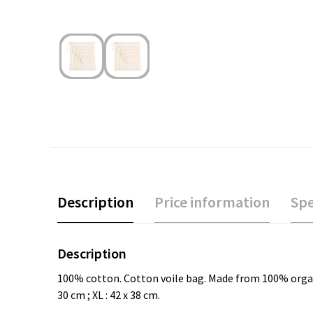
Description
Price information
Spe
Description
100% cotton. Cotton voile bag. Made from 100% organic co
30 cm ; XL : 42 x 38 cm.