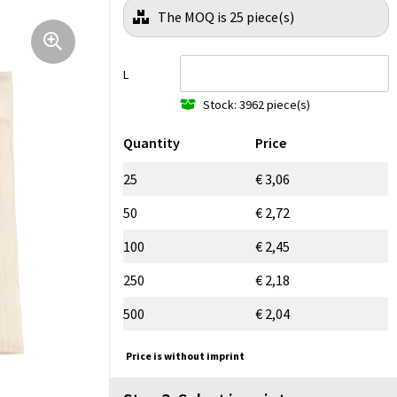
The MOQ is 25 piece(s)
L
Stock: 3962 piece(s)
Quantity
Price
25
€ 3,06
50
€ 2,72
100
€ 2,45
250
€ 2,18
500
€ 2,04
Price is without imprint