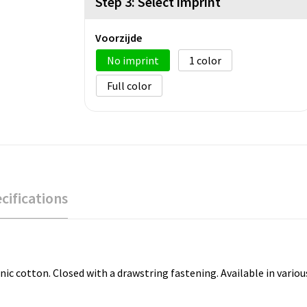
Step 3: Select imprint
Voorzijde
No imprint
1
Full color
cifications
tton. Closed with a drawstring fastening. Available in various sizes. 