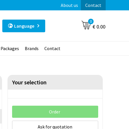
About us
Contact
0
Language
€ 0.00
t Packages
Brands
Contact
Your selection
Order
Ask for quotation