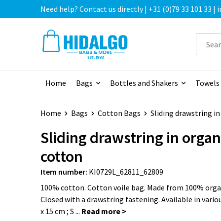
Need help? Contact us directly | +31 (0)79 33 101 33 |
Home
Bags
Bottles and Shakers
Towels
Home
Bags
Cotton Bags
Sliding drawstring i
Sliding drawstring in organ
cotton
Item number:
KI0729L_62811_62809
100% cotton. Cotton voile bag. Made from 100% orga
Closed with a drawstring fastening. Available in various
x 15 cm ; S ...