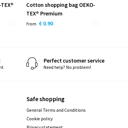
-TEX®
Cotton shopping bag OEKO-
TEX® Premium
€ 0.90
from
t
Perfect customer service
nt
Need help? No problem!
Safe shopping
General Terms and Conditions
Cookie policy
Privacy statement