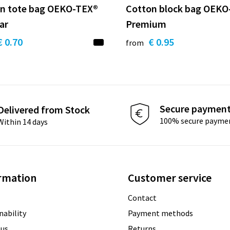
n tote bag OEKO-TEX®
Cotton block bag OEKO
ar
Premium
€ 0.70
€ 0.95
from
Secure paymen
Delivered from Stock
100% secure payme
Within 14 days
rmation
Customer service
Contact
nability
Payment methods
 us
Returns