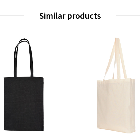
Similar products