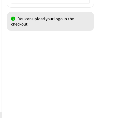
You can upload your logo in the
checkout