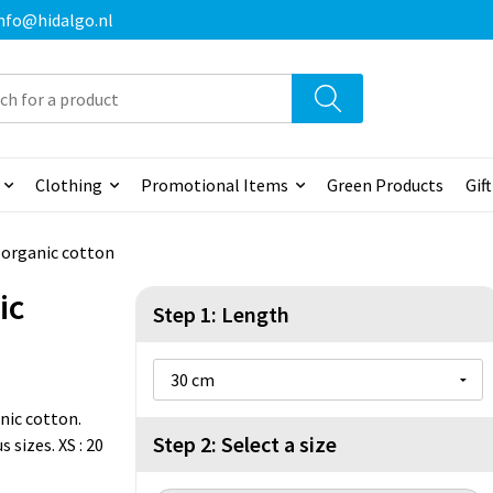
 info@hidalgo.nl
Clothing
Promotional Items
Green Products
Gif
n organic cotton
ic
Step 1: Length
nic cotton.
Step 2: Select a size
 sizes. XS : 20