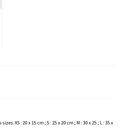
XS : 20 x 15 cm ; S : 25 x 20 cm ; M : 30 x 25 ; L : 35 x