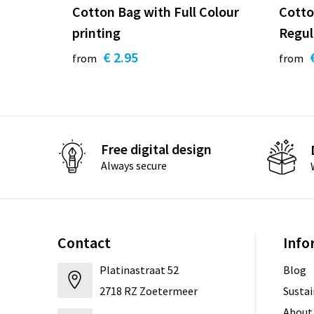
Cotton Bag with Full Colour
Cotto
printing
Regul
€ 2.95
from
from
Free digital design
Always secure
Contact
Info
Platinastraat 52
Blog
2718 RZ Zoetermeer
Sustai
About