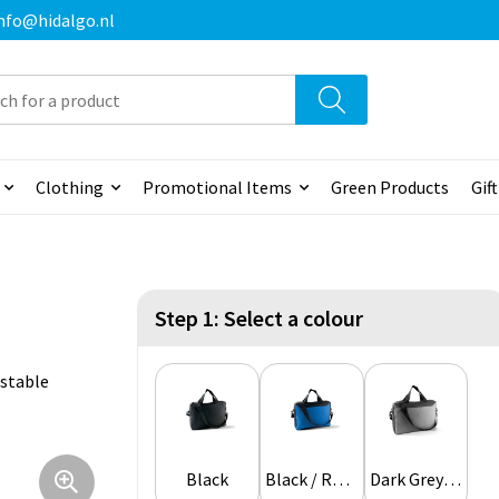
 info@hidalgo.nl
Clothing
Promotional Items
Green Products
Gif
Step 1: Select a colour
ustable
Black
Black / Royal Blue
Dark Grey / Light Grey