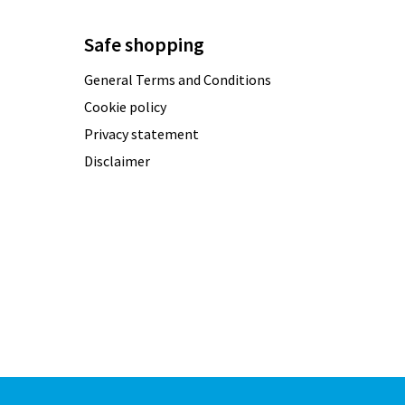
Safe shopping
General Terms and Conditions
Cookie policy
Privacy statement
Disclaimer