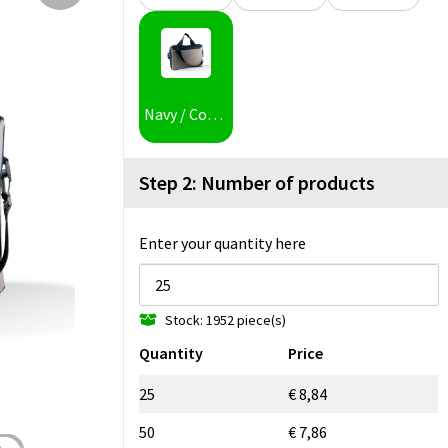
Navy / Corde
Step 2: Number of products
Enter your quantity here
Stock: 1952 piece(s)
Quantity
Price
25
€ 8,84
50
€ 7,86