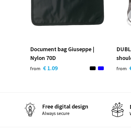
Document bag Giuseppe |
DUBLI
Nylon 70D
shoul
€ 1.09
from
from
Free digital design
Always secure