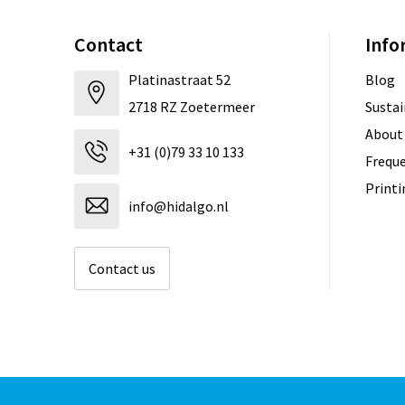
Contact
Info
Platinastraat 52
Blog
2718 RZ Zoetermeer
Sustai
About
+31 (0)79 33 10 133
Freque
Print
info@hidalgo.nl
Contact us