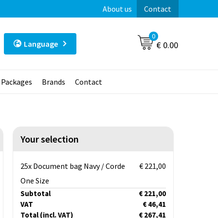
About us
Contact
0
Language
€ 0.00
t Packages
Brands
Contact
Your selection
25x Document bag Navy / Corde
€ 221,00
One Size
Subtotal
€ 221,00
VAT
€ 46,41
Total
(incl. VAT)
€ 267,41