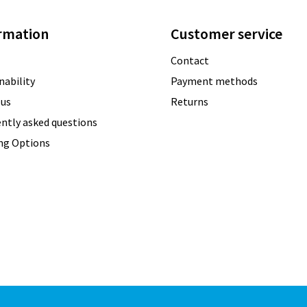
rmation
Customer service
Contact
nability
Payment methods
 us
Returns
ntly asked questions
ing Options