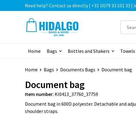
Need help? Contact us directly | +31 (0)79 33 101 33 |
Home
Bags
Bottles and Shakers
Towels
Home
Bags
Documents Bags
Document bag
Document bag
Item number:
KI0413_37760_37759
Document bag in 600D polyester. Detachable and adj
shoulder straps.