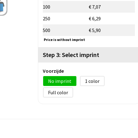
100
€ 7,07
250
€ 6,29
500
€ 5,90
Price is without imprint
Step 3: Select imprint
Voorzijde
No imprint
1
Full color