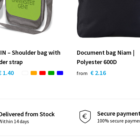
N – Shoulder bag with
Document bag Niam |
der strap
Polyester 600D
€ 1.40
€ 2.16
from
Secure paymen
Delivered from Stock
100% secure payme
Within 14 days