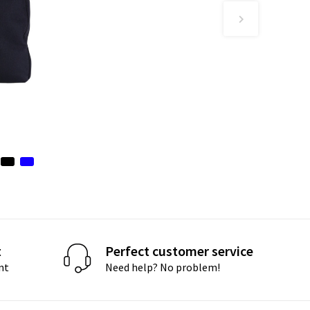
t
Perfect customer service
nt
Need help? No problem!