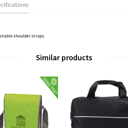
cifications
stable shoulder straps.
Similar products