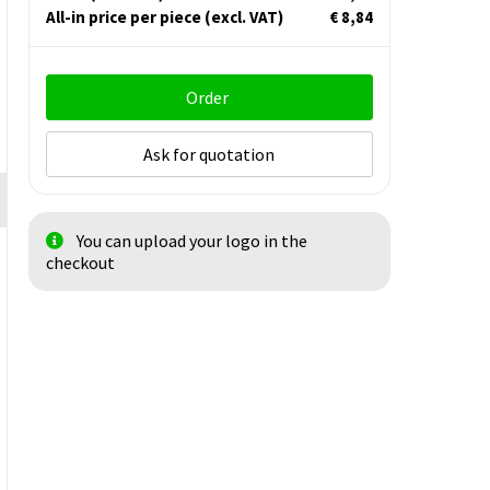
All-in price per piece
(excl. VAT)
€ 8,84
Order
Ask for quotation
You can upload your logo in the
checkout