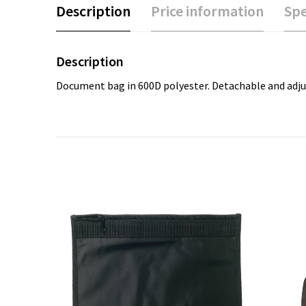
Description
Price information
Spe
Description
Document bag in 600D polyester. Detachable and adju