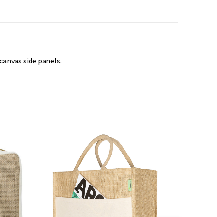
canvas side panels.