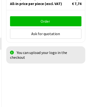
All-in price per piece
(excl. VAT)
€ 7,74
Order
Ask for quotation
You can upload your logo in the
checkout