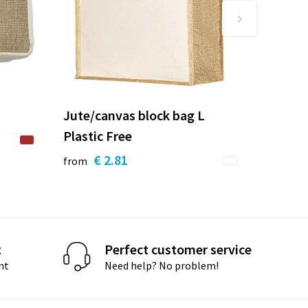
Jute/canvas block bag L
Plastic Free
€ 2.81
from
t
Perfect customer service
nt
Need help? No problem!