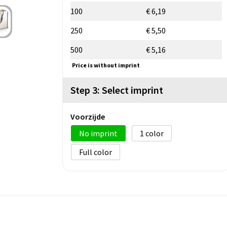
100
€ 6,19
250
€ 5,50
500
€ 5,16
Price is without imprint
Step 3: Select imprint
Voorzijde
No imprint
1
Full color