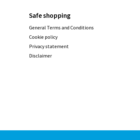
Safe shopping
General Terms and Conditions
Cookie policy
Privacy statement
Disclaimer