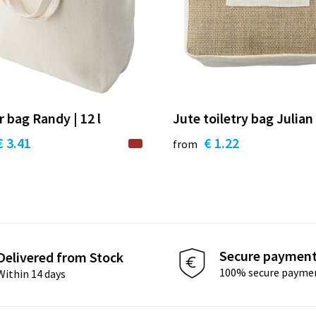
r bag Randy | 12 l
Jute toiletry bag Julian
€ 3.41
€ 1.22
from
Secure paymen
Delivered from Stock
100% secure payme
Within 14 days