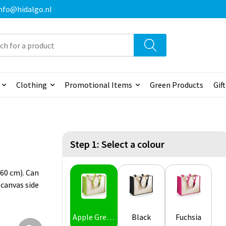
 info@hidalgo.nl
Clothing
Promotional Items
Green Products
Gif
Step 1: Select a colour
60 cm). Can
 canvas side
Apple Green
Black
Fuchsia