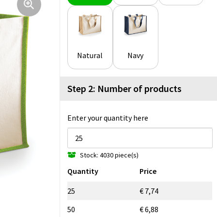
Natural
Navy
Step 2: Number of products
Enter your quantity here
Stock: 4030 piece(s)
Quantity
Price
25
€ 7,74
50
€ 6,88