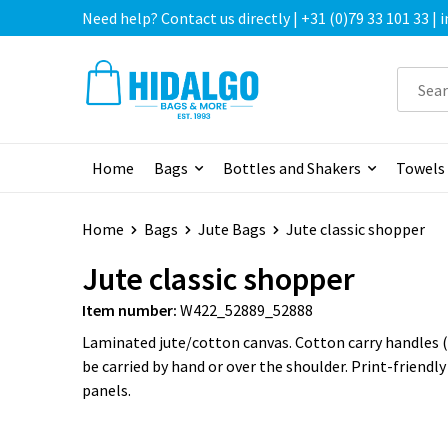
Need help? Contact us directly | +31 (0)79 33 101 33 |
Home
Bags
Bottles and Shakers
Towels
Home
Bags
Jute Bags
Jute classic shopper
Jute classic shopper
Item number:
W422_52889_52888
Laminated jute/cotton canvas. Cotton carry handles (
be carried by hand or over the shoulder. Print-friendly
panels.