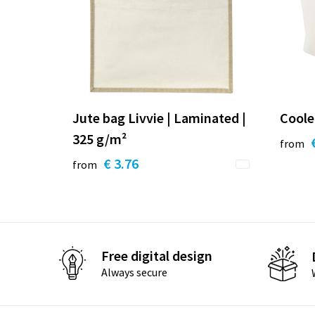
Jute bag Livvie | Laminated |
Coole
325 g/m²
from
€ 3.76
from
Free digital design
Always secure