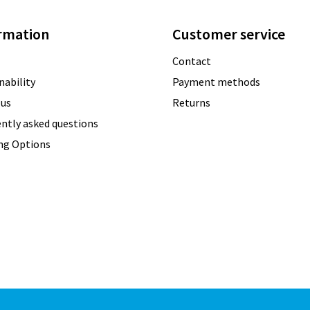
rmation
Customer service
Contact
nability
Payment methods
 us
Returns
ntly asked questions
ing Options