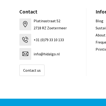
Contact
Info
Platinastraat 52
Blog
2718 RZ Zoetermeer
Sustai
About
+31 (0)79 33 10 133
Freque
Print
info@hidalgo.nl
Contact us