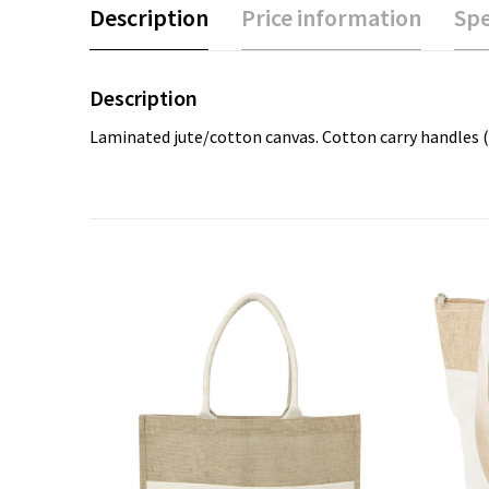
Description
Price information
Spe
Description
Laminated jute/cotton canvas. Cotton carry handles (60