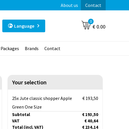
About us
Contact
0
Language
€ 0.00
t Packages
Brands
Contact
Your selection
25x Jute classic shopper Apple
€ 193,50
Green One Size
Subtotal
€ 193,50
VAT
€ 40,64
Total
(incl. VAT)
€ 234,14