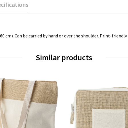
cifications
 cm). Can be carried by hand or over the shoulder. Print-friendly 
Similar products