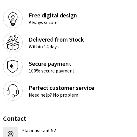
Free digital design
Always secure
Delivered from Stock
Within 14 days
Secure payment
100% secure payment
Perfect customer service
Need help? No problem!
Contact
Platinastraat 52