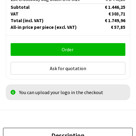
Subtotal
€ 1.446,25
VAT
€ 303,71
Total
(incl. VAT)
€ 1.749,96
All-in price per piece
(excl. VAT)
€ 57,85
Order
Ask for quotation
You can upload your logo in the checkout
Description