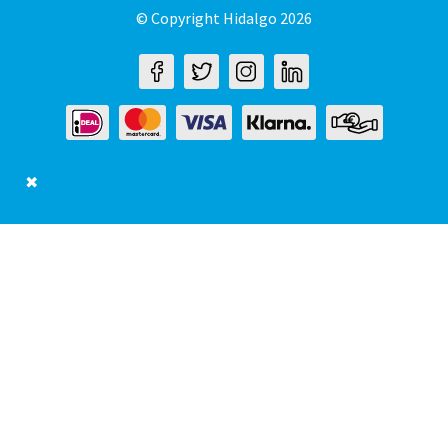
© Copyright Hidalgo 2026
✖