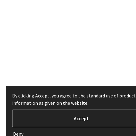
By clicking Accept, you agree to the standard use of product
information as given on the website.
Deny