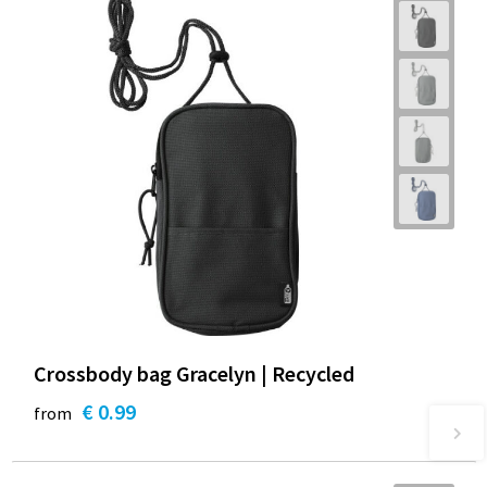
Crossbody bag Gracelyn | Recycled
€ 0.99
from