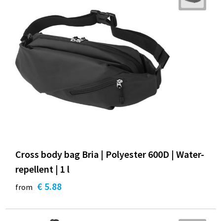
Cross body bag Bria | Polyester 600D | Water-
repellent | 1 l
€ 5.88
from