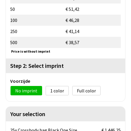
50
€ 51,42
100
€ 46,28
250
€ 41,14
500
€ 38,57
Price is without imprint
Step 2: Select imprint
Voorzijde
No imprint
1
Full color
Your selection
25x Crossbody bag Black One Size
€ 1.446,25