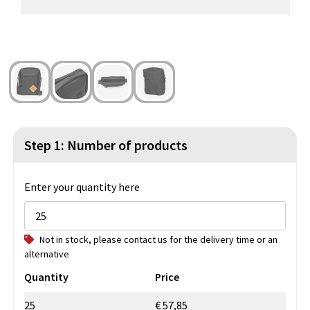
Beach Bags
Blazers
Lights and Tools
Toilet Bags
Gilets
Safety, Car and Bike
Water Resistant Bags
Outdoor and Indoor Games
Duffle Bags
Party Products
Christmas
Step 1: Number of products
St. Nicholas
Enter your quantity here
Food and Drinks
Not in stock, please contact us for the delivery time or an
Theme packages
alternative
Quantity
Price
25
€ 57,85