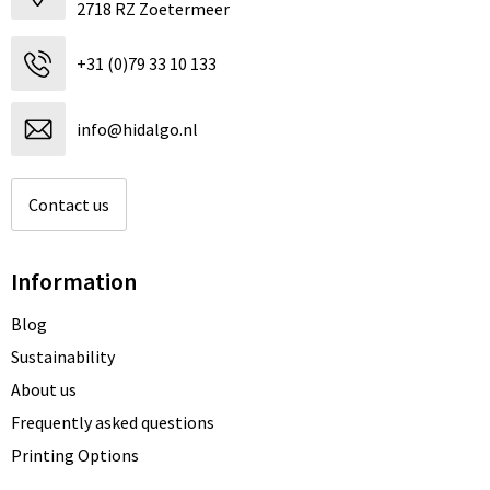
2718 RZ Zoetermeer
+31 (0)79 33 10 133
info@hidalgo.nl
Contact us
Information
Blog
Sustainability
About us
Frequently asked questions
Printing Options