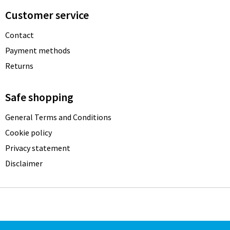
Customer service
Contact
Payment methods
Returns
Safe shopping
General Terms and Conditions
Cookie policy
Privacy statement
Disclaimer