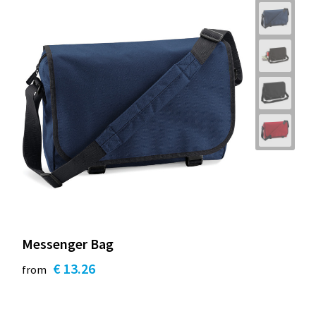
Messenger Bag
€ 13.26
from