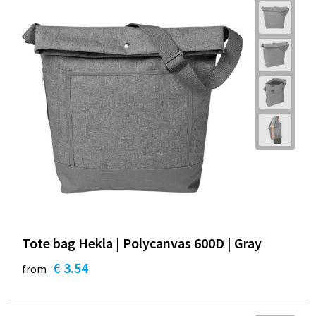
Tote bag Hekla | Polycanvas 600D | Gray
€ 3.54
from