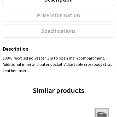
Price information
Specifications
Description
100% recycled polyester. Zip to open main compartment.
Additional inner and outer pocket. Adjustable crossbody strap.
Leather insert.
Similar products