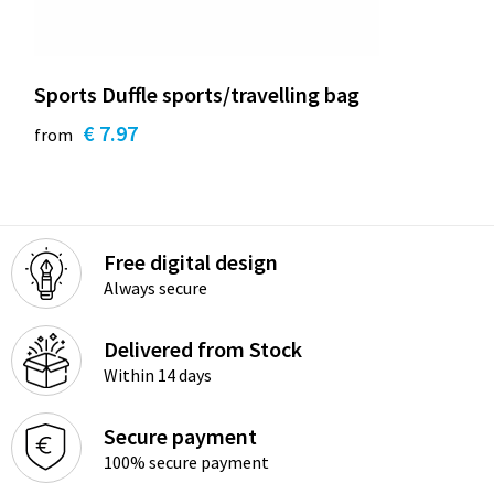
Sports Duffle sports/travelling bag
€ 7.97
from
Free digital design
Always secure
Delivered from Stock
Within 14 days
Secure payment
100% secure payment