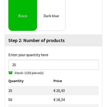
Black
Dark blue
Step 2: Number of products
Enter your quantity here
Stock: 1103 piece(s)
Quantity
Price
25
€ 20,43
50
€ 18,34