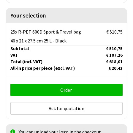
Your selection
25x R-PET 600D Sport & Travel bag
€ 510,75
46 x 21 x 27.5 cm 25 L - Black
Subtotal
€ 510,75
VAT
€ 107,26
Total
(incl. VAT)
€ 618,01
All-in price per piece
(excl. VAT)
€ 20,43
Order
Ask for quotation
You can upload your logo in the checkout