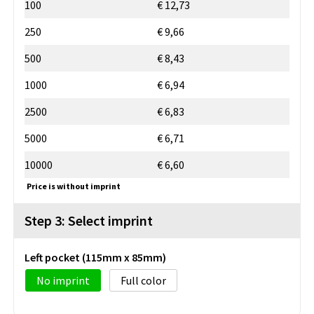
100
€ 12,73
250
€ 9,66
500
€ 8,43
1000
€ 6,94
2500
€ 6,83
5000
€ 6,71
10000
€ 6,60
Price is without imprint
Step 3: Select imprint
Left pocket (115mm x 85mm)
No imprint
Full color