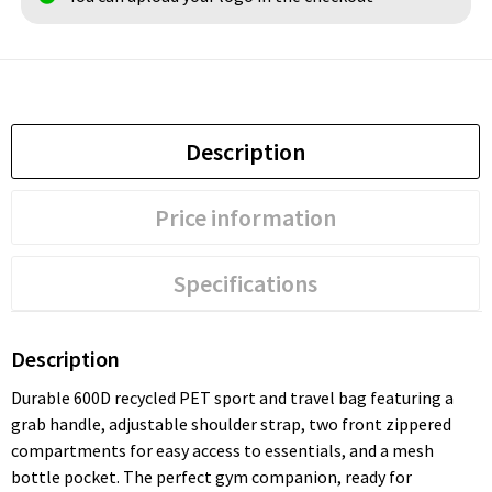
Description
Price information
Specifications
Description
Durable 600D recycled PET sport and travel bag featuring a
grab handle, adjustable shoulder strap, two front zippered
compartments for easy access to essentials, and a mesh
bottle pocket. The perfect gym companion, ready for