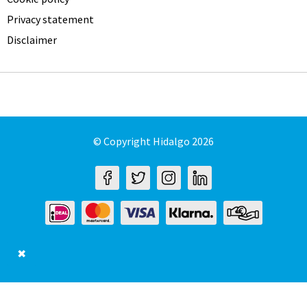
Privacy statement
Disclaimer
© Copyright Hidalgo 2026
✖