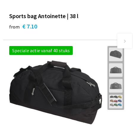
Sports bag Antoinette | 38 l
€ 7.10
from
Speciale actie vanaf 40 stuks