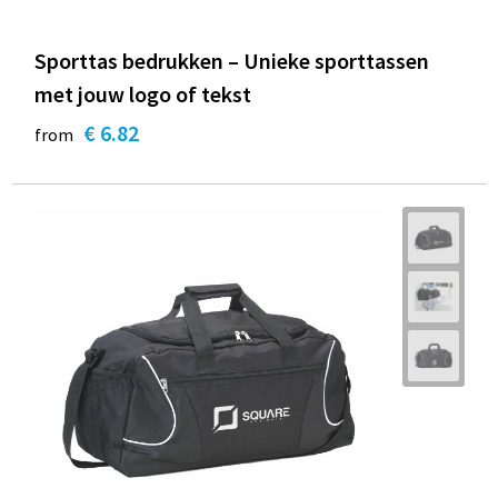
Sporttas bedrukken – Unieke sporttassen
met jouw logo of tekst
€ 6.82
from