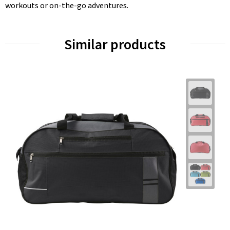
workouts or on-the-go adventures.
Similar products