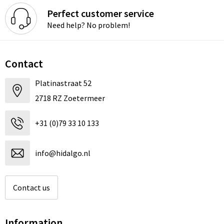
Perfect customer service
Need help? No problem!
Contact
Platinastraat 52
2718 RZ Zoetermeer
+31 (0)79 33 10 133
info@hidalgo.nl
Contact us
Information