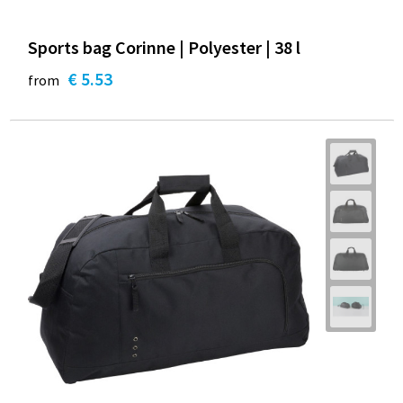
Sports bag Corinne | Polyester | 38 l
€ 5.53
from