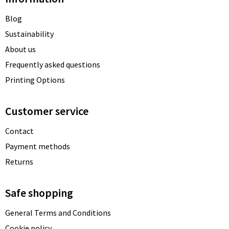
Blog
Sustainability
About us
Frequently asked questions
Printing Options
Customer service
Contact
Payment methods
Returns
Safe shopping
General Terms and Conditions
Cookie policy