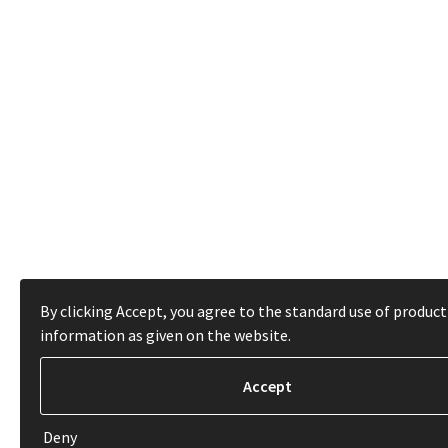
By clicking Accept, you agree to the standard use of product
information as given on the website.
Deny