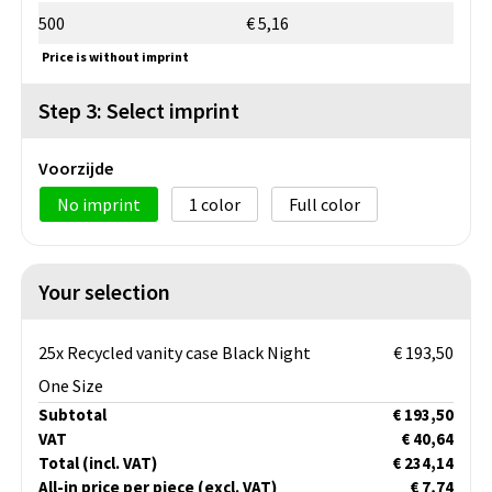
500
€ 5,16
Price is without imprint
Step 3: Select imprint
Voorzijde
No imprint
1
Full color
Your selection
25x Recycled vanity case Black Night
€ 193,50
One Size
Subtotal
€ 193,50
VAT
€ 40,64
Total
(incl. VAT)
€ 234,14
All-in price per piece
(excl. VAT)
€ 7,74