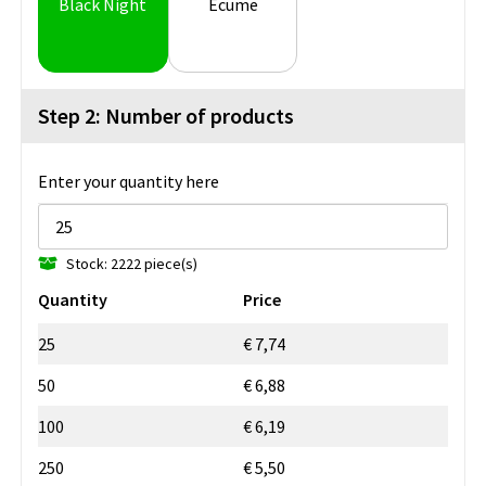
Black Night
Ecume
Step 2: Number of products
Enter your quantity here
Stock: 2222 piece(s)
Quantity
Price
25
€ 7,74
50
€ 6,88
100
€ 6,19
250
€ 5,50