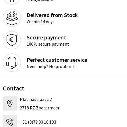
Delivered from Stock
Within 14 days
Secure payment
100% secure payment
Perfect customer service
Need help? No problem!
Contact
Platinastraat 52
2718 RZ Zoetermeer
+31 (0)79 33 10 133