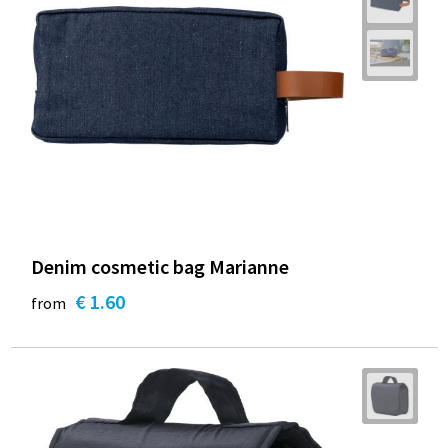
Denim cosmetic bag Marianne
€ 1.60
from