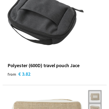
Polyester (600D) travel pouch Jace
€ 3.82
from