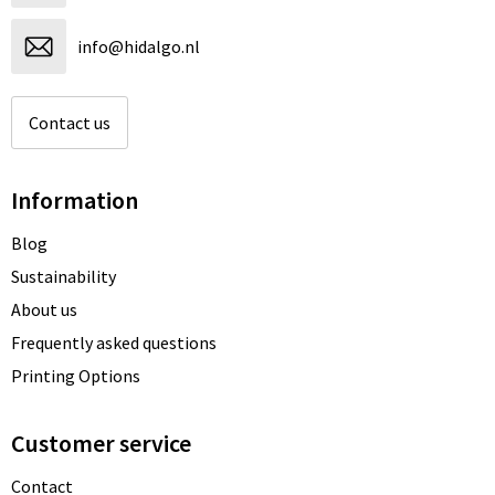
info@hidalgo.nl
Contact us
Information
Blog
Sustainability
About us
Frequently asked questions
Printing Options
Customer service
Contact