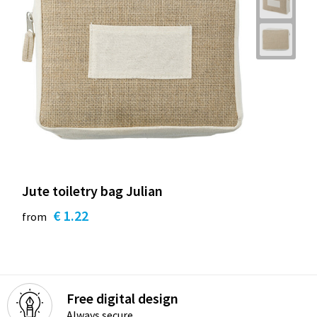
Jute toiletry bag Julian
€ 1.22
from
Free digital design
Always secure