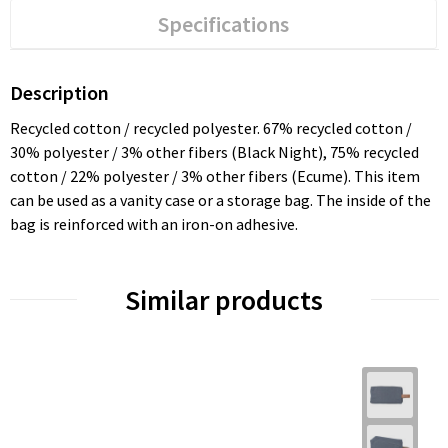
Specifications
Description
Recycled cotton / recycled polyester. 67% recycled cotton /
30% polyester / 3% other fibers (Black Night), 75% recycled
cotton / 22% polyester / 3% other fibers (Ecume). This item
can be used as a vanity case or a storage bag. The inside of the
bag is reinforced with an iron-on adhesive.
Similar products