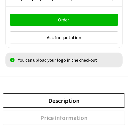
Order
Ask for quotation
You can upload your logo in the checkout
Description
Price information