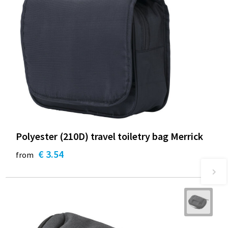
Polyester (210D) travel toiletry bag Merrick
€ 3.54
from