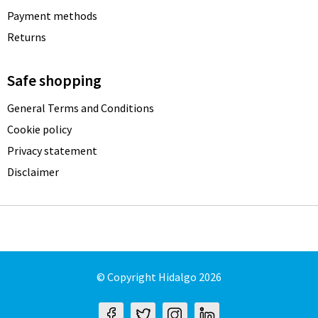
Payment methods
Returns
Safe shopping
General Terms and Conditions
Cookie policy
Privacy statement
Disclaimer
© Copyright Hidalgo 2026