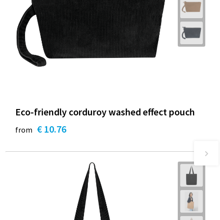
Eco-friendly corduroy washed effect pouch
€ 10.76
from