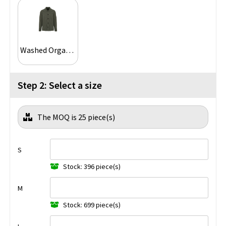
Washed Organic Khaki
Step 2: Select a size
The MOQ is 25 piece(s)
S
Stock: 396 piece(s)
M
Stock: 699 piece(s)