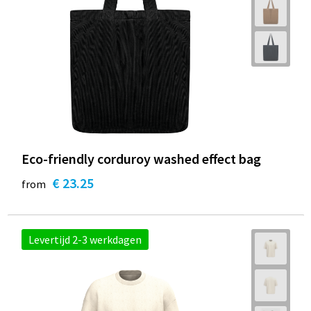
Eco-friendly corduroy washed effect bag
€ 23.25
from
Levertijd 2-3 werkdagen