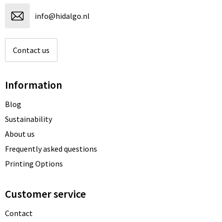
info@hidalgo.nl
Contact us
Information
Blog
Sustainability
About us
Frequently asked questions
Printing Options
Customer service
Contact