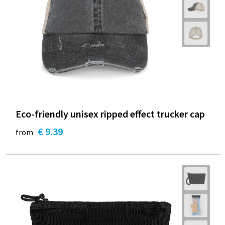
Eco-friendly unisex ripped effect trucker cap
€ 9.39
from