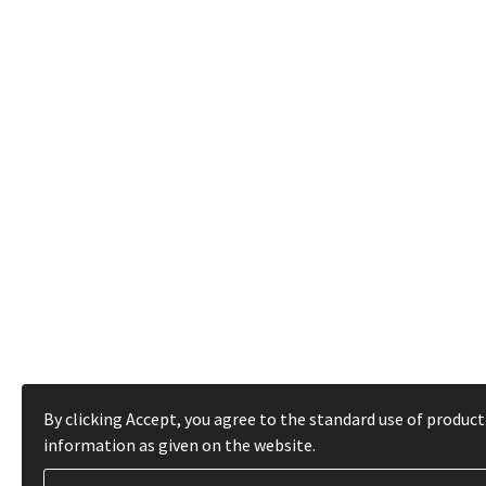
By clicking Accept, you agree to the standard use of product
information as given on the website.