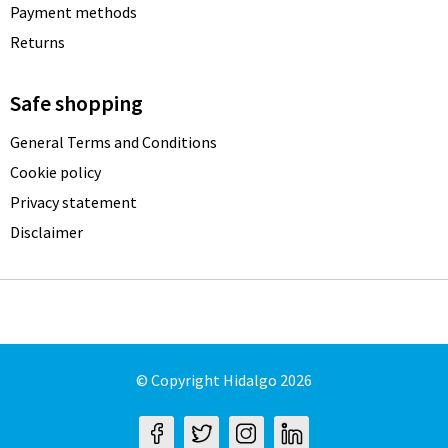
Payment methods
Returns
Safe shopping
General Terms and Conditions
Cookie policy
Privacy statement
Disclaimer
© Copyright Hidalgo 2026