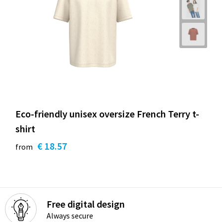
Eco-friendly unisex oversize French Terry t-
shirt
€ 18.57
from
Free digital design
Always secure