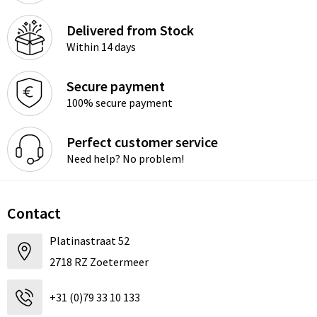
Delivered from Stock
Within 14 days
Secure payment
100% secure payment
Perfect customer service
Need help? No problem!
Contact
Platinastraat 52
2718 RZ Zoetermeer
+31 (0)79 33 10 133