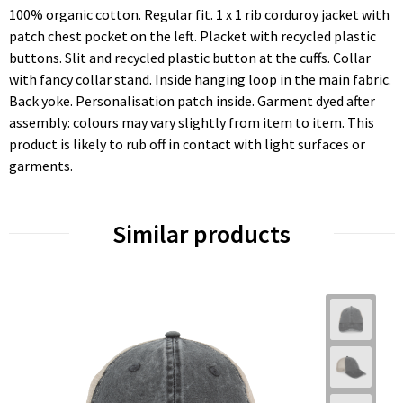
100% organic cotton. Regular fit. 1 x 1 rib corduroy jacket with
patch chest pocket on the left. Placket with recycled plastic
buttons. Slit and recycled plastic button at the cuffs. Collar
with fancy collar stand. Inside hanging loop in the main fabric.
Back yoke. Personalisation patch inside. Garment dyed after
assembly: colours may vary slightly from item to item. This
product is likely to rub off in contact with light surfaces or
garments.
Similar products