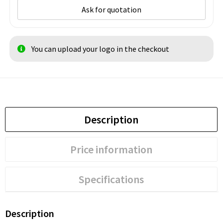
Ask for quotation
You can upload your logo in the checkout
Description
Price information
Specifications
Description