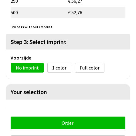
250
€ 56,27
500
€ 52,76
Price is without imprint
Step 3: Select imprint
Voorzijde
No imprint
1
Full color
Your selection
Order