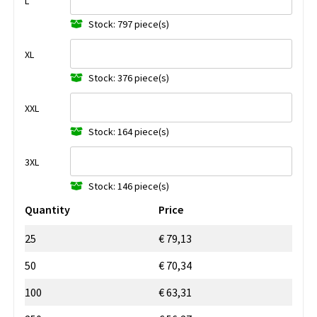
L
Stock: 797 piece(s)
XL
Stock: 376 piece(s)
XXL
Stock: 164 piece(s)
3XL
Stock: 146 piece(s)
Quantity
Price
25
€ 79,13
50
€ 70,34
100
€ 63,31