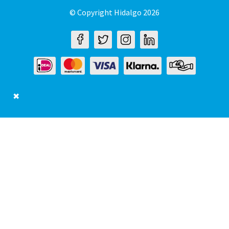
© Copyright Hidalgo 2026
✖