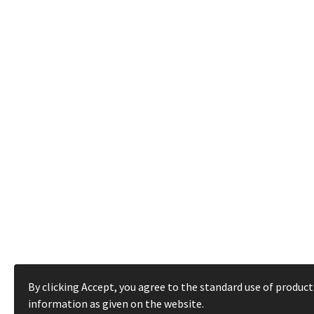
By clicking Accept, you agree to the standard use of product
information as given on the website.