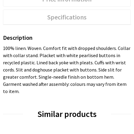
Specifications
Description
100% linen. Woven. Comfort fit with dropped shoulders. Collar
with collar stand. Placket with white pearlised buttons in
recycled plastic. Lined back yoke with pleats. Cuffs with wrist
cords. Slit and doghouse placket with buttons. Side slit for
greater comfort. Single-needle finish on bottom hem.
Garment washed after assembly: colours may vary from item
to item.
Similar products