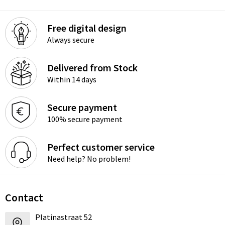
Free digital design
Always secure
Delivered from Stock
Within 14 days
Secure payment
100% secure payment
Perfect customer service
Need help? No problem!
Contact
Platinastraat 52