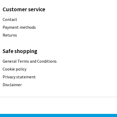
Customer service
Contact
Payment methods
Returns
Safe shopping
General Terms and Conditions
Cookie policy
Privacy statement
Disclaimer