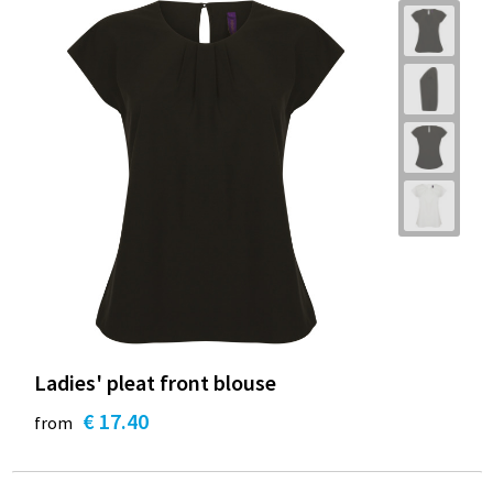
Ladies' pleat front blouse
€ 17.40
from