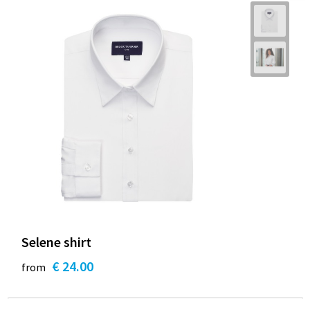
Selene shirt
€ 24.00
from