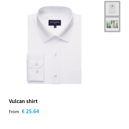
Vulcan shirt
€ 25.64
from