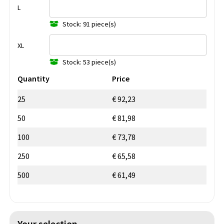
L
Stock: 91 piece(s)
XL
Stock: 53 piece(s)
Quantity
Price
25
€ 92,23
50
€ 81,98
100
€ 73,78
250
€ 65,58
500
€ 61,49
Your selection