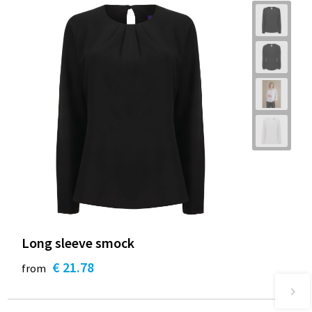
Long sleeve smock
€ 21.78
from