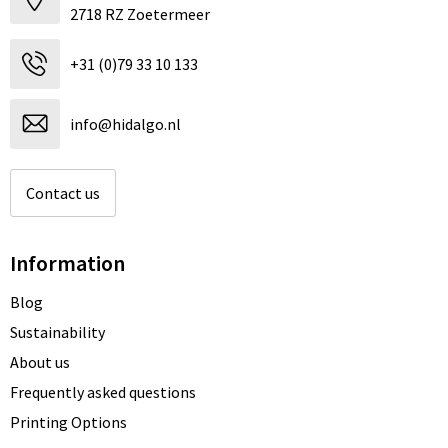
2718 RZ Zoetermeer
+31 (0)79 33 10 133
info@hidalgo.nl
Contact us
Information
Blog
Sustainability
About us
Frequently asked questions
Printing Options