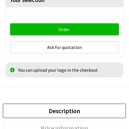
Order
Ask for quotation
You can upload your logo in the checkout
Description
Price information