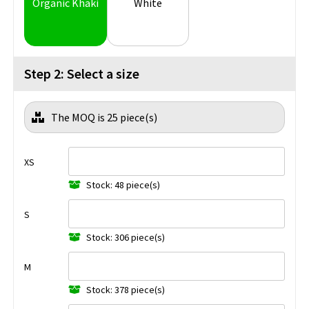
Organic Khaki
White
Step 2: Select a size
The MOQ is 25 piece(s)
XS
Stock: 48 piece(s)
S
Stock: 306 piece(s)
M
Stock: 378 piece(s)