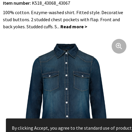
Item number:
K518_43068_43067
Foldable Bags
Hip Flasks
Bathrobes
Jackets
Clocks, Watches and Weather Stations
100% cotton. Enzyme-washed shirt. Fitted style. Decorative
Shoulder Bags
Blouses
Umbrellas
stud buttons. 2 studded chest pockets with flap. Front and
back yokes. Studded cuffs. S...
Cycle Bags
Trousers and Skirts
Hygiene and Body Care
Hip Bags
Caps, Hats and Beanies
Travel Utilities
Clothing Bags
Gloves and Scarfs
Lighters
Cooler Bags and Cooler Boxes
Workwear
Children, Toddlers and Babies
Suitcases and Trolleys
Rainwear
Textile
Laptop Sleeves and Bags
Toddlers and Babies
Keychains
Shoe Bags
Underwear, Socks and Nightwear
Leisure and Beach
By clicking Accept, you agree to the standard use of product