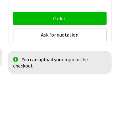
Order
Ask for quotation
You can upload your logo in the
checkout