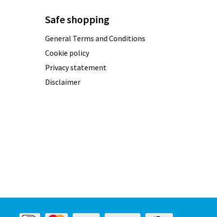
Safe shopping
General Terms and Conditions
Cookie policy
Privacy statement
Disclaimer