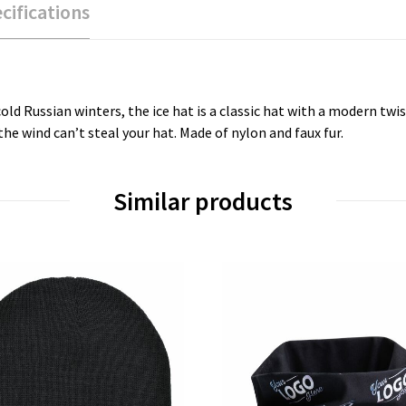
cifications
cold Russian winters, the ice hat is a classic hat with a modern t
he wind can’t steal your hat. Made of nylon and faux fur.
Similar products