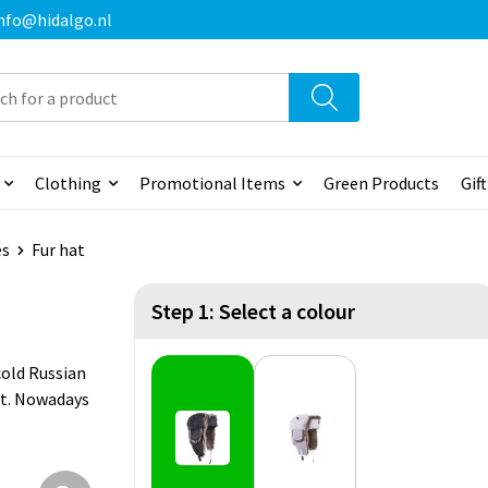
 info@hidalgo.nl
Clothing
Promotional Items
Green Products
Gif
es
Fur hat
Step 1: Select a colour
cold Russian
ist. Nowadays