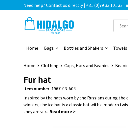
Need help? Contact us directly | +31 (0)79 33 101 33 |
Home
Bags
Bottles and Shakers
Towels
Home
Clothing
Caps, Hats and Beanies
Beani
Fur hat
Item number:
1967-03-A03
Inspired by the hats worn by the Russians during the 
winters, the ice hat is a classic hat with a modern tw
they are ver...