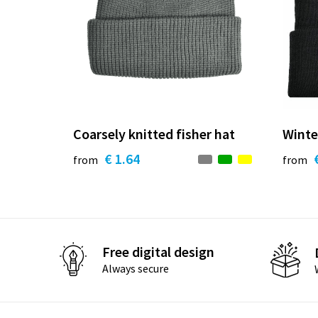
Coarsely knitted fisher hat
Winte
€ 1.64
from
from
Free digital design
Always secure