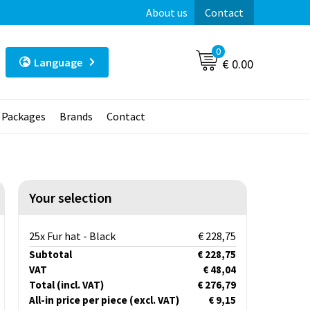
About us
Contact
0
Language
€ 0.00
t Packages
Brands
Contact
Your selection
25x Fur hat - Black
€ 228,75
Subtotal
€ 228,75
VAT
€ 48,04
Total
(incl. VAT)
€ 276,79
All-in price per piece
(excl. VAT)
€ 9,15