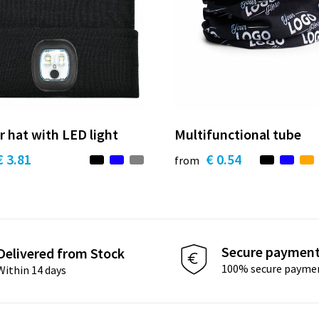
r hat with LED light
Multifunctional tube
€ 3.81
€ 0.54
from
Secure paymen
Delivered from Stock
100% secure payme
Within 14 days