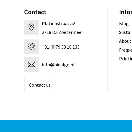
Contact
Info
Platinastraat 52
Blog
2718 RZ Zoetermeer
Sustai
About
+31 (0)79 33 10 133
Freque
Print
info@hidalgo.nl
Contact us