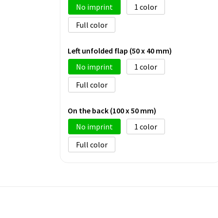
No imprint
1
Full color
Left unfolded flap (50 x 40 mm)
No imprint
1
Full color
On the back (100 x 50 mm)
No imprint
1
Full color