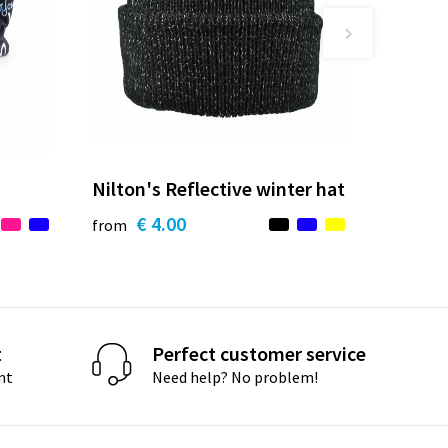
Nilton's Reflective winter hat
€ 4.00
from
t
Perfect customer service
nt
Need help? No problem!