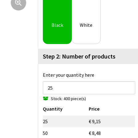
Black
White
Step 2: Number of products
Enter your quantity here
Stock: 400 piece(s)
Quantity
Price
25
€ 9,15
50
€ 8,48