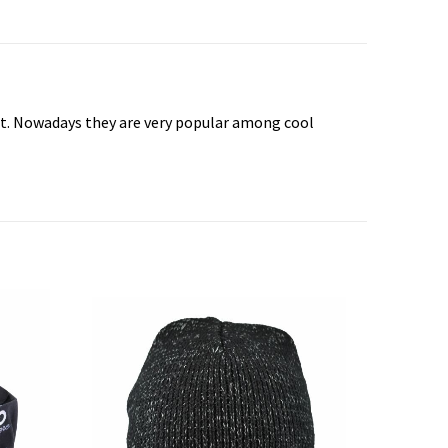
wist. Nowadays they are very popular among cool