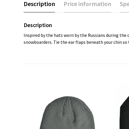
Description
Price information
Spe
Description
Inspired by the hats worn by the Russians during the 
snowboarders. Tie the ear flaps beneath your chin so t