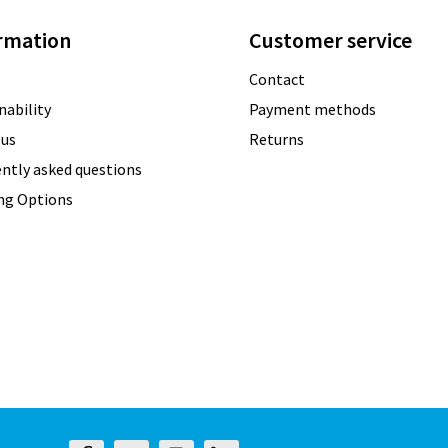
rmation
Customer service
Contact
nability
Payment methods
 us
Returns
ntly asked questions
ing Options