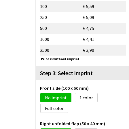
100
€ 5,59
250
€ 5,09
500
€ 4,75
1000
€ 4,41
2500
€ 3,90
Price is without imprint
Step 3: Select imprint
Front side (100 x 50 mm)
No imprint
1
Full color
Right unfolded flap (50 x 40 mm)