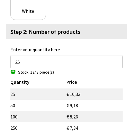
White
Step 2: Number of products
Enter your quantity here
Stock: 1243 piece(s)
Quantity
Price
25
€ 10,33
50
€ 9,18
100
€ 8,26
250
€ 7,34