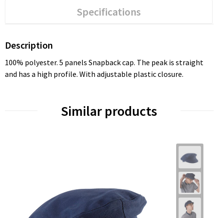
Specifications
Description
100% polyester. 5 panels Snapback cap. The peak is straight
and has a high profile. With adjustable plastic closure.
Similar products