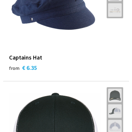
Captains Hat
€ 6.35
from