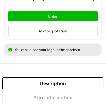
Order
Ask for quotation
You can upload your logo in the checkout
Description
Price information