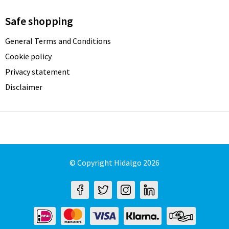
Safe shopping
General Terms and Conditions
Cookie policy
Privacy statement
Disclaimer
© Copyright Hidalgo 2026