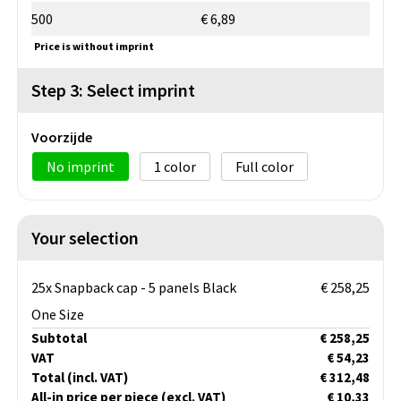
500
€ 6,89
Price is without imprint
Step 3: Select imprint
Voorzijde
No imprint
1
Full color
Your selection
25x Snapback cap - 5 panels Black
€ 258,25
One Size
Subtotal
€ 258,25
VAT
€ 54,23
Total
(incl. VAT)
€ 312,48
All-in price per piece
(excl. VAT)
€ 10,33