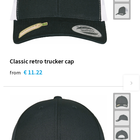
Classic retro trucker cap
€ 11.22
from