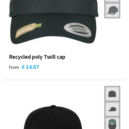
Recycled poly Twill cap
€ 14.67
from