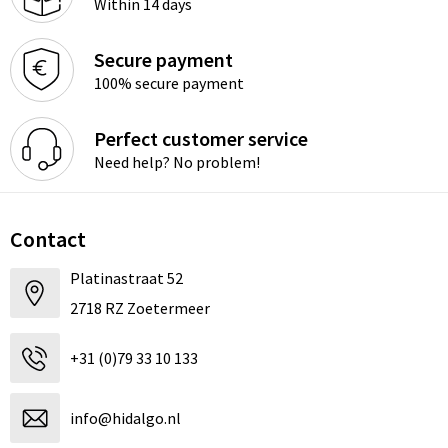
Within 14 days
Secure payment
100% secure payment
Perfect customer service
Need help? No problem!
Contact
Platinastraat 52
2718 RZ Zoetermeer
+31 (0)79 33 10 133
info@hidalgo.nl