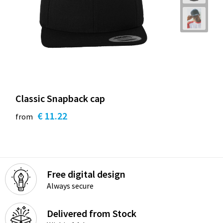
Classic Snapback cap
€ 11.22
from
Free digital design
Always secure
Delivered from Stock