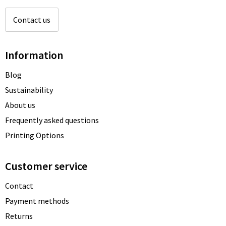
Contact us
Information
Blog
Sustainability
About us
Frequently asked questions
Printing Options
Customer service
Contact
Payment methods
Returns