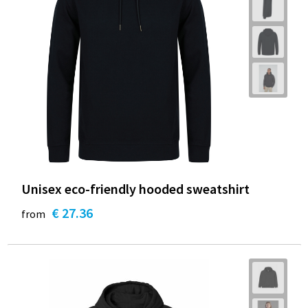
Unisex eco-friendly hooded sweatshirt
€ 27.36
from