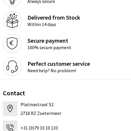
Always secure
Delivered from Stock
Within 14 days
Secure payment
100% secure payment
Perfect customer service
Need help? No problem!
Contact
Platinastraat 52
2718 RZ Zoetermeer
+31 (0)79 33 10 133