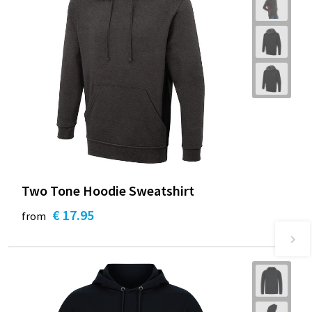
Two Tone Hoodie Sweatshirt
€ 17.95
from