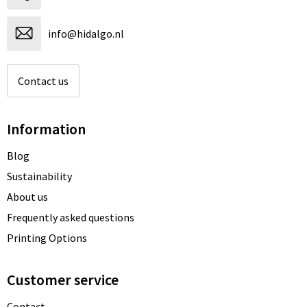
info@hidalgo.nl
Contact us
Information
Blog
Sustainability
About us
Frequently asked questions
Printing Options
Customer service
Contact