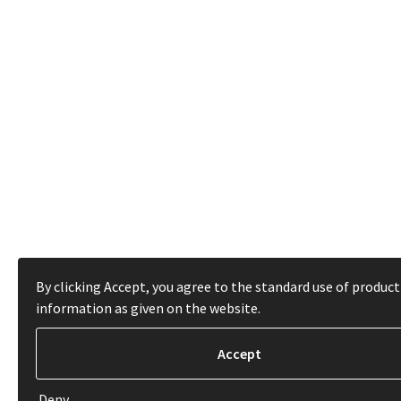
By clicking Accept, you agree to the standard use of product
information as given on the website.
Deny