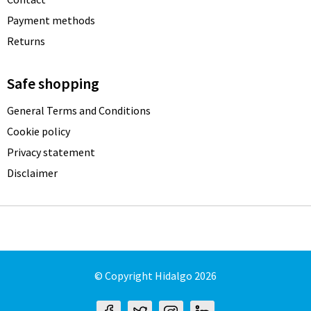
Payment methods
Returns
Safe shopping
General Terms and Conditions
Cookie policy
Privacy statement
Disclaimer
© Copyright Hidalgo 2026