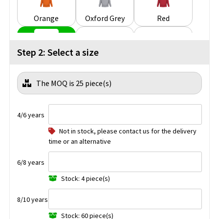
Orange
Oxford Grey
Red
Step 2: Select a size
Royal Blue
White
Wine
The MOQ is 25 piece(s)
Yellow
4/6 years
Not in stock, please contact us for the delivery
time or an alternative
6/8 years
Stock: 4 piece(s)
8/10 years
Stock: 60 piece(s)