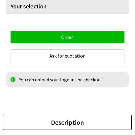
Your selection
Order
Ask for quotation
You can upload your logo in the checkout
Description