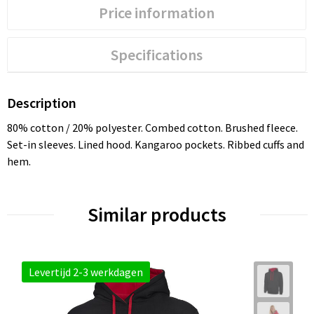
Price information
Specifications
Description
80% cotton / 20% polyester. Combed cotton. Brushed fleece.
Set-in sleeves. Lined hood. Kangaroo pockets. Ribbed cuffs and
hem.
Similar products
Levertijd 2-3 werkdagen