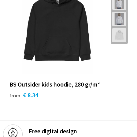
BS Outsider kids hoodie, 280 gr/m²
€ 8.34
from
Free digital design