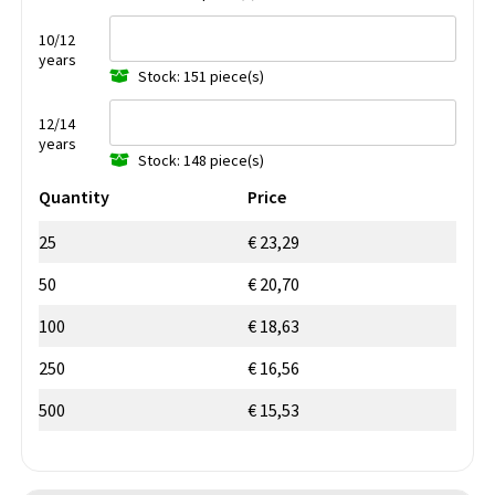
10/12
years
Stock: 151 piece(s)
12/14
years
Stock: 148 piece(s)
Quantity
Price
25
€ 23,29
50
€ 20,70
100
€ 18,63
250
€ 16,56
500
€ 15,53