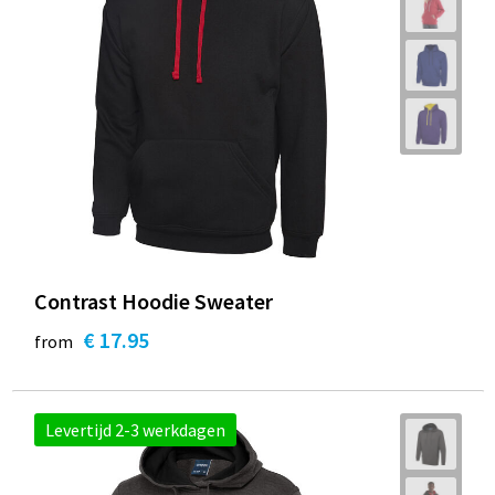
Contrast Hoodie Sweater
€ 17.95
from
Levertijd 2-3 werkdagen