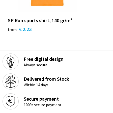
SP Run sports shirt, 140 gr/m²
€ 2.23
from
Free digital design
Always secure
Delivered from Stock
Within 14 days
Secure payment
100% secure payment