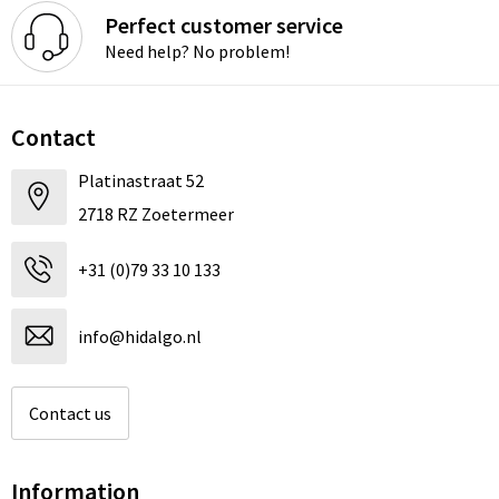
Perfect customer service
Need help? No problem!
Contact
Platinastraat 52
2718 RZ Zoetermeer
+31 (0)79 33 10 133
info@hidalgo.nl
Contact us
Information