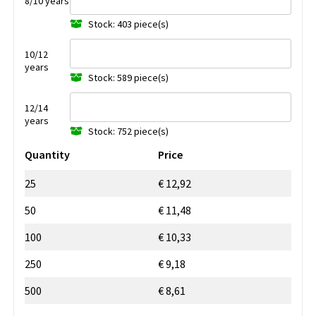
8/10 years
Stock: 403 piece(s)
10/12
years
Stock: 589 piece(s)
12/14
years
Stock: 752 piece(s)
Quantity
Price
25
€ 12,92
50
€ 11,48
100
€ 10,33
250
€ 9,18
500
€ 8,61