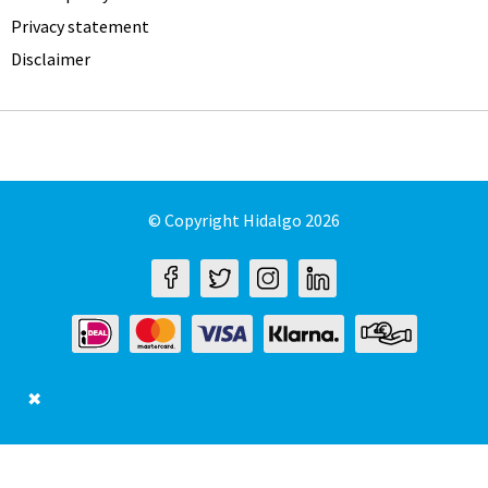
Privacy statement
Disclaimer
© Copyright Hidalgo 2026
✖