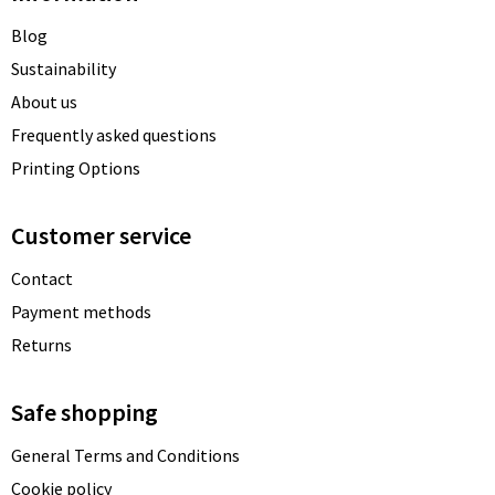
Blog
Sustainability
About us
Frequently asked questions
Printing Options
Customer service
Contact
Payment methods
Returns
Safe shopping
General Terms and Conditions
Cookie policy