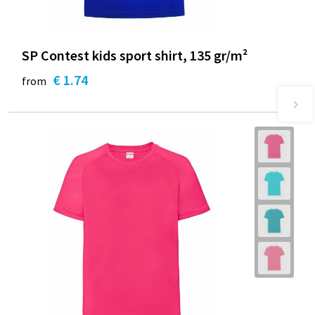
SP Contest kids sport shirt, 135 gr/m²
€ 1.74
from