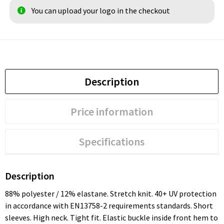
You can upload your logo in the checkout
Description
Price information
Specifications
Description
88% polyester / 12% elastane. Stretch knit. 40+ UV protection
in accordance with EN13758-2 requirements standards. Short
sleeves. High neck. Tight fit. Elastic buckle inside front hem to