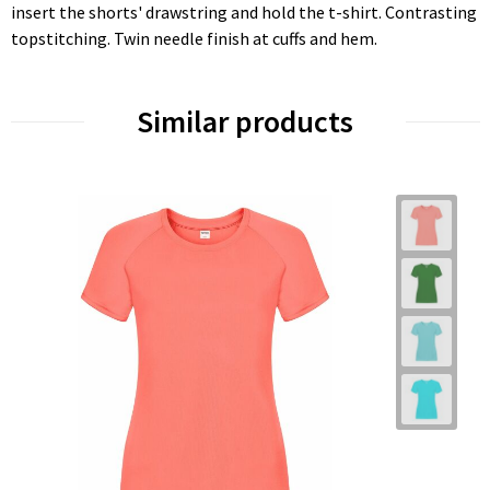
insert the shorts' drawstring and hold the t-shirt. Contrasting
topstitching. Twin needle finish at cuffs and hem.
Similar products