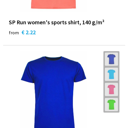
SP Run women's sports shirt, 140 g/m²
€ 2.22
from