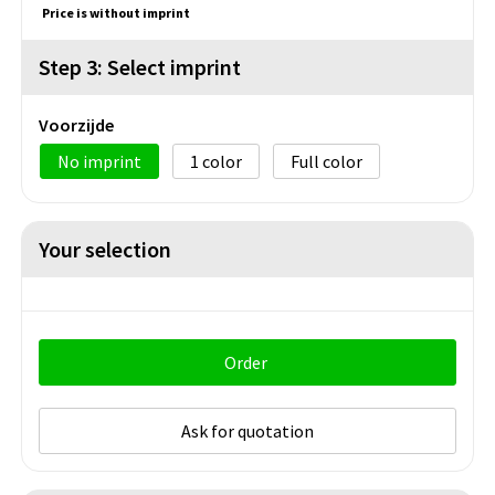
Price is without imprint
Step 3: Select imprint
Voorzijde
No imprint
1
Full color
Your selection
Order
Ask for quotation