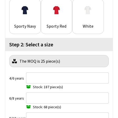
Sporty Navy
Sporty Red
White
Step 2: Select a size
The MOQ is 25 piece(s)
4/6 years
Stock: 187 piece(s)
6/8 years
Stock: 68 piece(s)