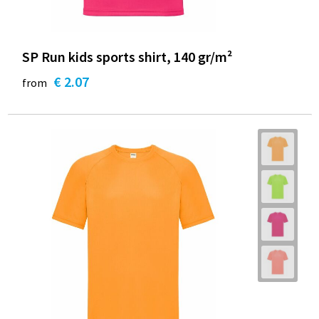
SP Run kids sports shirt, 140 gr/m²
€ 2.07
from