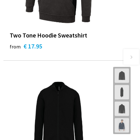
Two Tone Hoodie Sweatshirt
€ 17.95
from