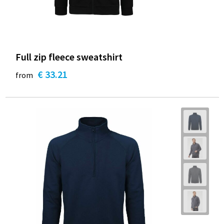
Full zip fleece sweatshirt
€ 33.21
from