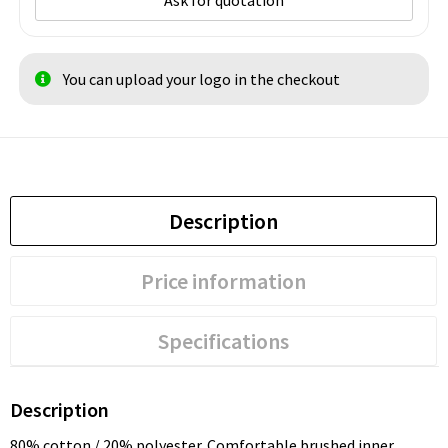
Ask for quotation
You can upload your logo in the checkout
Description
Price information
Specifications
Description
80% cotton / 20% polyester. Comfortable brushed inner