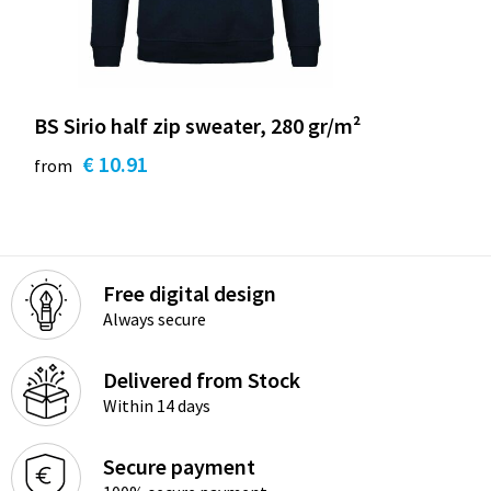
BS Sirio half zip sweater, 280 gr/m²
€ 10.91
from
Free digital design
Always secure
Delivered from Stock
Within 14 days
Secure payment