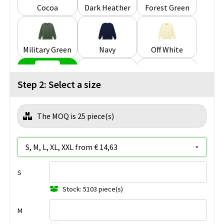
Cocoa
Dark Heather
Forest Green
Military Green
Navy
Off White
Step 2: Select a size
Paragon
Pink Lemonade
Red
The MOQ is 25 piece(s)
Royal
RS Sport Grey
Sand
S
Sky
Stone Blue
White
Stock: 5103 piece(s)
M