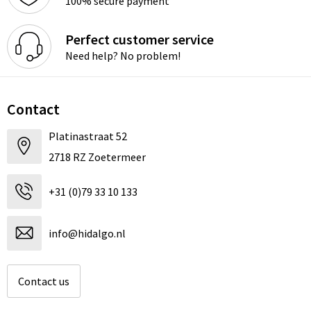
100% secure payment
Perfect customer service
Need help? No problem!
Contact
Platinastraat 52
2718 RZ Zoetermeer
+31 (0)79 33 10 133
info@hidalgo.nl
Contact us