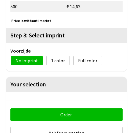
500
€ 14,63
Price is without imprint
Step 3: Select imprint
Voorzijde
No imprint
1
Full color
Your selection
Order