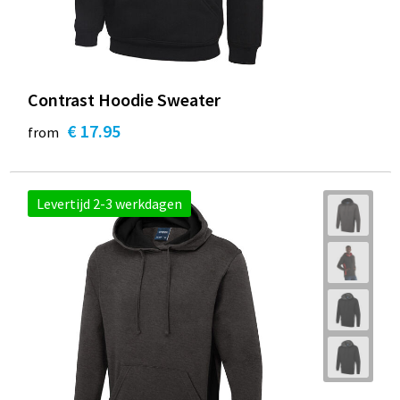
Contrast Hoodie Sweater
€ 17.95
from
Levertijd 2-3 werkdagen