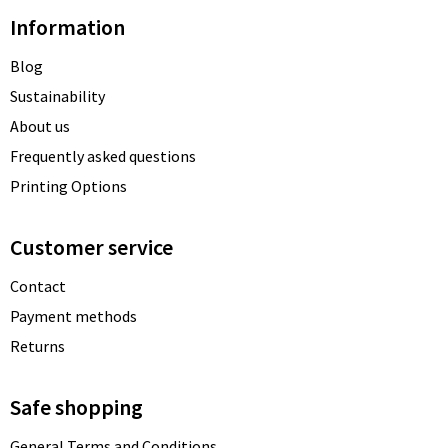
Information
Blog
Sustainability
About us
Frequently asked questions
Printing Options
Customer service
Contact
Payment methods
Returns
Safe shopping
General Terms and Conditions