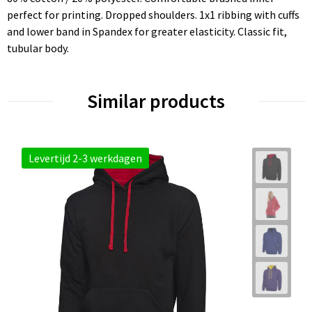
perfect for printing. Dropped shoulders. 1x1 ribbing with cuffs
and lower band in Spandex for greater elasticity. Classic fit,
tubular body.
Similar products
Levertijd 2-3 werkdagen