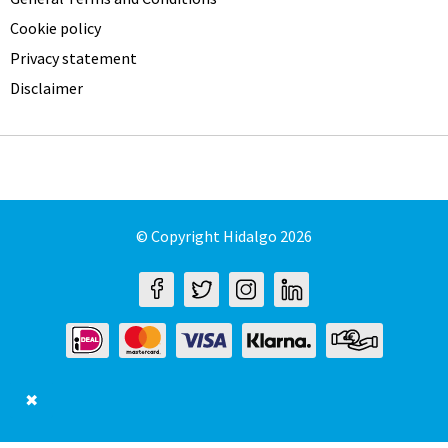
Cookie policy
Privacy statement
Disclaimer
© Copyright Hidalgo 2026
✖