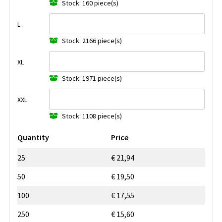
Stock: 160 piece(s)
L
Stock: 2166 piece(s)
XL
Stock: 1971 piece(s)
XXL
Stock: 1108 piece(s)
Quantity
Price
25
€ 21,94
50
€ 19,50
100
€ 17,55
250
€ 15,60