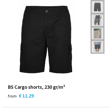
BS Cargo shorts, 230 gr/m²
€ 11.29
from