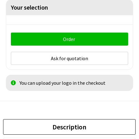
Your selection
Order
Ask for quotation
You can upload your logo in the checkout
Description