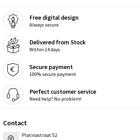
Free digital design
Always secure
Delivered from Stock
Within 14 days
Secure payment
100% secure payment
Perfect customer service
Need help? No problem!
Contact
Platinastraat 52