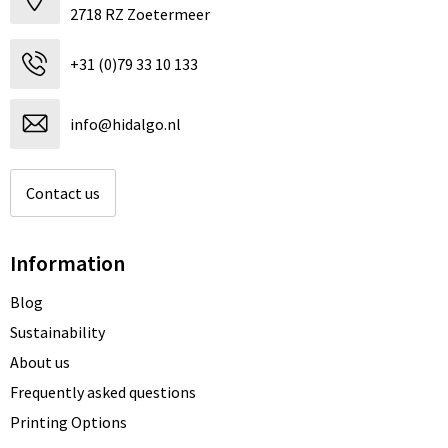
2718 RZ Zoetermeer
+31 (0)79 33 10 133
info@hidalgo.nl
Contact us
Information
Blog
Sustainability
About us
Frequently asked questions
Printing Options