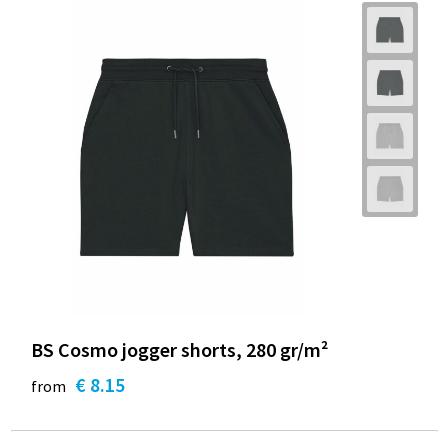
BS Cosmo jogger shorts, 280 gr/m²
€ 8.15
from