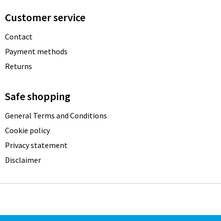
Customer service
Contact
Payment methods
Returns
Safe shopping
General Terms and Conditions
Cookie policy
Privacy statement
Disclaimer