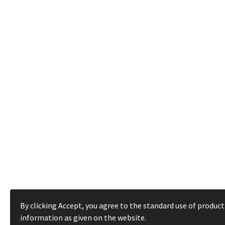
By clicking Accept, you agree to the standard use of product
information as given on the website.