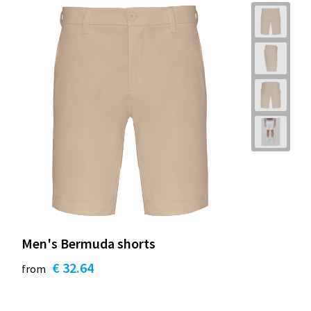
Men's Bermuda shorts
€ 32.64
from