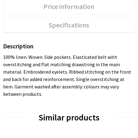
Price information
Specifications
Description
100% linen. Woven. Side pockets. Elasticated belt with
overstitching and flat matching drawstring in the main
material. Embroidered eyelets. Ribbed stitching on the front
and back for added reinforcement. Single overstitching at
hem. Garment washed after assembly: colours may vary
between products.
Similar products