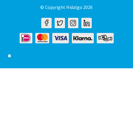
© Copyright Hidalgo 2026
✖