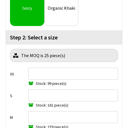
Ivory
Organic Khaki
Step 2: Select a size
The MOQ is 25 piece(s)
XS
Stock: 99 piece(s)
S
Stock: 161 piece(s)
M
Stock: 159 piece(s)