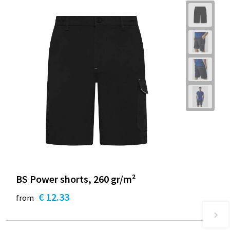
BS Power shorts, 260 gr/m²
€ 12.33
from