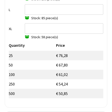
L
Stock: 85 piece(s)
XL
Stock: 58 piece(s)
Quantity
Price
25
€ 76,28
50
€ 67,80
100
€ 61,02
250
€ 54,24
500
€ 50,85