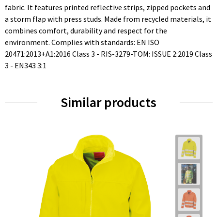
fabric. It features printed reflective strips, zipped pockets and
a storm flap with press studs. Made from recycled materials, it
combines comfort, durability and respect for the
environment. Complies with standards: EN ISO
20471:2013+A1:2016 Class 3 - RIS-3279-TOM: ISSUE 2:2019 Class
3 - EN343 3:1
Similar products