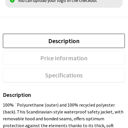
You can upload your logo in the checkout
Description
Price information
Specifications
Description
100% ¨Polyurethane (outer) and 100% recycled polyester
(back). This Scandinavian-style waterproof safety jacket, with
removable hood and bonded seams, offers optimum
protection against the elements thanks to its thick, soft