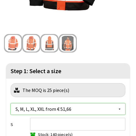
Beach Bags
Blazers
Lights and Tools
Toilet Bags
Gilets
Safety, Car and Bike
Water Resistant Bags
Outdoor and Indoor Games
Duffle Bags
Party Products
Christmas
Step 1: Select a size
St. Nicholas
The MOQ is 25 piece(s)
Food and Drinks
Theme packages
S
Stock: 140 piece(s)