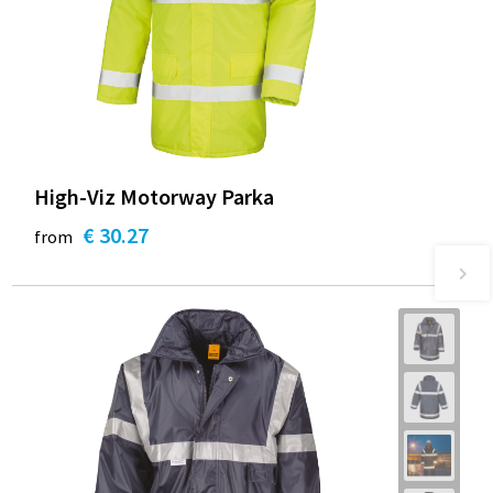
High-Viz Motorway Parka
€ 30.27
from