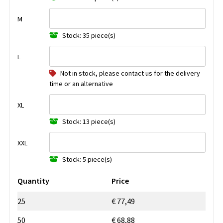
M
Stock: 35 piece(s)
L
Not in stock, please contact us for the delivery
time or an alternative
XL
Stock: 13 piece(s)
XXL
Stock: 5 piece(s)
Quantity
Price
25
€ 77,49
50
€ 68,88