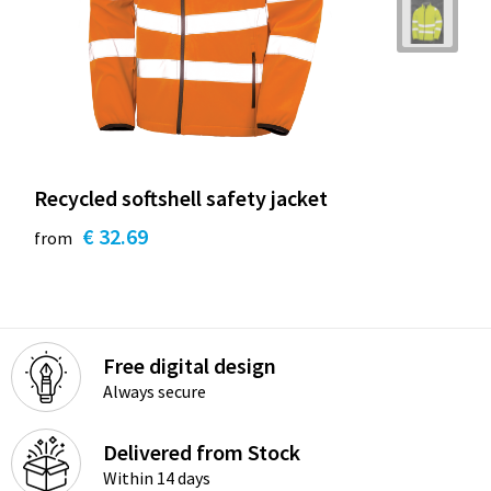
Recycled softshell safety jacket
€ 32.69
from
Free digital design
Always secure
Delivered from Stock
Within 14 days