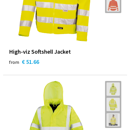
High-viz Softshell Jacket
€ 51.66
from