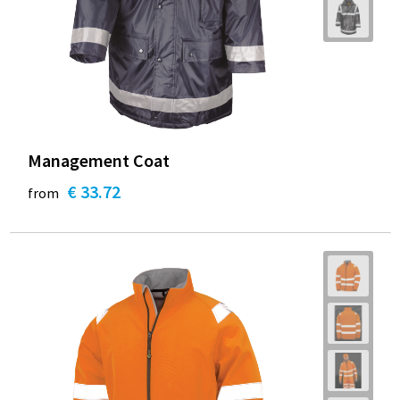
Management Coat
€ 33.72
from