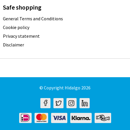
Safe shopping
General Terms and Conditions
Cookie policy
Privacy statement
Disclaimer
© Copyright Hidalgo 2026