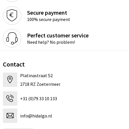
Secure payment
100% secure payment
Perfect customer service
Need help? No problem!
Contact
Platinastraat 52
2718 RZ Zoetermeer
+31 (0)79 33 10 133
info@hidalgo.nl