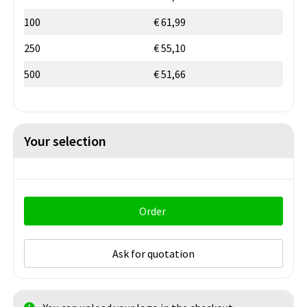
100
€ 61,99
250
€ 55,10
500
€ 51,66
Your selection
Order
Ask for quotation