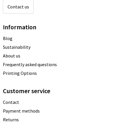
Contact us
Information
Blog
Sustainability
About us
Frequently asked questions
Printing Options
Customer service
Contact
Payment methods
Returns