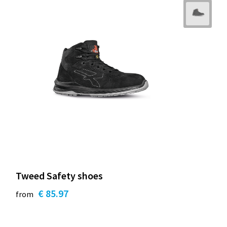
Tweed Safety shoes
€ 85.97
from