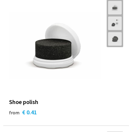
Shoe polish
€ 0.41
from