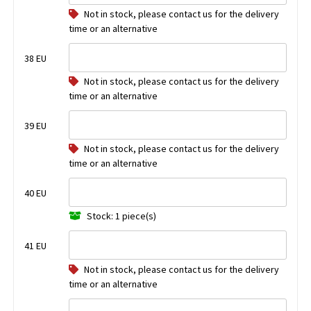
Not in stock, please contact us for the delivery
time or an alternative
38 EU
Not in stock, please contact us for the delivery
time or an alternative
39 EU
Not in stock, please contact us for the delivery
time or an alternative
40 EU
Stock: 1 piece(s)
41 EU
Not in stock, please contact us for the delivery
time or an alternative