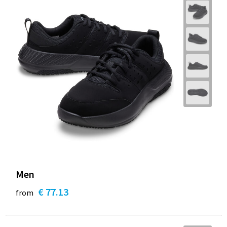
Men
€ 77.13
from