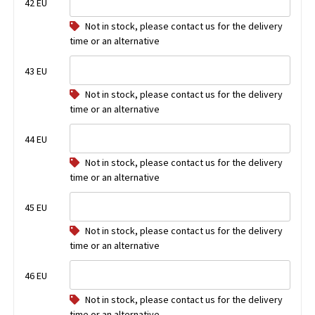
42 EU
Not in stock, please contact us for the delivery
time or an alternative
43 EU
Not in stock, please contact us for the delivery
time or an alternative
44 EU
Not in stock, please contact us for the delivery
time or an alternative
45 EU
Not in stock, please contact us for the delivery
time or an alternative
46 EU
Not in stock, please contact us for the delivery
time or an alternative