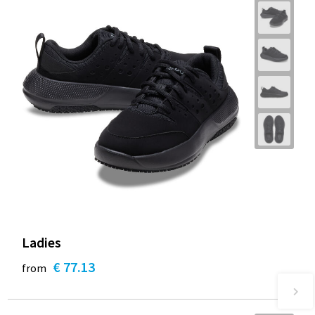
Ladies
€ 77.13
from