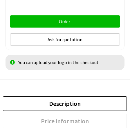
Order
Ask for quotation
You can upload your logo in the checkout
Description
Price information