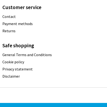
Customer service
Contact
Payment methods
Returns
Safe shopping
General Terms and Conditions
Cookie policy
Privacy statement
Disclaimer