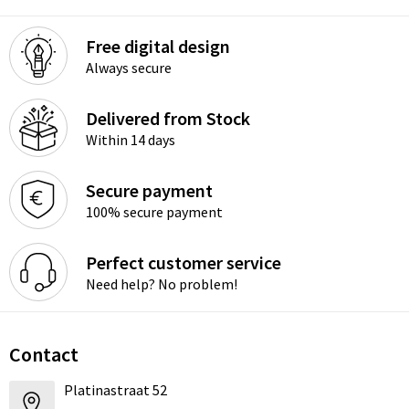
Free digital design
Always secure
Delivered from Stock
Within 14 days
Secure payment
100% secure payment
Perfect customer service
Need help? No problem!
Contact
Platinastraat 52