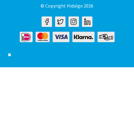
© Copyright Hidalgo 2026
✖