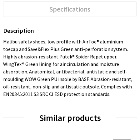
Specifications
Description
Malibu safety shoes, low profile with AirToe® aluminium
toecap and Save&Flex Plus Green anti-perforation system.
Highly abrasion-resistant Putek® Spider Repet upper.
WingTex® Green lining for air circulation and moisture
absorption. Anatomical, antibacterial, antistatic and self-
moulding WOW Green PU insole by BASF. Abrasion-resistant,
oil-resistant, non-slip and antistatic outsole. Complies with
EN20345:2011 S3 SRC CI ESD protection standards.
Similar products