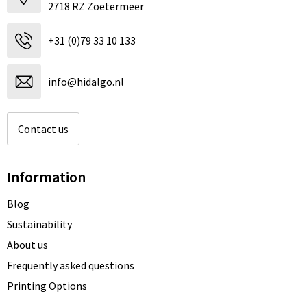
2718 RZ Zoetermeer
+31 (0)79 33 10 133
info@hidalgo.nl
Contact us
Information
Blog
Sustainability
About us
Frequently asked questions
Printing Options