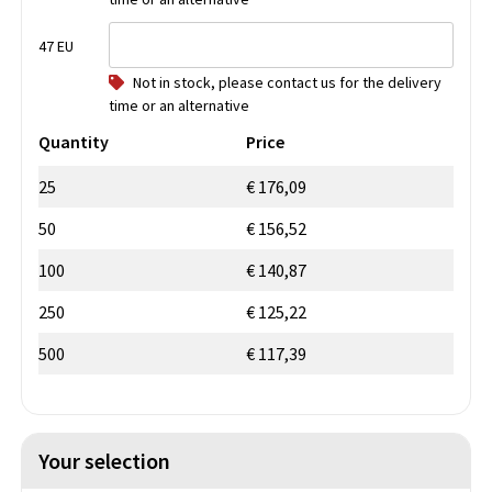
47 EU
Not in stock, please contact us for the delivery
time or an alternative
Quantity
Price
25
€ 176,09
50
€ 156,52
100
€ 140,87
250
€ 125,22
500
€ 117,39
Your selection