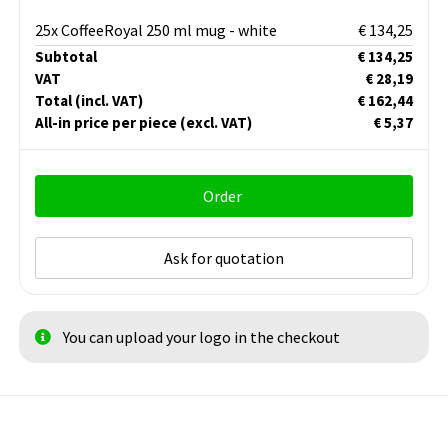
25x CoffeeRoyal 250 ml mug - white
€ 134,25
Subtotal
€ 134,25
VAT
€ 28,19
Total
(incl. VAT)
€ 162,44
All-in price per piece
(excl. VAT)
€ 5,37
Order
Ask for quotation
You can upload your logo in the checkout