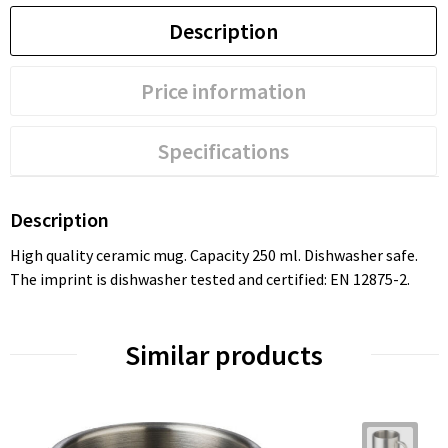
Description
Price information
Specifications
Description
High quality ceramic mug. Capacity 250 ml. Dishwasher safe.
The imprint is dishwasher tested and certified: EN 12875-2.
Similar products