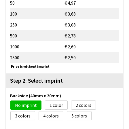
50
€ 4,97
100
€ 3,68
250
€ 3,08
500
€ 2,78
1000
€ 2,69
2500
€ 2,59
Price is without imprint
Step 2: Select imprint
Backside (40mm x 20mm)
No imprint
1
2
3
4
5