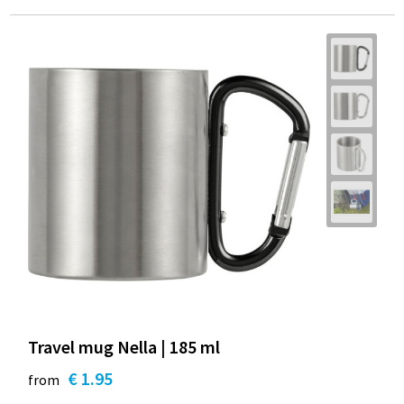
Travel mug Nella | 185 ml
€ 1.95
from