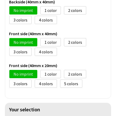
Backside (40mm x 40mm)
No imprint
1
2
3
4
Front side (40mm x 40mm)
No imprint
1
2
3
4
Front side (40mm x 20mm)
No imprint
1
2
3
4
5
Your selection