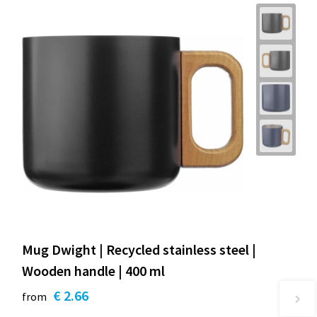
Mug Dwight | Recycled stainless steel |
Wooden handle | 400 ml
€ 2.66
from