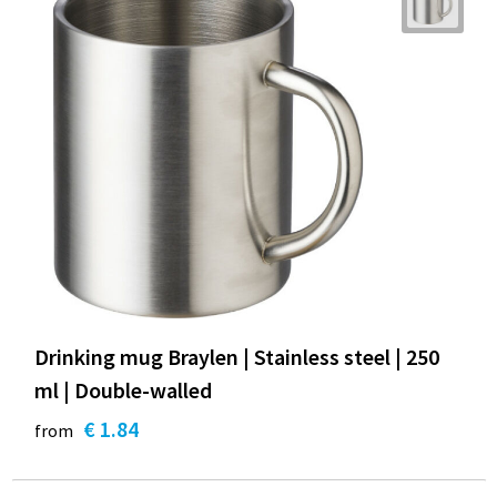
Drinking mug Braylen | Stainless steel | 250
ml | Double-walled
€ 1.84
from