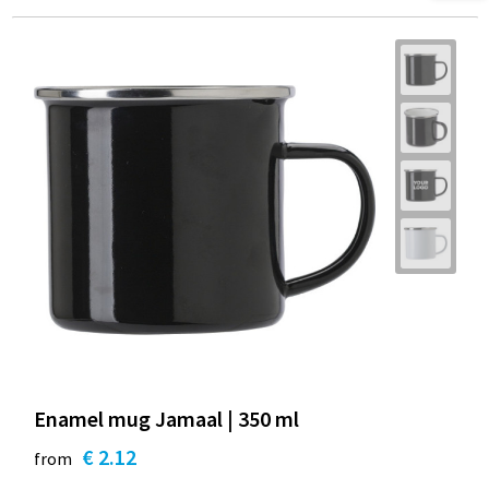
Enamel mug Jamaal | 350 ml
€ 2.12
from