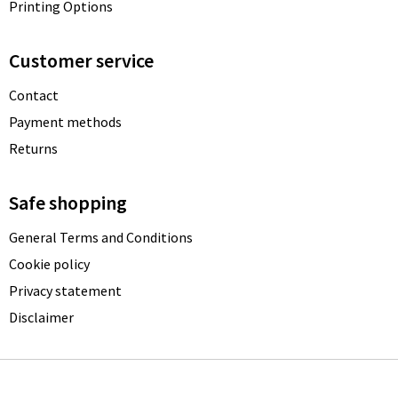
Printing Options
Customer service
Contact
Payment methods
Returns
Safe shopping
General Terms and Conditions
Cookie policy
Privacy statement
Disclaimer