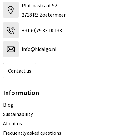
Platinastraat 52
2718 RZ Zoetermeer
+31 (0)79 33 10 133
info@hidalgo.nl
Contact us
Information
Blog
Sustainability
About us
Frequently asked questions