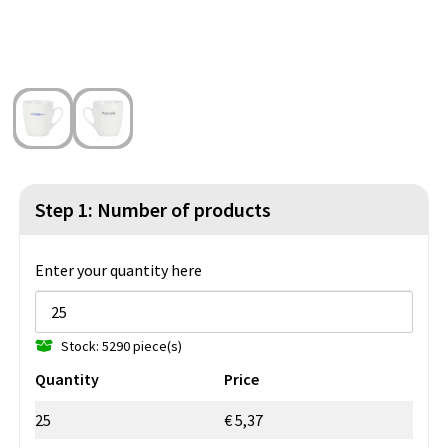
Beach Bags
Blazers
Lights and Tools
Toilet Bags
Gilets
Safety, Car and Bike
Water Resistant Bags
Outdoor and Indoor Games
Duffle Bags
Party Products
Christmas
Step 1: Number of products
St. Nicholas
Enter your quantity here
Food and Drinks
Stock: 5290 piece(s)
Theme packages
Quantity
Price
25
€ 5,37