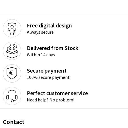
Free digital design
Always secure
Delivered from Stock
Within 14 days
Secure payment
100% secure payment
Perfect customer service
Need help? No problem!
Contact