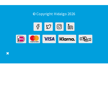
© Copyright Hidalgo 2026
✖