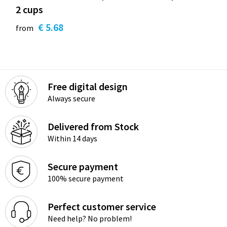
2 cups
€ 5.68
from
Free digital design
Always secure
Delivered from Stock
Within 14 days
Secure payment
100% secure payment
Perfect customer service
Need help? No problem!