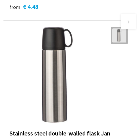
€ 4.48
from
Stainless steel double-walled flask Jan