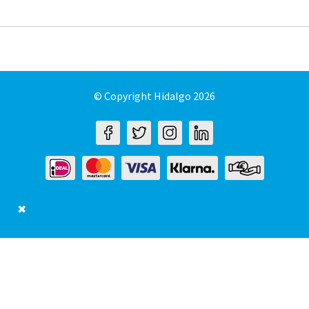
© Copyright Hidalgo 2026
✖