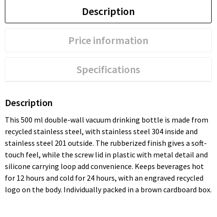
Description
Price information
Specifications
Description
This 500 ml double-wall vacuum drinking bottle is made from
recycled stainless steel, with stainless steel 304 inside and
stainless steel 201 outside. The rubberized finish gives a soft-
touch feel, while the screw lid in plastic with metal detail and
silicone carrying loop add convenience. Keeps beverages hot
for 12 hours and cold for 24 hours, with an engraved recycled
logo on the body. Individually packed in a brown cardboard box.