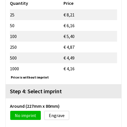
Quantity
Price
25
€ 8,21
50
€ 6,16
100
€ 5,40
250
€ 4,87
500
€ 4,49
1000
€ 4,16
Price is without imprint
Step 4: Select imprint
Around (227mm x 80mm)
No imprint
Engrave