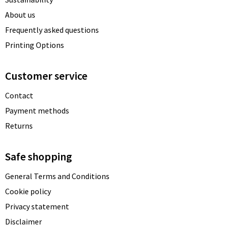
About us
Frequently asked questions
Printing Options
Customer service
Contact
Payment methods
Returns
Safe shopping
General Terms and Conditions
Cookie policy
Privacy statement
Disclaimer