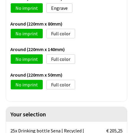
No imprint
Engrave
Around (220mm x 80mm)
No imprint
Full color
Around (220mm x 140mm)
No imprint
Full color
Around (220mm x 50mm)
No imprint
Full color
Your selection
25x Drinking bottle Sena | Recycled |
€ 205,25