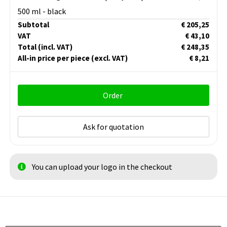
500 ml - black
Subtotal
€ 205,25
VAT
€ 43,10
Total
(incl. VAT)
€ 248,35
All-in price per piece
(excl. VAT)
€ 8,21
Order
Ask for quotation
You can upload your logo in the checkout