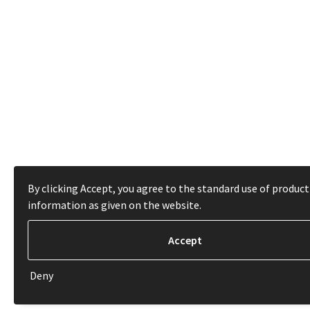
By clicking Accept, you agree to the standard use of product
information as given on the website.
Deny