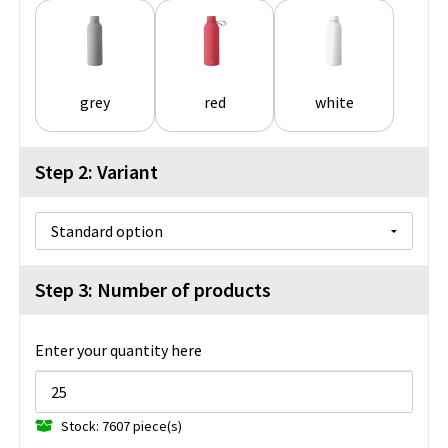
grey
red
white
Step 2: Variant
Step 3: Number of products
Enter your quantity here
Stock: 7607 piece(s)