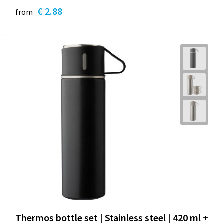
€ 2.88
from
Thermos bottle set | Stainless steel | 420 ml +