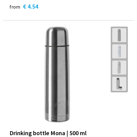
€ 4.54
from
Drinking bottle Mona | 500 ml