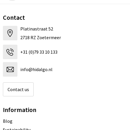
Contact
Platinastraat 52
2718 RZ Zoetermeer
+31 (0)79 33 10 133
info@hidalgo.nl
Contact us
Information
Blog
Sustainability