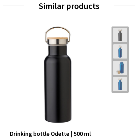
Similar products
Drinking bottle Odette | 500 ml