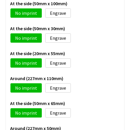
At the side (50mm x 100mm)
No imprint
Engrave
At the side (50mm x 30mm)
No imprint
Engrave
At the side (20mm x 55mm)
No imprint
Engrave
Around (227mm x 110mm)
No imprint
Engrave
At the side (50mm x 65mm)
No imprint
Engrave
Around (227mm x 50mm)