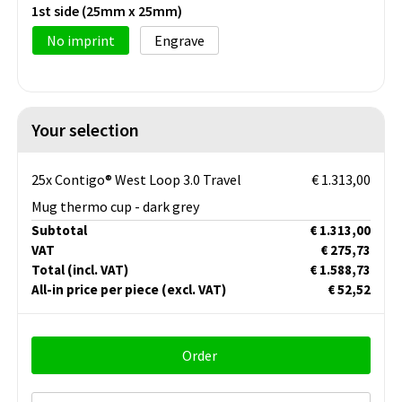
1st side (25mm x 25mm)
No imprint
Engrave
Your selection
25x Contigo® West Loop 3.0 Travel
€ 1.313,00
Mug thermo cup - dark grey
Subtotal
€ 1.313,00
VAT
€ 275,73
Total
(incl. VAT)
€ 1.588,73
All-in price per piece
(excl. VAT)
€ 52,52
Order