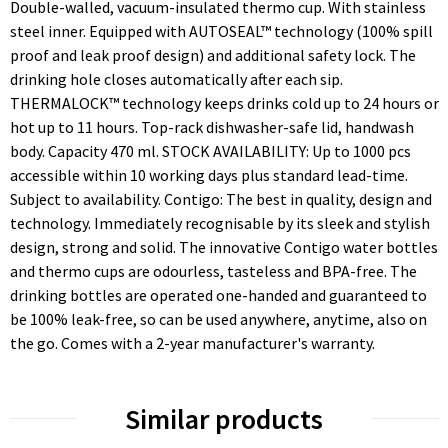
Double-walled, vacuum-insulated thermo cup. With stainless
steel inner. Equipped with AUTOSEAL™ technology (100% spill
proof and leak proof design) and additional safety lock. The
drinking hole closes automatically after each sip.
THERMALOCK™ technology keeps drinks cold up to 24 hours or
hot up to 11 hours. Top-rack dishwasher-safe lid, handwash
body. Capacity 470 ml. STOCK AVAILABILITY: Up to 1000 pcs
accessible within 10 working days plus standard lead-time.
Subject to availability. Contigo: The best in quality, design and
technology. Immediately recognisable by its sleek and stylish
design, strong and solid. The innovative Contigo water bottles
and thermo cups are odourless, tasteless and BPA-free. The
drinking bottles are operated one-handed and guaranteed to
be 100% leak-free, so can be used anywhere, anytime, also on
the go. Comes with a 2-year manufacturer's warranty.
Similar products