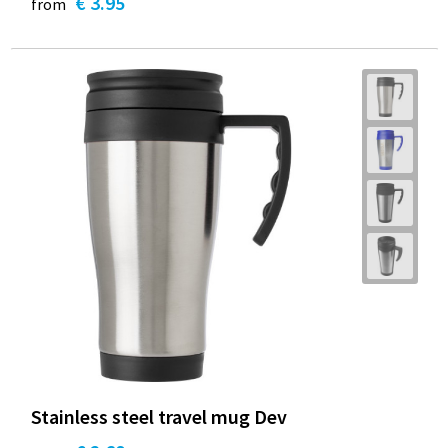
€ 3.95
from
Stainless steel travel mug Dev