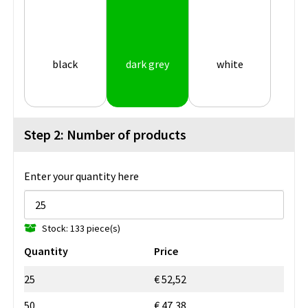
black
dark grey
white
Step 2: Number of products
Enter your quantity here
Stock: 133 piece(s)
Quantity
Price
25
€ 52,52
50
€ 47,38