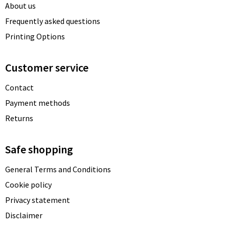
About us
Frequently asked questions
Printing Options
Customer service
Contact
Payment methods
Returns
Safe shopping
General Terms and Conditions
Cookie policy
Privacy statement
Disclaimer