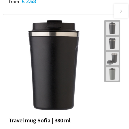
€ 2.68
from
Travel mug Sofia | 380 ml