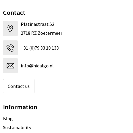
Contact
Platinastraat 52
2718 RZ Zoetermeer
+31 (0)79 33 10 133
info@hidalgo.nl
Contact us
Information
Blog
Sustainability