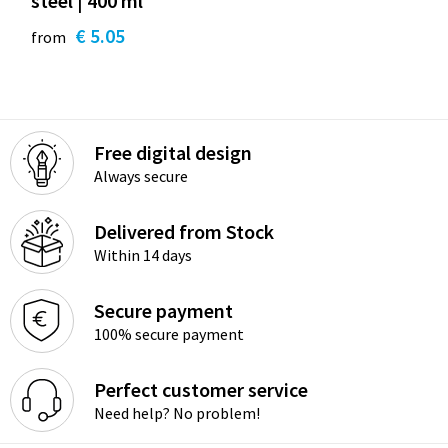
steel | 400 ml
€ 5.05
from
Free digital design
Always secure
Delivered from Stock
Within 14 days
Secure payment
100% secure payment
Perfect customer service
Need help? No problem!