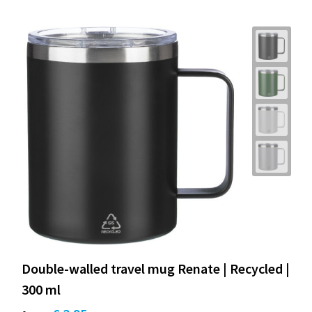
Double-walled travel mug Renate | Recycled |
300 ml