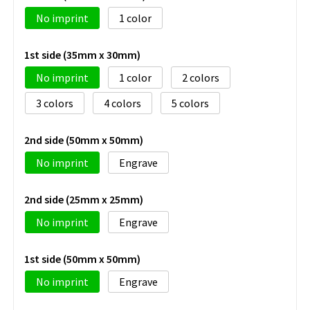
No imprint
1
1st side (35mm x 30mm)
No imprint
1
2
3
4
5
2nd side (50mm x 50mm)
No imprint
Engrave
2nd side (25mm x 25mm)
No imprint
Engrave
1st side (50mm x 50mm)
No imprint
Engrave