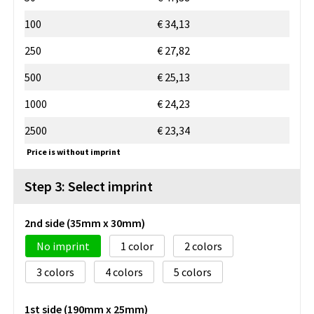
100
€ 34,13
250
€ 27,82
500
€ 25,13
1000
€ 24,23
2500
€ 23,34
Price is without imprint
Step 3: Select imprint
2nd side (35mm x 30mm)
No imprint
1
2
3
4
5
1st side (190mm x 25mm)