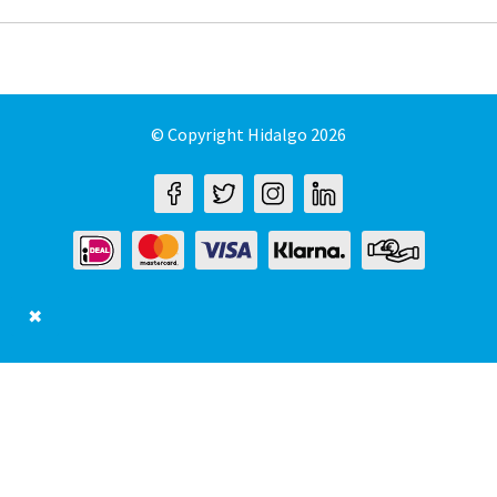
© Copyright Hidalgo 2026
✖