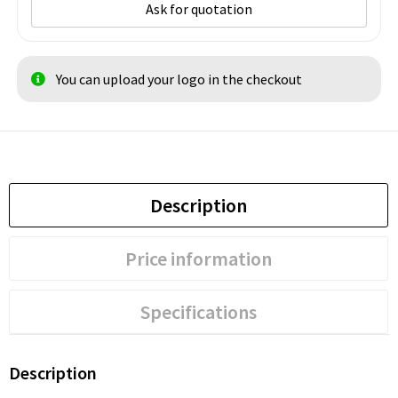
Ask for quotation
You can upload your logo in the checkout
Description
Price information
Specifications
Description