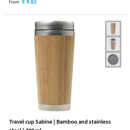
€ 4.82
from
Travel cup Sabine | Bamboo and stainless