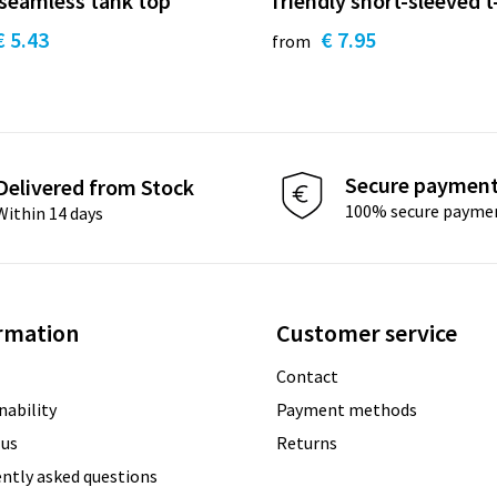
 seamless tank top
friendly short-sleeved t
€ 5.43
€ 7.95
from
Secure paymen
Delivered from Stock
100% secure payme
Within 14 days
rmation
Customer service
Contact
nability
Payment methods
 us
Returns
ntly asked questions