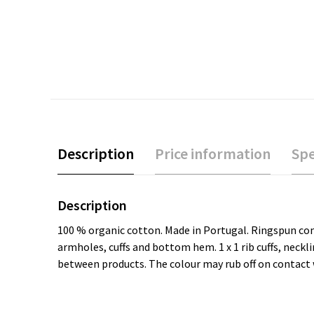
Description
Price information
Spe
Description
100 % organic cotton. Made in Portugal. Ringspun comb
armholes, cuffs and bottom hem. 1 x 1 rib cuffs, neck
between products. The colour may rub off on contact w