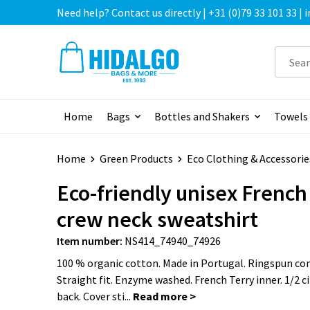
Need help? Contact us directly | +31 (0)79 33 101 33 |
Home
Bags
Bottles and Shakers
Towels
Home
Green Products
Eco Clothing & Accessorie
Eco-friendly unisex French
crew neck sweatshirt
Item number:
NS414_74940_74926
100 % organic cotton. Made in Portugal. Ringspun c
Straight fit. Enzyme washed. French Terry inner. 1/2 ci
back. Cover sti...