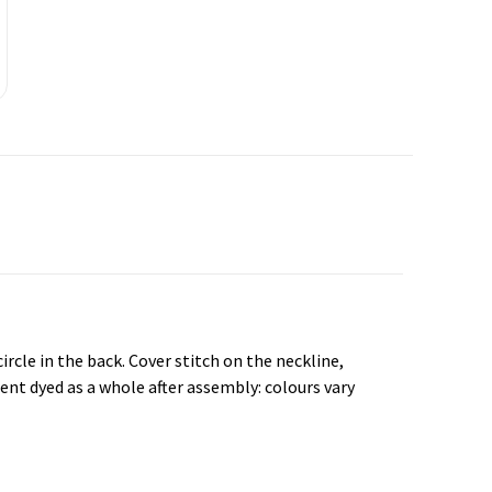
rcle in the back. Cover stitch on the neckline,
nt dyed as a whole after assembly: colours vary