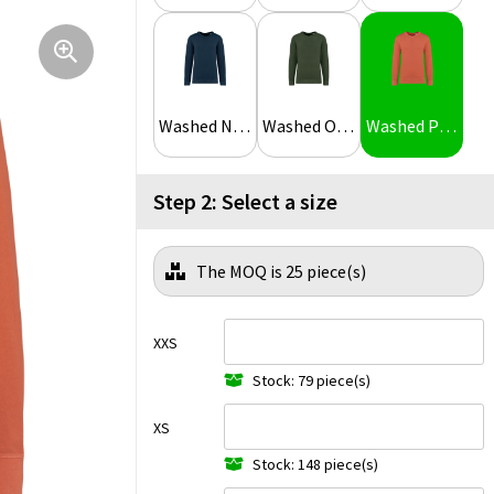
Washed Navy Blue
Washed Organic Khaki
Washed Pomelo
Step 2: Select a size
The MOQ is 25 piece(s)
XXS
Stock: 79 piece(s)
XS
Stock: 148 piece(s)