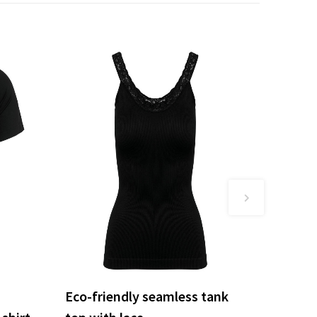
Eco-friendly seamless tank