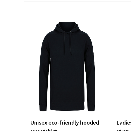
Unisex eco-friendly hooded
Ladies