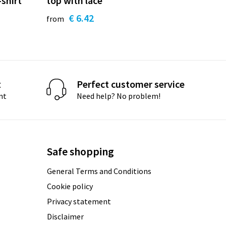
-shirt
top with lace
€ 6.42
from
t
Perfect customer service
nt
Need help? No problem!
Safe shopping
General Terms and Conditions
Cookie policy
Privacy statement
Disclaimer