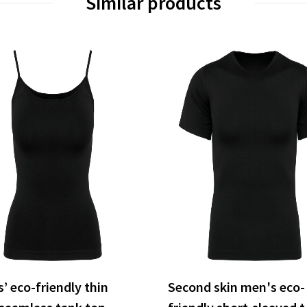
Similar products
’ eco-friendly thin
Second skin men's eco-