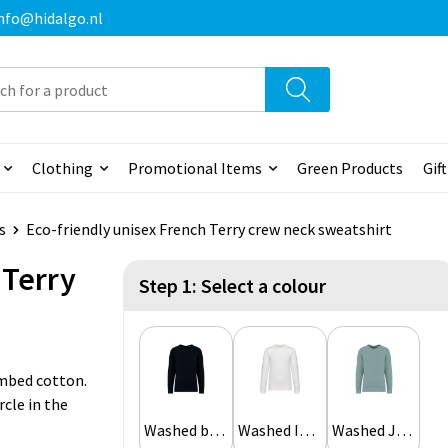
 info@hidalgo.nl
Clothing
Promotional Items
Green Products
Gif
s
Eco-friendly unisex French Terry crew neck sweatshirt
 Terry
Step 1: Select a colour
ombed cotton.
rcle in the
Washed black
Washed Ivory
Washed Jade Green