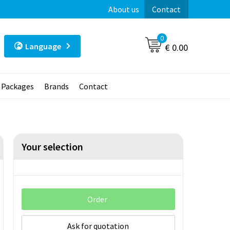
About us
Contact
0
Language
€ 0.00
t Packages
Brands
Contact
Your selection
Order
Ask for quotation