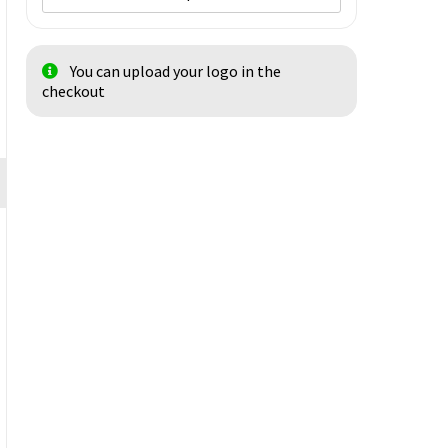
You can upload your logo in the
checkout