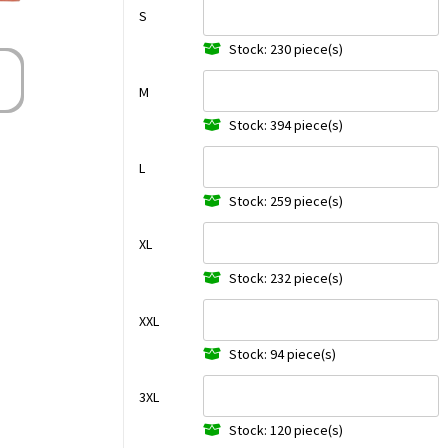
S
Stock: 230 piece(s)
M
Stock: 394 piece(s)
L
Stock: 259 piece(s)
XL
Stock: 232 piece(s)
XXL
Stock: 94 piece(s)
3XL
Stock: 120 piece(s)