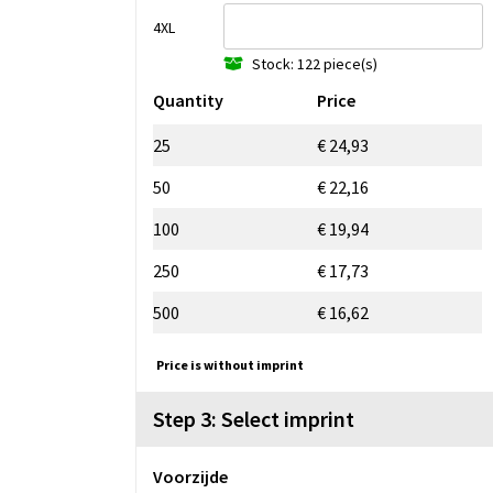
4XL
Stock: 122 piece(s)
Quantity
Price
25
€ 24,93
50
€ 22,16
100
€ 19,94
250
€ 17,73
500
€ 16,62
Price is without imprint
Step 3: Select imprint
Voorzijde