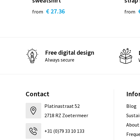
sweatshirt
strap
€ 27.36
from
from
Free digital design
Always secure
Contact
Info
Platinastraat 52
Blog
2718 RZ Zoetermeer
Sustai
About
+31 (0)79 33 10 133
Freque