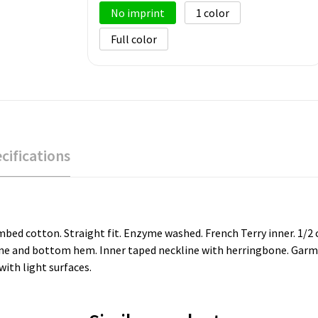
No imprint
1
Full color
cifications
ed cotton. Straight fit. Enzyme washed. French Terry inner. 1/2 ci
line and bottom hem. Inner taped neckline with herringbone. Garme
ith light surfaces.