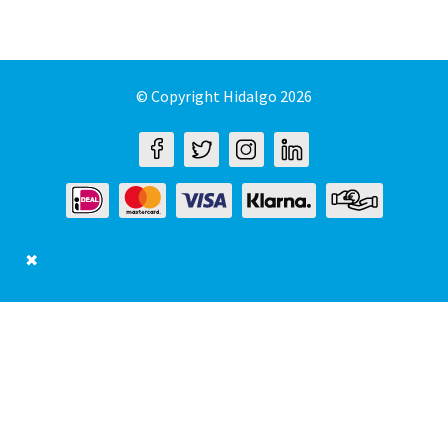
© Copyright Hidalgo 2026
✖