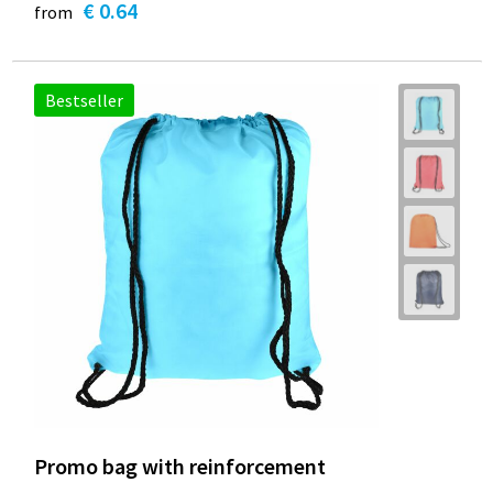
€ 0.64
from
Bestseller
Promo bag with reinforcement