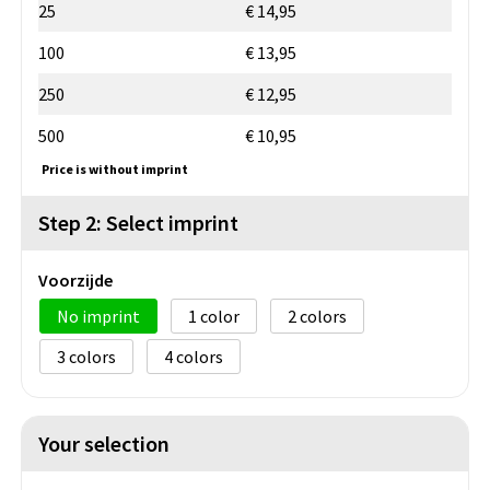
25
€ 14,95
100
€ 13,95
250
€ 12,95
500
€ 10,95
Price is without imprint
Step 2: Select imprint
Voorzijde
No imprint
1
2
3
4
Your selection