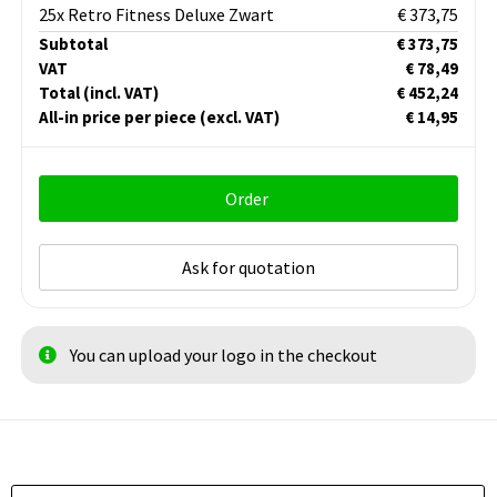
25x Retro Fitness Deluxe Zwart
€ 373,75
Subtotal
€ 373,75
VAT
€ 78,49
Total
(incl. VAT)
€ 452,24
All-in price per piece
(excl. VAT)
€ 14,95
Order
Ask for quotation
You can upload your logo in the checkout