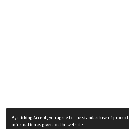
By clicking Accept, you agree to the standard use of product
information as given on the website.