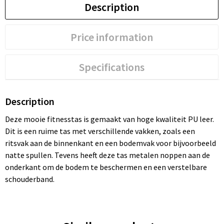
Description
Price information
Specifications
Description
Deze mooie fitnesstas is gemaakt van hoge kwaliteit PU leer.
Dit is een ruime tas met verschillende vakken, zoals een
ritsvak aan de binnenkant en een bodemvak voor bijvoorbeeld
natte spullen. Tevens heeft deze tas metalen noppen aan de
onderkant om de bodem te beschermen en een verstelbare
schouderband.