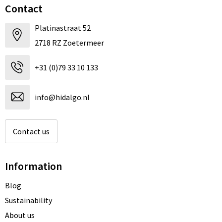
Contact
Platinastraat 52
2718 RZ Zoetermeer
+31 (0)79 33 10 133
info@hidalgo.nl
Contact us
Information
Blog
Sustainability
About us