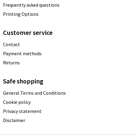
Frequently asked questions
Printing Options
Customer service
Contact
Payment methods
Returns
Safe shopping
General Terms and Conditions
Cookie policy
Privacy statement
Disclaimer