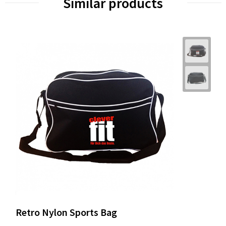
Similar products
Retro Nylon Sports Bag