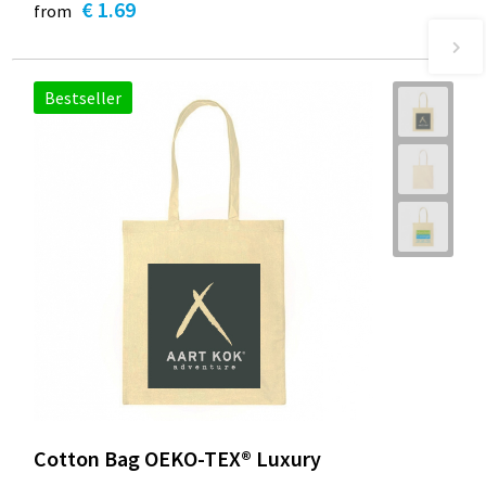
€ 1.69
from
Bestseller
Cotton Bag OEKO-TEX® Luxury