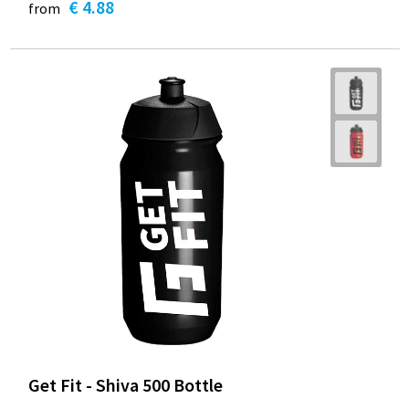
€ 4.88
from
Get Fit - Shiva 500 Bottle