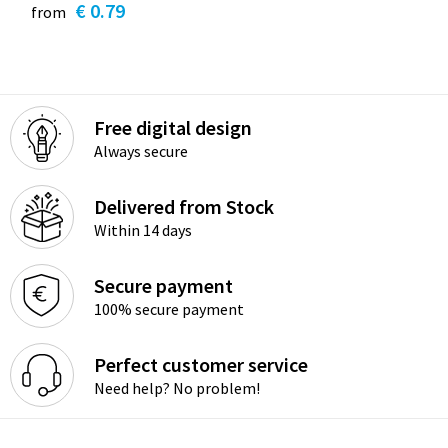
€ 0.79
from
Free digital design
Always secure
Delivered from Stock
Within 14 days
Secure payment
100% secure payment
Perfect customer service
Need help? No problem!