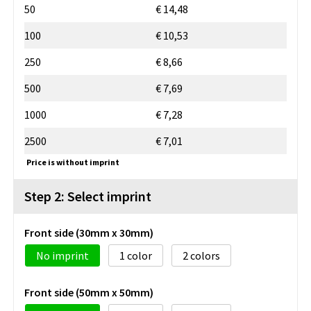
50
€ 14,48
100
€ 10,53
250
€ 8,66
500
€ 7,69
1000
€ 7,28
2500
€ 7,01
Price is without imprint
Step 2: Select imprint
Front side (30mm x 30mm)
No imprint
1
2
Front side (50mm x 50mm)