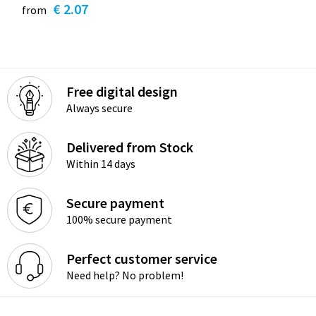
€ 2.07
from
Free digital design
Always secure
Delivered from Stock
Within 14 days
Secure payment
100% secure payment
Perfect customer service
Need help? No problem!