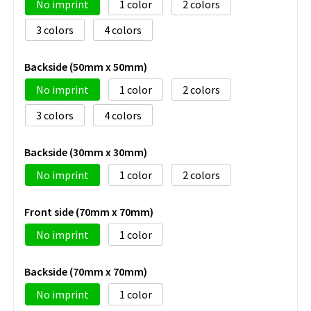
No imprint
1
2
3
4
Backside (50mm x 50mm)
No imprint
1
2
3
4
Backside (30mm x 30mm)
No imprint
1
2
Front side (70mm x 70mm)
No imprint
1
Backside (70mm x 70mm)
No imprint
1