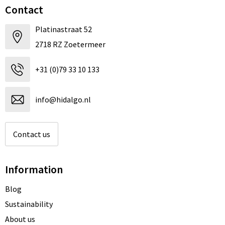
Contact
Platinastraat 52
2718 RZ Zoetermeer
+31 (0)79 33 10 133
info@hidalgo.nl
Contact us
Information
Blog
Sustainability
About us