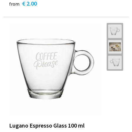
€ 2.00
from
Lugano Espresso Glass 100 ml