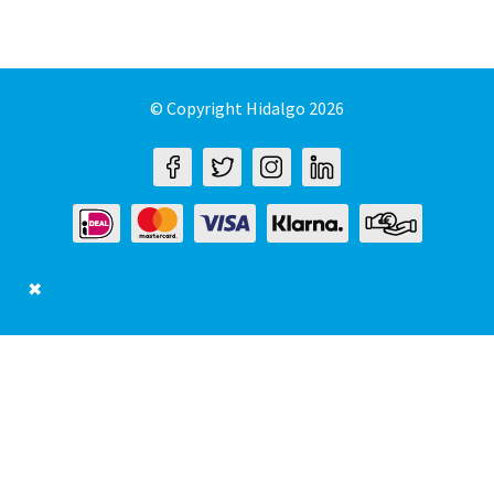
© Copyright Hidalgo 2026
✖