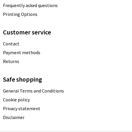
Frequently asked questions
Printing Options
Customer service
Contact
Payment methods
Returns
Safe shopping
General Terms and Conditions
Cookie policy
Privacy statement
Disclaimer