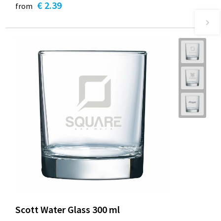
€ 2.39
from
Scott Water Glass 300 ml