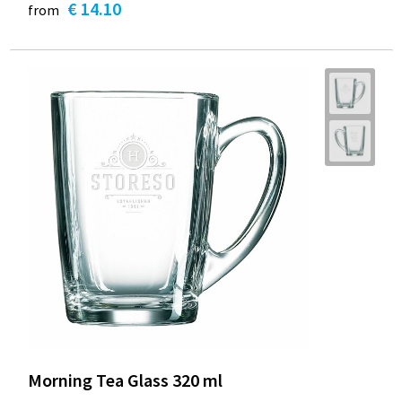
€ 14.10
from
Morning Tea Glass 320 ml