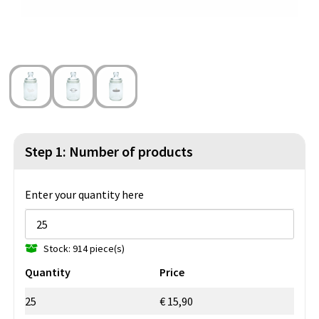
Beach Bags
Blazers
Lights and Tools
Toilet Bags
Gilets
Safety, Car and Bike
Water Resistant Bags
Outdoor and Indoor Games
Duffle Bags
Party Products
Christmas
Step 1: Number of products
St. Nicholas
Enter your quantity here
Food and Drinks
Stock: 914 piece(s)
Theme packages
Quantity
Price
25
€ 15,90