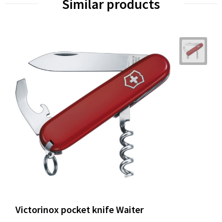
Similar products
Victorinox pocket knife Waiter