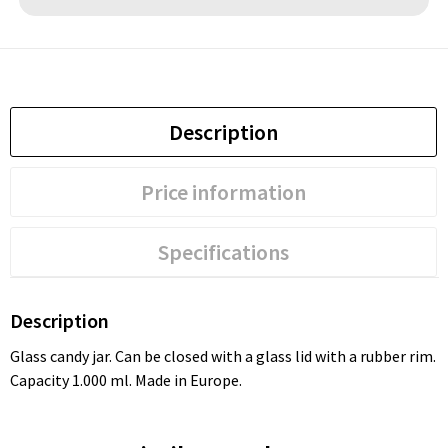
Description
Price information
Specifications
Description
Glass candy jar. Can be closed with a glass lid with a rubber rim.
Capacity 1.000 ml. Made in Europe.