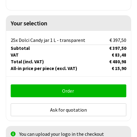
Your selection
25x Dolci Candy jar 1 L - transparent
€ 397,50
Subtotal
€ 397,50
VAT
€ 83,48
Total
(incl. VAT)
€ 480,98
All-in price per piece
(excl. VAT)
€ 15,90
Order
Ask for quotation
You can upload your logo in the checkout