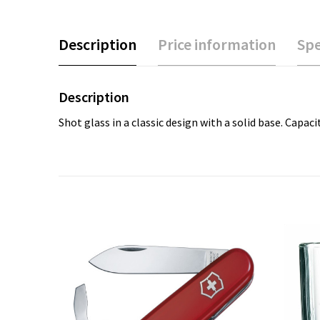
Description
Price information
Spe
Description
Shot glass in a classic design with a solid base. Capaci