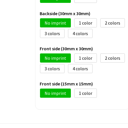
Backside (30mm x 30mm)
No imprint
1
2
3
4
Front side (30mm x 30mm)
No imprint
1
2
3
4
Front side (15mm x 15mm)
No imprint
1