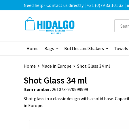
Need help? Contact us directly | +31 (0)79 33 101 33 |
Home
Bags
Bottles and Shakers
Towels
Home
Made in Europe
Shot Glass 34 ml
Shot Glass 34 ml
Item number:
261073-970999999
Shot glass in a classic design with a solid base. Capac
in Europe.