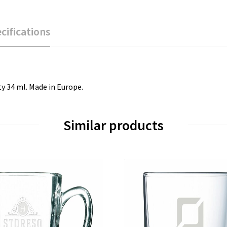
cifications
ty 34 ml. Made in Europe.
Similar products