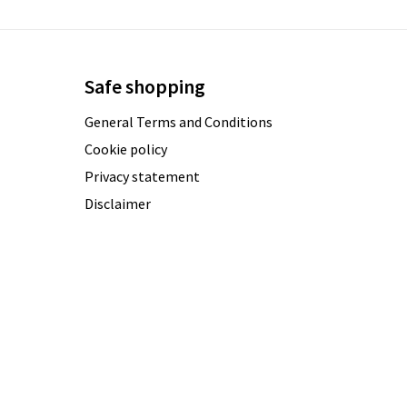
Safe shopping
General Terms and Conditions
Cookie policy
Privacy statement
Disclaimer