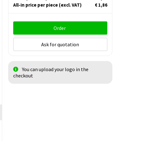
All-in price per piece
(excl. VAT)
€ 1,86
Order
Ask for quotation
You can upload your logo in the
checkout