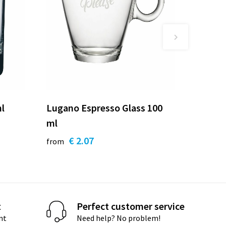
ml
Lugano Espresso Glass 100
ml
€ 2.07
from
t
Perfect customer service
nt
Need help? No problem!