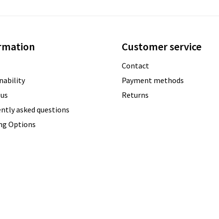
rmation
Customer service
Contact
nability
Payment methods
 us
Returns
ntly asked questions
ing Options