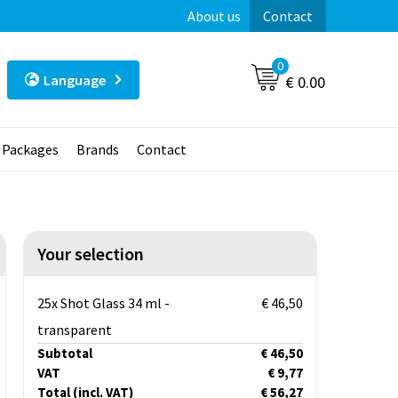
About us
Contact
0
Language
€ 0.00
t Packages
Brands
Contact
Your selection
25x Shot Glass 34 ml -
€ 46,50
transparent
Subtotal
€ 46,50
VAT
€ 9,77
Total
(incl. VAT)
€ 56,27