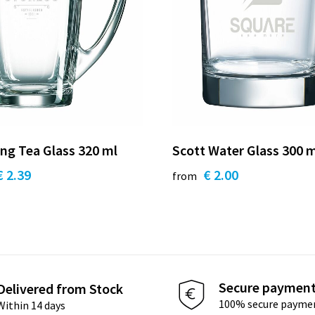
ng Tea Glass 320 ml
Scott Water Glass 300 
€ 2.39
€ 2.00
from
Secure paymen
Delivered from Stock
100% secure payme
Within 14 days