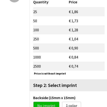
Quantity
Price
25
€ 1,86
50
€ 1,73
100
€ 1,28
250
€ 1,04
500
€ 0,90
1000
€ 0,84
2500
€ 0,74
Price is without imprint
Step 2: Select imprint
Backside (15mm x 15mm)
No imprint
1