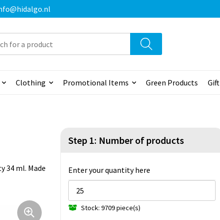
 info@hidalgo.nl
Clothing
Promotional Items
Green Products
Gif
Step 1: Number of products
ity 34 ml. Made
Enter your quantity here
Stock: 9709 piece(s)