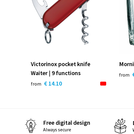
Victorinox pocket knife
Morni
Waiter | 9 functions
from
€ 14.10
from
Free digital design
Always secure