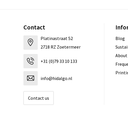
Contact
Info
Platinastraat 52
Blog
2718 RZ Zoetermeer
Sustai
About
+31 (0)79 33 10 133
Freque
Print
info@hidalgo.nl
Contact us