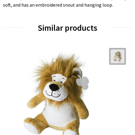
soft, and has an embroidered snout and hanging loop.
Similar products