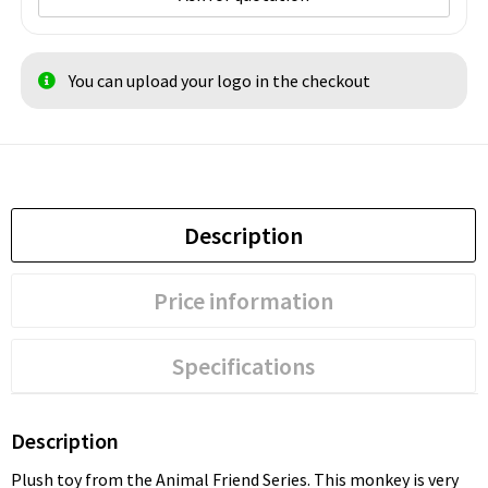
You can upload your logo in the checkout
Description
Price information
Specifications
Description
Plush toy from the Animal Friend Series. This monkey is very