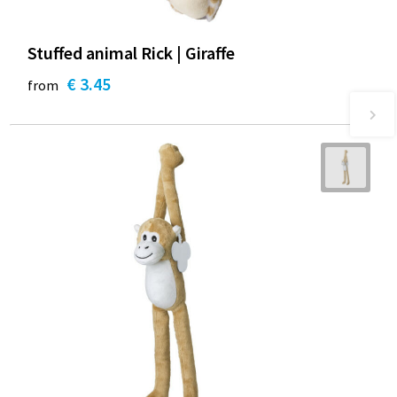
Stuffed animal Rick | Giraffe
€ 3.45
from