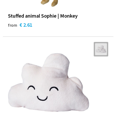
Stuffed animal Sophie | Monkey
€ 2.61
from