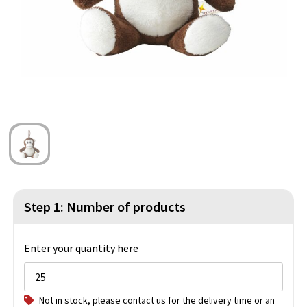
Beach Bags
Blazers
Lights and Tools
Toilet Bags
Gilets
Safety, Car and Bike
Water Resistant Bags
Outdoor and Indoor Games
Duffle Bags
Party Products
Christmas
St. Nicholas
Step 1: Number of products
Food and Drinks
Theme packages
Enter your quantity here
Not in stock, please contact us for the delivery time or an