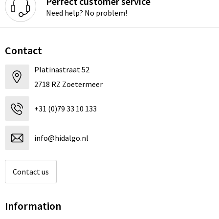
Perfect customer service
Need help? No problem!
Contact
Platinastraat 52
2718 RZ Zoetermeer
+31 (0)79 33 10 133
info@hidalgo.nl
Contact us
Information