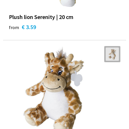
Plush lion Serenity | 20 cm
€ 3.59
from