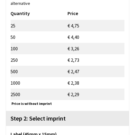
alternative
Quantity
Price
25
€ 4,75
50
€ 4,40
100
€ 3,26
250
€ 2,73
500
€ 2,47
1000
€ 2,38
2500
€ 2,29
Price is without imprint
Step 2: Select imprint
Label (45mm x 15mm)