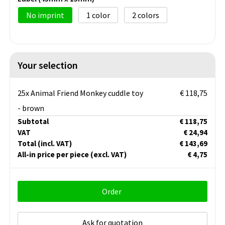
No imprint
1
2
Your selection
25x Animal Friend Monkey cuddle toy
€ 118,75
- brown
Subtotal
€ 118,75
VAT
€ 24,94
Total
(incl. VAT)
€ 143,69
All-in price per piece
(excl. VAT)
€ 4,75
Order
Ask for quotation