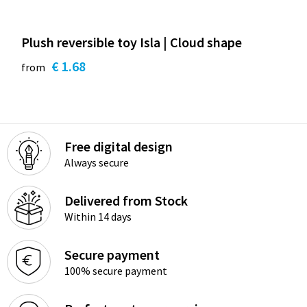
Plush reversible toy Isla | Cloud shape
€ 1.68
from
Free digital design
Always secure
Delivered from Stock
Within 14 days
Secure payment
100% secure payment