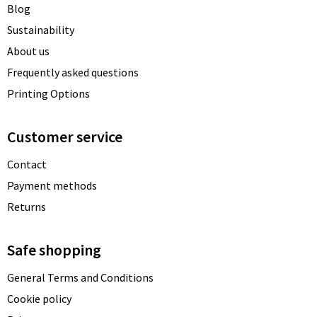
Blog
Sustainability
About us
Frequently asked questions
Printing Options
Customer service
Contact
Payment methods
Returns
Safe shopping
General Terms and Conditions
Cookie policy