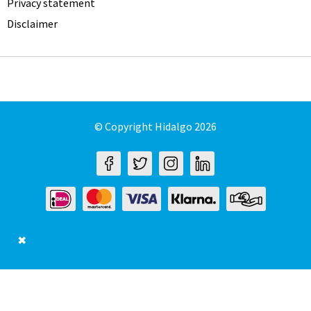
Privacy statement
Disclaimer
© Copyright Hidalgo 2026
✖