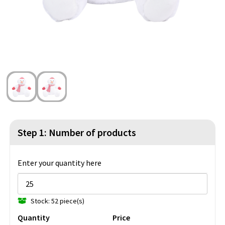
Beach Bags
Blazers
Lights and Tools
Toilet Bags
Gilets
Safety, Car and Bike
Water Resistant Bags
Outdoor and Indoor Games
Duffle Bags
Party Products
Christmas
St. Nicholas
Step 1: Number of products
Food and Drinks
Enter your quantity here
Theme packages
Stock: 52 piece(s)
Quantity
Price