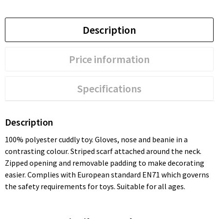
Description
Price information
Specifications
Description
100% polyester cuddly toy. Gloves, nose and beanie in a
contrasting colour. Striped scarf attached around the neck.
Zipped opening and removable padding to make decorating
easier. Complies with European standard EN71 which governs
the safety requirements for toys. Suitable for all ages.