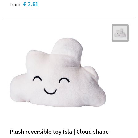
€ 2.61
from
Plush reversible toy Isla | Cloud shape