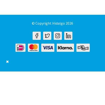
© Copyright Hidalgo 2026
✖