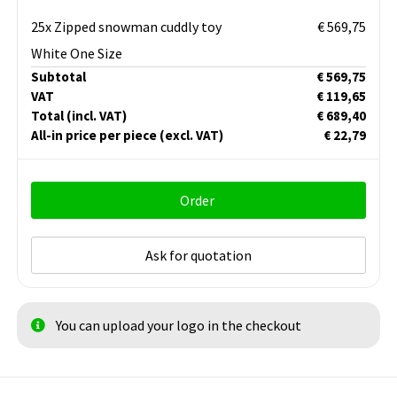
25x Zipped snowman cuddly toy
€ 569,75
White One Size
Subtotal
€ 569,75
VAT
€ 119,65
Total
(incl. VAT)
€ 689,40
All-in price per piece
(excl. VAT)
€ 22,79
Order
Ask for quotation
You can upload your logo in the checkout