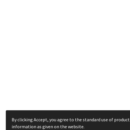
By clicking Accept, you agree to the standard use of product
information as given on the website.