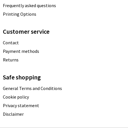
Frequently asked questions
Printing Options
Customer service
Contact
Payment methods
Returns
Safe shopping
General Terms and Conditions
Cookie policy
Privacy statement
Disclaimer