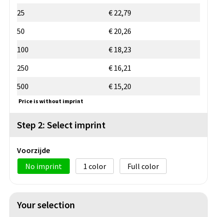
25
€ 22,79
50
€ 20,26
100
€ 18,23
250
€ 16,21
500
€ 15,20
Price is without imprint
Step 2: Select imprint
Voorzijde
No imprint
1
Full color
Your selection