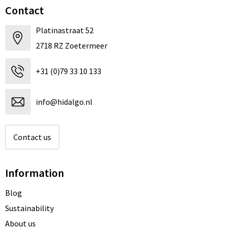
Contact
Platinastraat 52
2718 RZ Zoetermeer
+31 (0)79 33 10 133
info@hidalgo.nl
Contact us
Information
Blog
Sustainability
About us