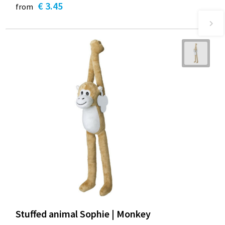
€ 3.45
from
Stuffed animal Sophie | Monkey