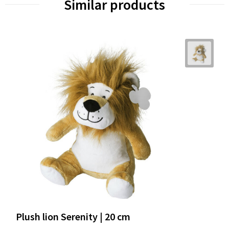
Similar products
Plush lion Serenity | 20 cm