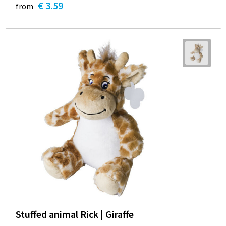
€ 3.59
from
Stuffed animal Rick | Giraffe