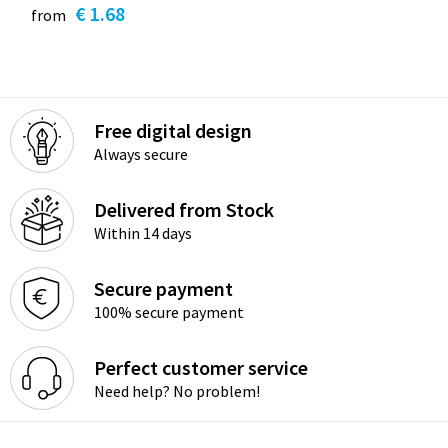
€ 1.68
from
Free digital design
Always secure
Delivered from Stock
Within 14 days
Secure payment
100% secure payment
Perfect customer service
Need help? No problem!