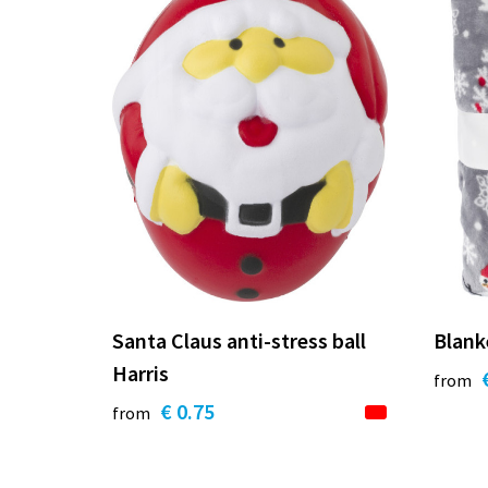
Santa Claus anti-stress ball
Blank
Harris
from
€ 0.75
from