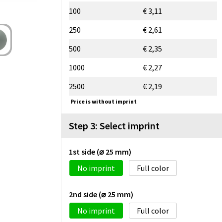
100
€ 3,11
250
€ 2,61
500
€ 2,35
1000
€ 2,27
2500
€ 2,19
Price is without imprint
Step 3: Select imprint
1st side (⌀ 25 mm)
No imprint
Full color
2nd side (⌀ 25 mm)
No imprint
Full color