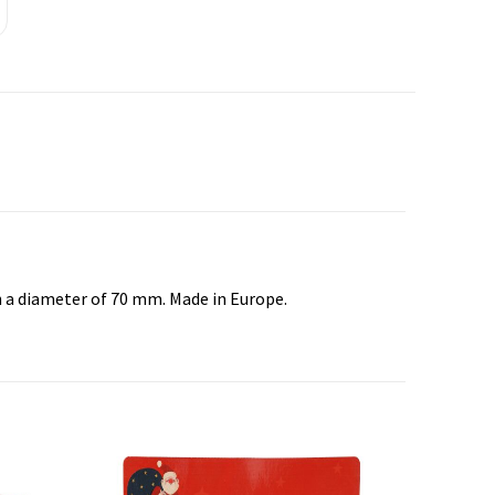
th a diameter of 70 mm. Made in Europe.