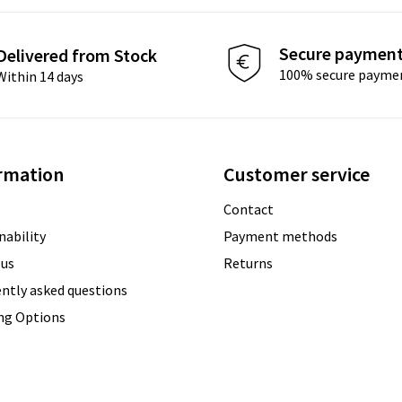
Secure paymen
Delivered from Stock
100% secure payme
Within 14 days
rmation
Customer service
Contact
nability
Payment methods
 us
Returns
ntly asked questions
ing Options