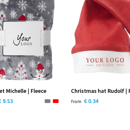
et Michelle | Fleece
Christmas hat Rudolf | 
€ 9.53
€ 0.34
from