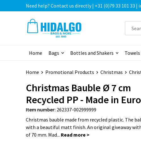
Need help? Contact us directly | +31 (0)79 33 101 33 |
Home
Bags
Bottles and Shakers
Towels
Home
Promotional Products
Christmas
Chris
Christmas Bauble Ø 7 cm
Recycled PP - Made in Eur
Item number:
262337-002999999
Christmas bauble made from recycled plastic. The ball
with a beautiful matt finish. An original giveaway wit
of 70 mm. Mad...