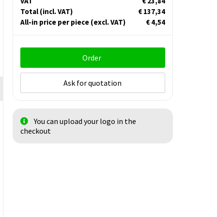
VAT
€ 23,84
Total
(incl. VAT)
€ 137,34
All-in price per piece
(excl. VAT)
€ 4,54
Order
Ask for quotation
You can upload your logo in the
checkout