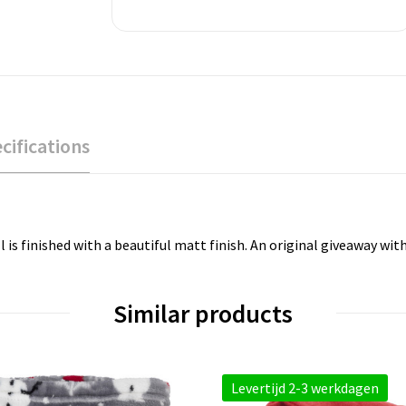
cifications
 is finished with a beautiful matt finish. An original giveaway wi
Similar products
Levertijd 2-3 werkdagen