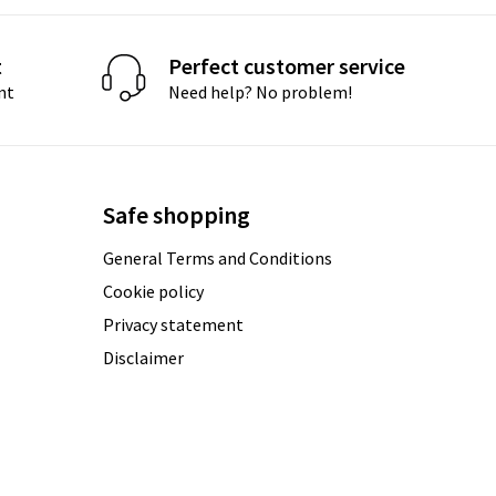
t
Perfect customer service
nt
Need help? No problem!
Safe shopping
General Terms and Conditions
Cookie policy
Privacy statement
Disclaimer