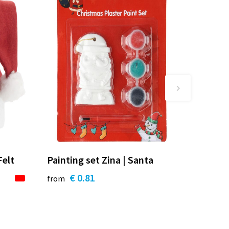
Felt
Painting set Zina | Santa
€ 0.81
from