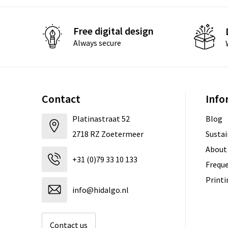
Free digital design
Always secure
Contact
Info
Platinastraat 52
Blog
2718 RZ Zoetermeer
Sustai
About
+31 (0)79 33 10 133
Freque
Print
info@hidalgo.nl
Contact us