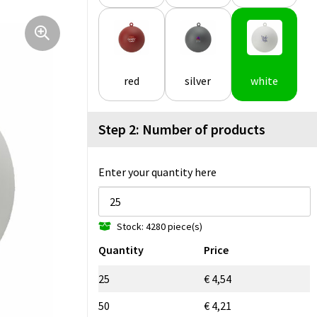
red
silver
white
Step 2: Number of products
Enter your quantity here
Stock: 4280 piece(s)
Quantity
Price
25
€ 4,54
50
€ 4,21