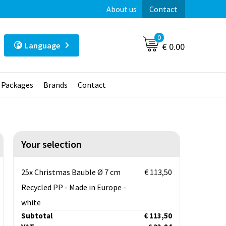
About us
Contact
0
Language
€ 0.00
t Packages
Brands
Contact
Your selection
25x Christmas Bauble Ø 7 cm
€ 113,50
Recycled PP - Made in Europe -
white
Subtotal
€ 113,50