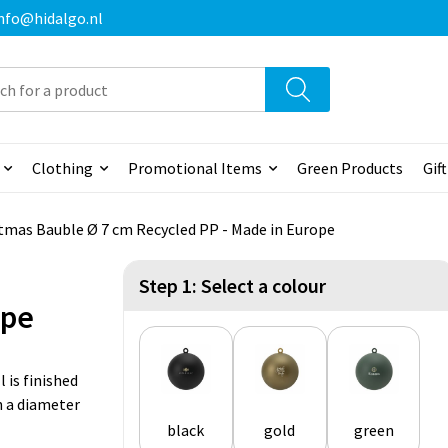
 info@hidalgo.nl
Clothing
Promotional Items
Green Products
Gif
tmas Bauble Ø 7 cm Recycled PP - Made in Europe
Step 1: Select a colour
ope
 is finished
h a diameter
black
gold
green