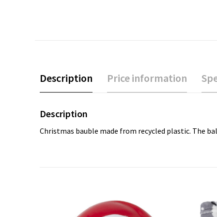
Description
Price information
Spe
Description
Christmas bauble made from recycled plastic. The ball