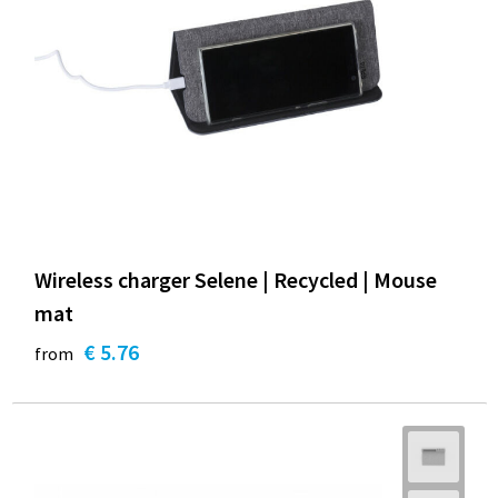
Wireless charger Selene | Recycled | Mouse
mat
€ 5.76
from