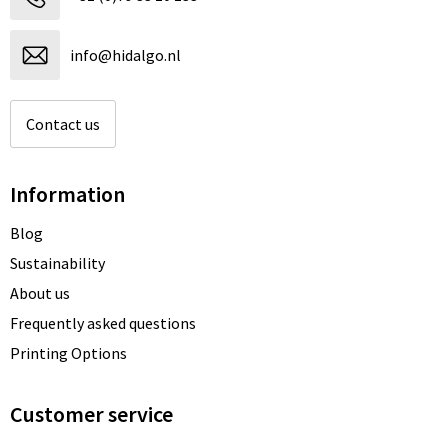
info@hidalgo.nl
Contact us
Information
Blog
Sustainability
About us
Frequently asked questions
Printing Options
Customer service