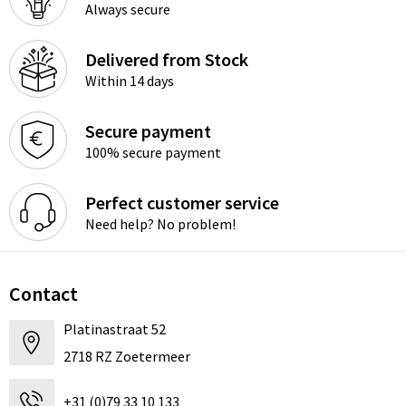
Always secure
Delivered from Stock
Within 14 days
Secure payment
100% secure payment
Perfect customer service
Need help? No problem!
Contact
Platinastraat 52
2718 RZ Zoetermeer
+31 (0)79 33 10 133