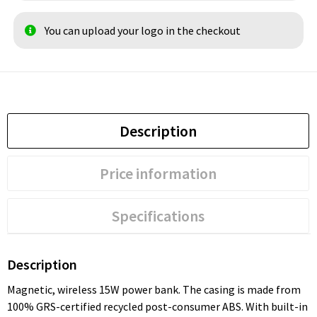
You can upload your logo in the checkout
Description
Price information
Specifications
Description
Magnetic, wireless 15W power bank. The casing is made from
100% GRS-certified recycled post-consumer ABS. With built-in