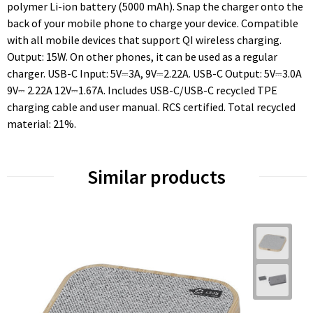
polymer Li-ion battery (5000 mAh). Snap the charger onto the
back of your mobile phone to charge your device. Compatible
with all mobile devices that support QI wireless charging.
Output: 15W. On other phones, it can be used as a regular
charger. USB-C Input: 5V⎓3A, 9V⎓2.22A. USB-C Output: 5V⎓3.0A
9V⎓ 2.22A 12V⎓1.67A. Includes USB-C/USB-C recycled TPE
charging cable and user manual. RCS certified. Total recycled
material: 21%.
Similar products