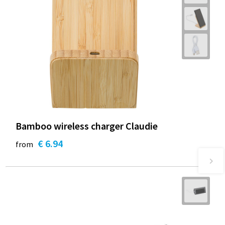
Bamboo wireless charger Claudie
€ 6.94
from