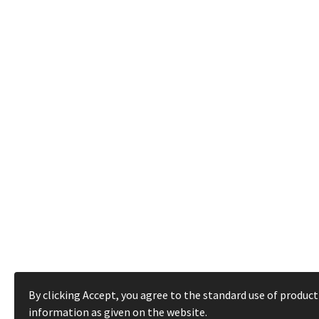
By clicking Accept, you agree to the standard use of product
information as given on the website.