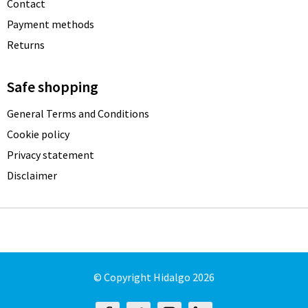
Contact
Payment methods
Returns
Safe shopping
General Terms and Conditions
Cookie policy
Privacy statement
Disclaimer
© Copyright Hidalgo 2026