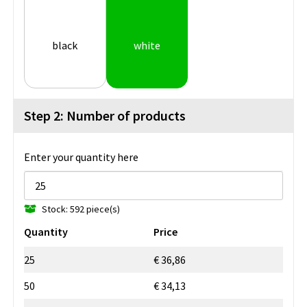
black
white
Step 2: Number of products
Enter your quantity here
Stock: 592 piece(s)
Quantity
Price
25
€ 36,86
50
€ 34,13