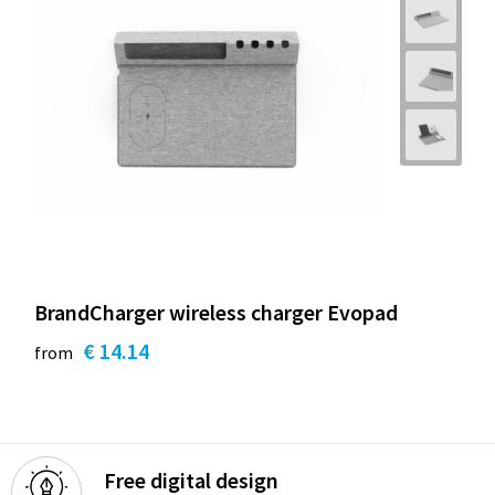
BrandCharger wireless charger Evopad
€ 14.14
from
Free digital design