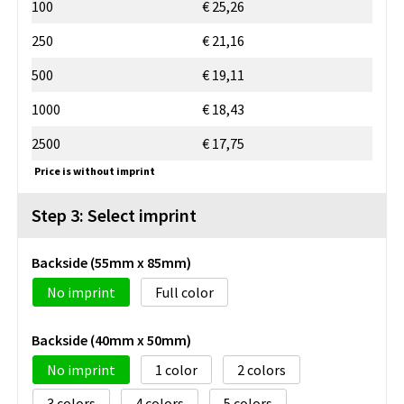
100
€ 25,26
250
€ 21,16
500
€ 19,11
1000
€ 18,43
2500
€ 17,75
Price is without imprint
Step 3: Select imprint
Backside (55mm x 85mm)
No imprint
Full color
Backside (40mm x 50mm)
No imprint
1
2
3
4
5