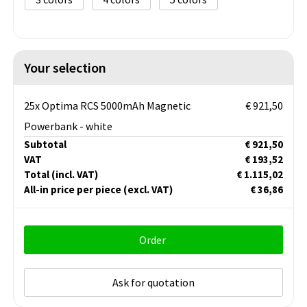
Your selection
25x Optima RCS 5000mAh Magnetic
€ 921,50
Powerbank - white
Subtotal
€ 921,50
VAT
€ 193,52
Total
(incl. VAT)
€ 1.115,02
All-in price per piece
(excl. VAT)
€ 36,86
Order
Ask for quotation