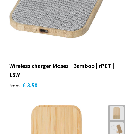
Wireless charger Moses | Bamboo | rPET |
15W
€ 3.58
from