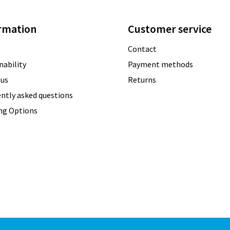
rmation
Customer service
Contact
nability
Payment methods
 us
Returns
ntly asked questions
ing Options