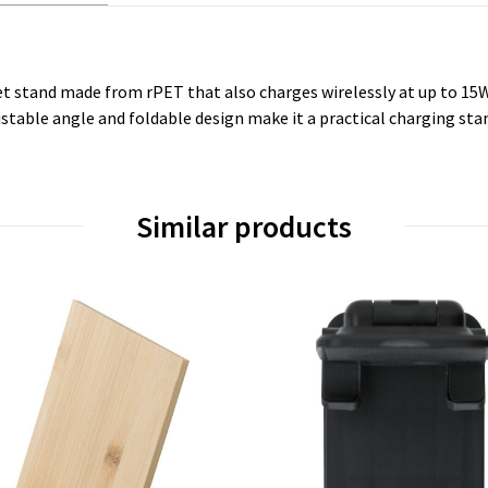
 stand made from rPET that also charges wirelessly at up to 15W
stable angle and foldable design make it a practical charging stan
Similar products