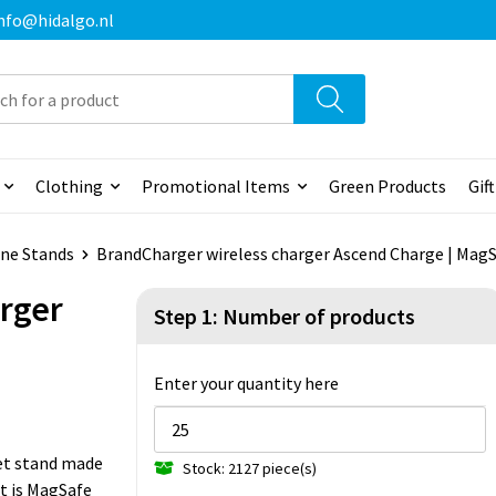
 info@hidalgo.nl
Clothing
Promotional Items
Green Products
Gif
ne Stands
BrandCharger wireless charger Ascend Charge | Mag
rger
Step 1: Number of products
Enter your quantity here
et stand made
Stock: 2127 piece(s)
It is MagSafe