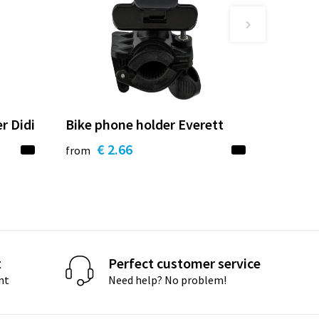
r Didi
Bike phone holder Everett
€ 2.66
from
t
Perfect customer service
nt
Need help? No problem!