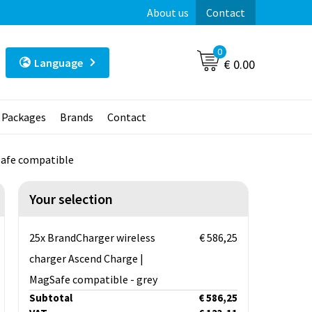
About us
Contact
0
Language
€ 0.00
t Packages
Brands
Contact
Safe compatible
Your selection
25x BrandCharger wireless
€ 586,25
charger Ascend Charge |
MagSafe compatible - grey
Subtotal
€ 586,25