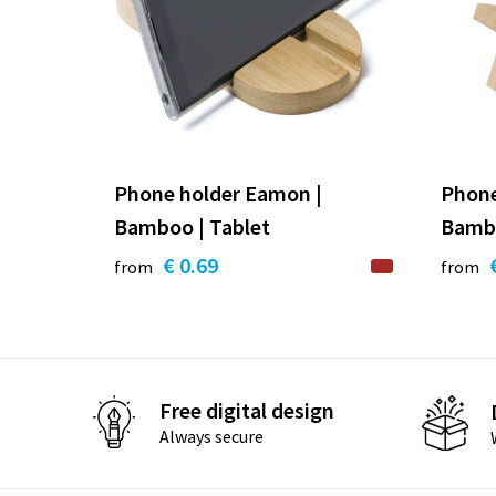
Phone holder Eamon |
Phone
Bamboo | Tablet
Bamb
€ 0.69
from
from
Free digital design
Always secure