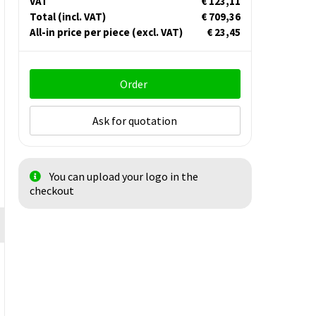
VAT
€ 123,11
Total
(incl. VAT)
€ 709,36
All-in price per piece
(excl. VAT)
€ 23,45
Order
Ask for quotation
You can upload your logo in the
checkout