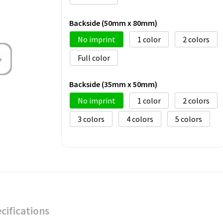
Backside (50mm x 80mm)
No imprint
1
2
Full color
Backside (35mm x 50mm)
No imprint
1
2
3
4
5
cifications