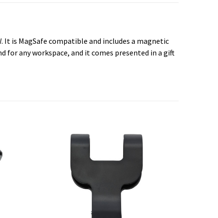
. It is MagSafe compatible and includes a magnetic
d for any workspace, and it comes presented in a gift