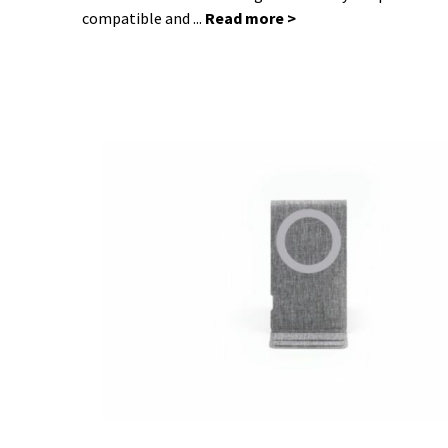
compatible and ...