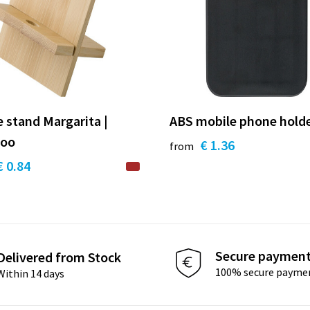
 stand Margarita |
ABS mobile phone holde
oo
€ 1.36
from
€ 0.84
Secure paymen
Delivered from Stock
100% secure payme
Within 14 days