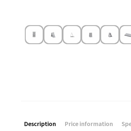
Description
Price information
Spe