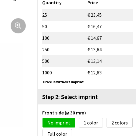
Quantity
Price
25
€ 23,45
50
€ 16,47
100
€ 14,67
250
€ 13,64
500
€ 13,14
1000
€ 12,63
Price is without imprint
Step 2: Select imprint
Front side (⌀ 30 mm)
No imprint
1
2
Full color