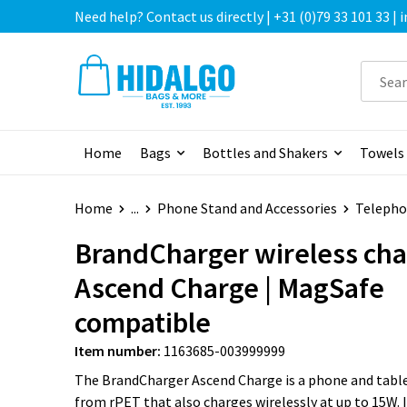
Need help? Contact us directly | +31 (0)79 33 101 33 |
Home
Bags
Bottles and Shakers
Towels
Home
...
Phone Stand and Accessories
Telepho
BrandCharger wireless cha
Ascend Charge | MagSafe
compatible
Item number:
1163685-003999999
The BrandCharger Ascend Charge is a phone and tabl
from rPET that also charges wirelessly at up to 15W. 