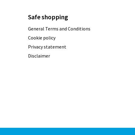
Safe shopping
General Terms and Conditions
Cookie policy
Privacy statement
Disclaimer