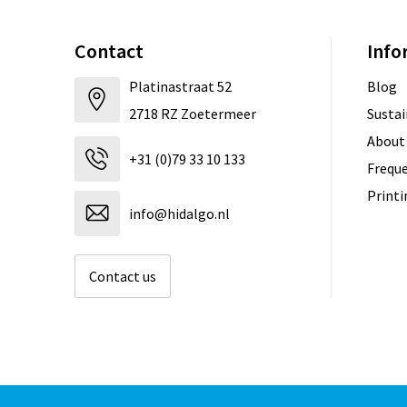
Contact
Info
Platinastraat 52
Blog
2718 RZ Zoetermeer
Sustai
About
+31 (0)79 33 10 133
Freque
Print
info@hidalgo.nl
Contact us