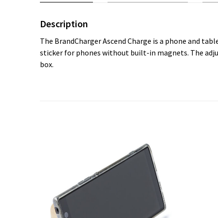
Description
The BrandCharger Ascend Charge is a phone and tablet
sticker for phones without built-in magnets. The adju
box.