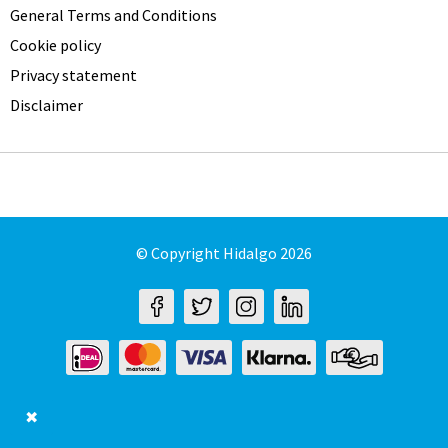
General Terms and Conditions
Cookie policy
Privacy statement
Disclaimer
© Copyright Hidalgo 2026
✖