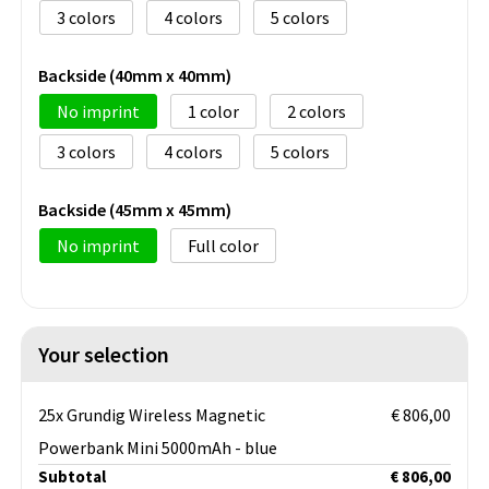
3
4
5
Backside (40mm x 40mm)
No imprint
1
2
3
4
5
Backside (45mm x 45mm)
No imprint
Full color
Your selection
25x Grundig Wireless Magnetic
€ 806,00
Powerbank Mini 5000mAh - blue
Subtotal
€ 806,00