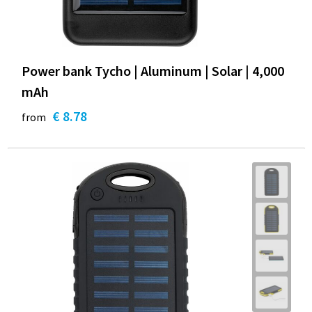
Power bank Tycho | Aluminum | Solar | 4,000
mAh
€ 8.78
from