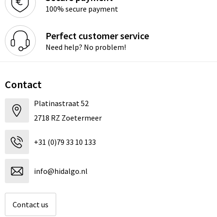
100% secure payment
Perfect customer service
Need help? No problem!
Contact
Platinastraat 52
2718 RZ Zoetermeer
+31 (0)79 33 10 133
info@hidalgo.nl
Contact us