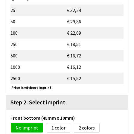
25
€ 32,24
50
€ 29,86
100
€ 22,09
250
€ 18,51
500
€ 16,72
1000
€ 16,12
2500
€ 15,52
Price is without imprint
Step 2: Select imprint
Front bottom (45mm x 10mm)
No imprint
1
2