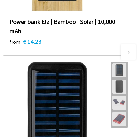
Power bank Elz | Bamboo | Solar | 10,000
mAh
€ 14.23
from