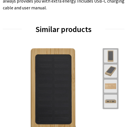
always provides you with extra energy. Includes USB-C charging
cable and user manual.
Similar products