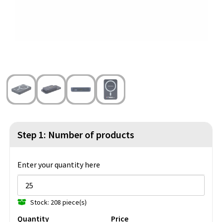
Beach Bags
Blazers
Lights and Tools
Toilet Bags
Gilets
Safety, Car and Bike
Water Resistant Bags
Outdoor and Indoor Games
Duffle Bags
Party Products
Christmas
St. Nicholas
Step 1: Number of products
Food and Drinks
Enter your quantity here
Theme packages
Stock: 208 piece(s)
Quantity
Price