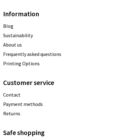
Information
Blog
Sustainability
About us
Frequently asked questions
Printing Options
Customer service
Contact
Payment methods
Returns
Safe shopping