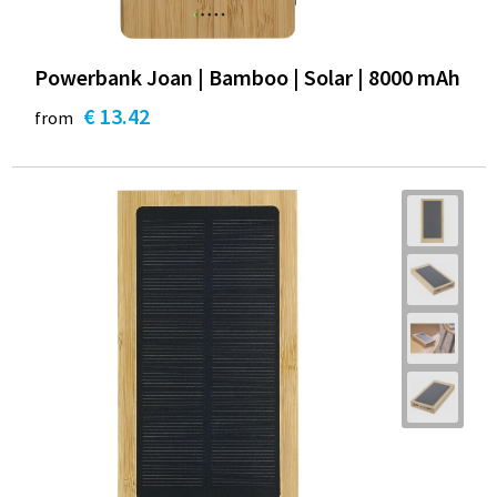
Powerbank Joan | Bamboo | Solar | 8000 mAh
€ 13.42
from