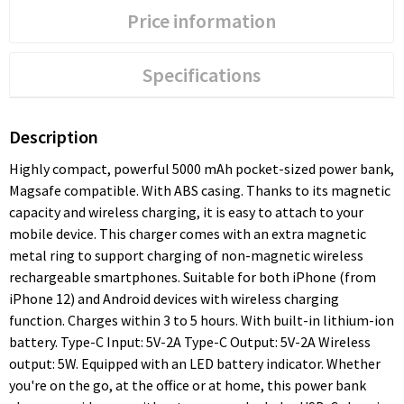
Price information
Specifications
Description
Highly compact, powerful 5000 mAh pocket-sized power bank,
Magsafe compatible. With ABS casing. Thanks to its magnetic
capacity and wireless charging, it is easy to attach to your
mobile device. This charger comes with an extra magnetic
metal ring to support charging of non-magnetic wireless
rechargeable smartphones. Suitable for both iPhone (from
iPhone 12) and Android devices with wireless charging
function. Charges within 3 to 5 hours. With built-in lithium-ion
battery. Type-C Input: 5V-2A Type-C Output: 5V-2A Wireless
output: 5W. Equipped with an LED battery indicator. Whether
you're on the go, at the office or at home, this power bank