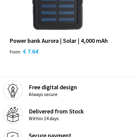
Power bank Aurora | Solar | 4,000 mAh
€ 7.64
from
Free digital design
Always secure
Delivered from Stock
Within 14 days
Secure payment