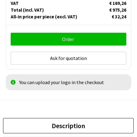
VAT
€ 169,26
Total
(incl. VAT)
€ 975,26
All-in price per piece
(excl. VAT)
€ 32,24
Order
Ask for quotation
You can upload your logo in the checkout
Description