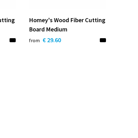
utting
Homey's Wood Fiber Cutting
Board Medium
€ 29.60
from