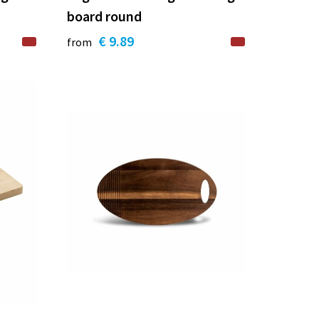
board round
€ 9.89
from