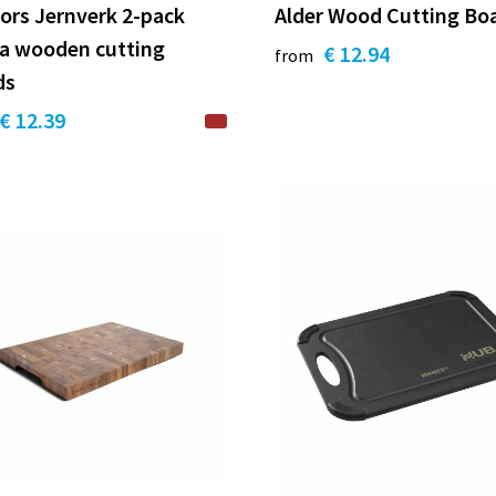
ors Jernverk 2-pack
Alder Wood Cutting Bo
ia wooden cutting
€ 12.94
from
ds
€ 12.39