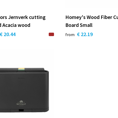
ors Jernverk cutting
Homey's Wood Fiber C
d Acacia wood
Board Small
€ 20.44
€ 22.19
from