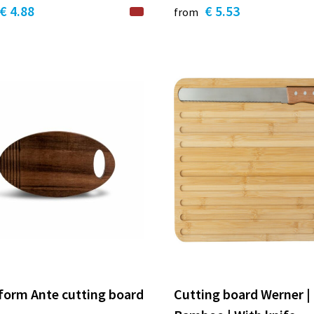
€ 4.88
€ 5.53
from
form Ante cutting board
Cutting board Werner |