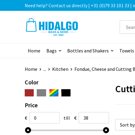
Need help? Contact us directly | +31 (0)79 33 101 33 |
Home
Bags
Bottles and Shakers
Towels
Home
...
Kitchen
Fondue, Cheese and Cutting 
Color
Cutt
Price
€
till
€