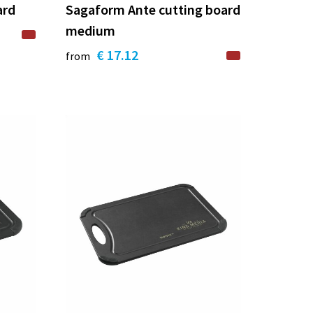
ard
Sagaform Ante cutting board
medium
€ 17.12
from