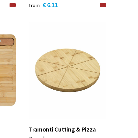
€ 6.11
from
Tramonti Cutting & Pizza