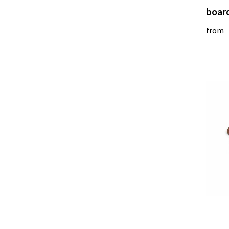
boar
from