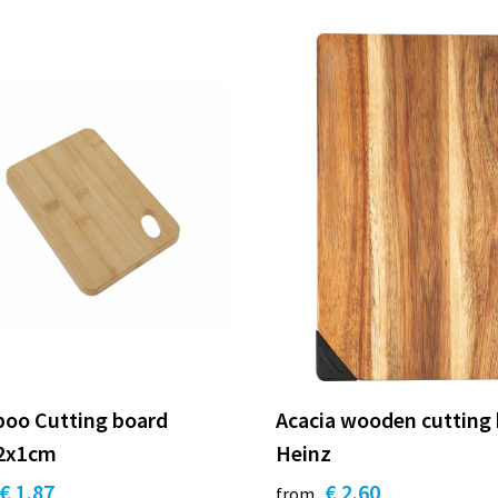
oo Cutting board
Acacia wooden cutting
2x1cm
Heinz
€ 1.87
€ 2.60
from