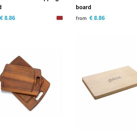
d
board
€ 8.86
€ 8.86
from