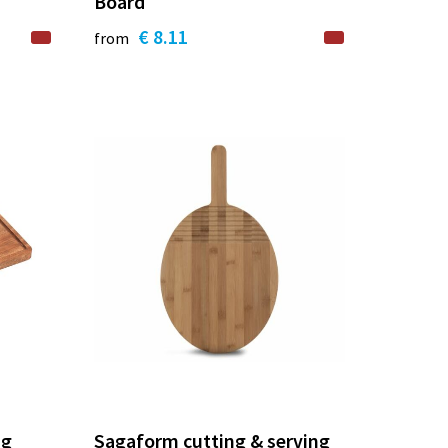
Board
€ 8.11
from
ng
Sagaform cutting & serving