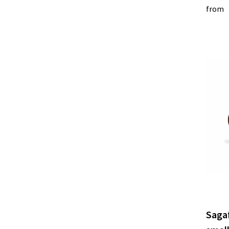
from
Saga