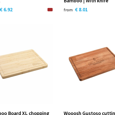
l
Bamboo | With knife
€ 6.92
€ 8.01
from
oo Board XL chopping
Wooosh Gustoso cutti