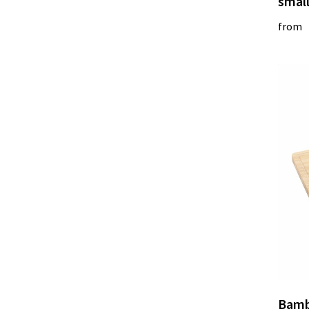
smal
from
Bamb