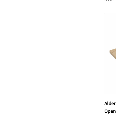
Alde
Open