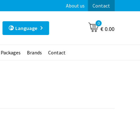
About us
Contact
0
Language
€ 0.00
t Packages
Brands
Contact