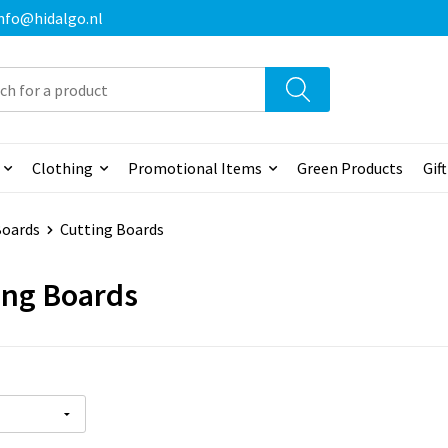
 info@hidalgo.nl
Clothing
Promotional Items
Green Products
Gif
Boards
Cutting Boards
ing Boards