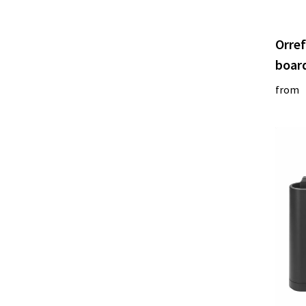
Orref
boar
from