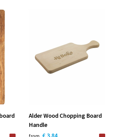
 board
Alder Wood Chopping Board
Handle
€ 3.84
from