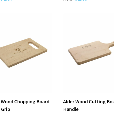
r Wood Chopping Board
Alder Wood Cutting Bo
 Grip
Handle