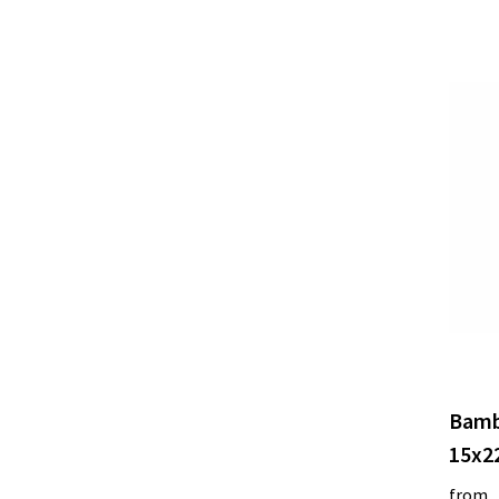
Bamb
15x2
from