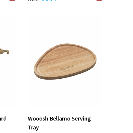
ard
Wooosh Bellamo Serving
Tray