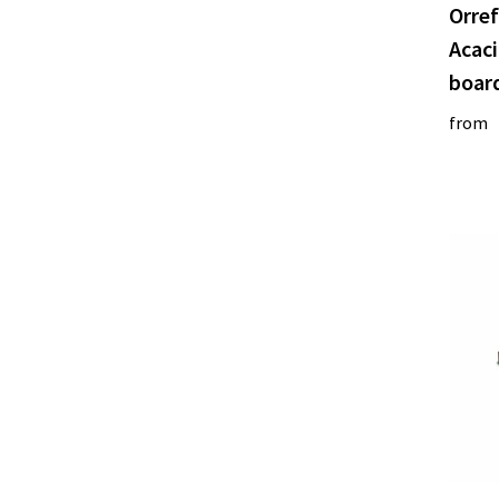
Orref
Acac
boar
from