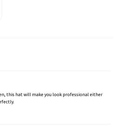
hen, this hat will make you look professional either
rfectly.