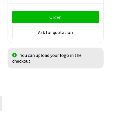
Order
Ask for quotation
You can upload your logo in the
checkout