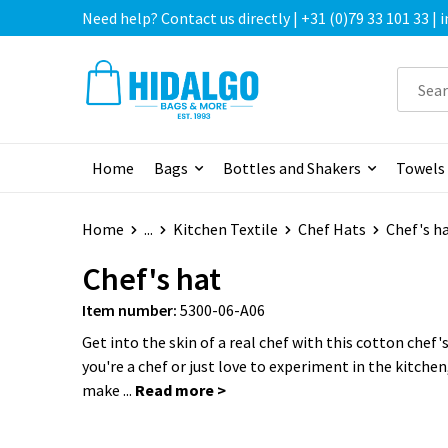
Need help? Contact us directly | +31 (0)79 33 101 33 |
Home
Bags
Bottles and Shakers
Towels
Home
...
Kitchen Textile
Chef Hats
Chef's h
Chef's hat
Item number:
5300-06-A06
Get into the skin of a real chef with this cotton chef
you're a chef or just love to experiment in the kitchen,
make ...