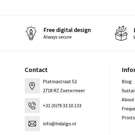
Free digital design
Always secure
Contact
Info
Platinastraat 52
Blog
2718 RZ Zoetermeer
Sustai
About
+31 (0)79 33 10 133
Freque
Print
info@hidalgo.nl