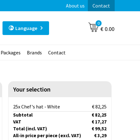
About us
Contact
0
Language
€ 0.00
t Packages
Brands
Contact
Your selection
25x Chef's hat - White
€ 82,25
Subtotal
€ 82,25
VAT
€ 17,27
Total
(incl. VAT)
€ 99,52
All-in price per piece
(excl. VAT)
€ 3,29