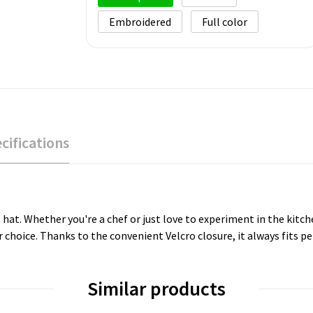
Embroidered
Full color
cifications
s hat. Whether you're a chef or just love to experiment in the kitc
 choice. Thanks to the convenient Velcro closure, it always fits pe
Similar products