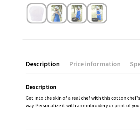
Description
Price information
Spe
Description
Get into the skin of a real chef with this cotton chef'
way. Personalize it with an embroidery or print of your