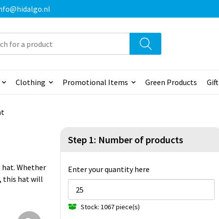
 info@hidalgo.nl
Clothing
Promotional Items
Green Products
Gif
at
Step 1: Number of products
's hat. Whether
Enter your quantity here
 this hat will
Stock: 1067 piece(s)