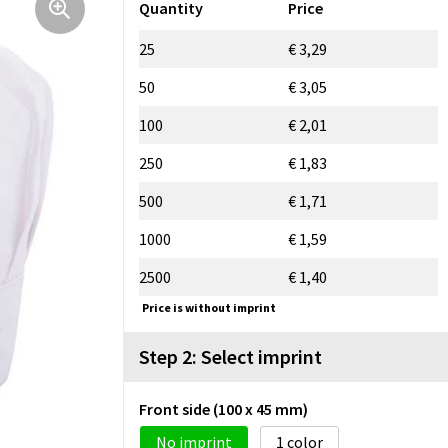
Quantity
Price
25
€ 3,29
50
€ 3,05
100
€ 2,01
250
€ 1,83
500
€ 1,71
1000
€ 1,59
2500
€ 1,40
Price is without imprint
Step 2: Select imprint
Front side (100 x 45 mm)
No imprint
1