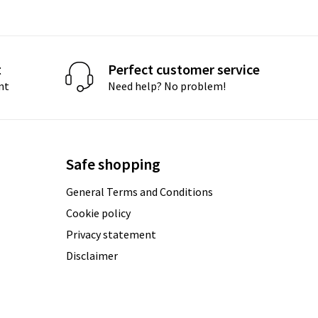
t
Perfect customer service
nt
Need help? No problem!
Safe shopping
General Terms and Conditions
Cookie policy
Privacy statement
Disclaimer