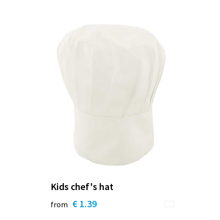
Kids chef's hat
€ 1.39
from