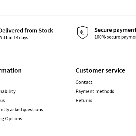
Secure paymen
Delivered from Stock
100% secure payme
Within 14 days
rmation
Customer service
Contact
nability
Payment methods
 us
Returns
ntly asked questions
ing Options