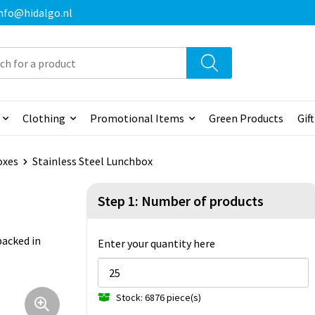
 info@hidalgo.nl
Clothing
Promotional Items
Green Products
Gif
oxes
Stainless Steel Lunchbox
Step 1: Number of products
packed in
Enter your quantity here
Stock: 6876 piece(s)