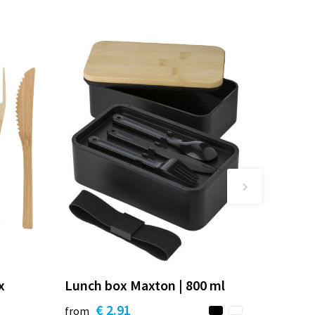
x
Lunch box Maxton | 800 ml
€ 2.91
from