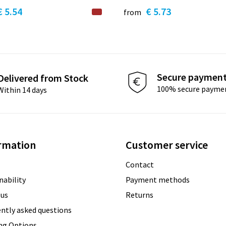
€ 5.54
€ 5.73
from
Secure paymen
Delivered from Stock
100% secure payme
Within 14 days
rmation
Customer service
Contact
nability
Payment methods
 us
Returns
ntly asked questions
ing Options