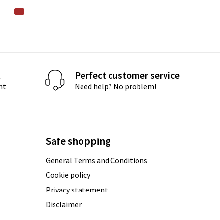
t
Perfect customer service
nt
Need help? No problem!
Safe shopping
General Terms and Conditions
Cookie policy
Privacy statement
Disclaimer