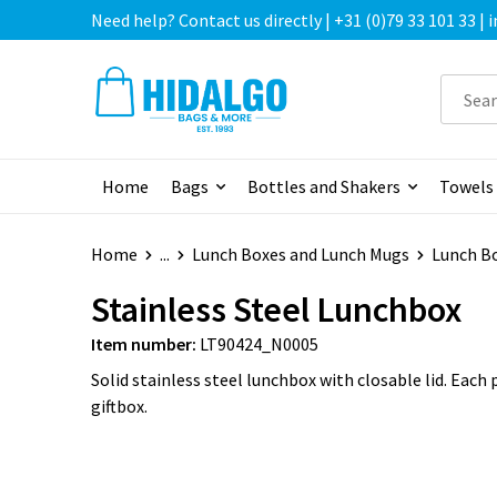
Need help? Contact us directly | +31 (0)79 33 101 33 |
Home
Bags
Bottles and Shakers
Towels
Home
...
Lunch Boxes and Lunch Mugs
Lunch B
Stainless Steel Lunchbox
Item number:
LT90424_N0005
Solid stainless steel lunchbox with closable lid. Each 
giftbox.