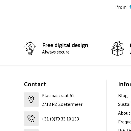
from
Free digital design
Always secure
Contact
Info
Platinastraat 52
Blog
2718 RZ Zoetermeer
Sustai
About
+31 (0)79 33 10 133
Freque
Print