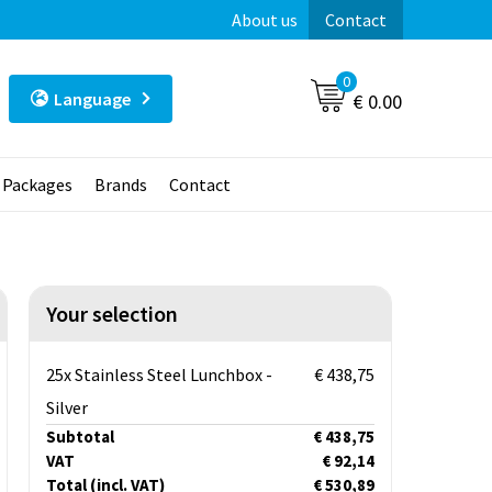
About us
Contact
0
Language
€ 0.00
t Packages
Brands
Contact
Your selection
25x Stainless Steel Lunchbox -
€ 438,75
Silver
Subtotal
€ 438,75
VAT
€ 92,14
Total
(incl. VAT)
€ 530,89