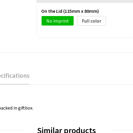
On the Lid (125mm x 80mm)
No imprint
Full color
cifications
packed in giftbox.
Similar products