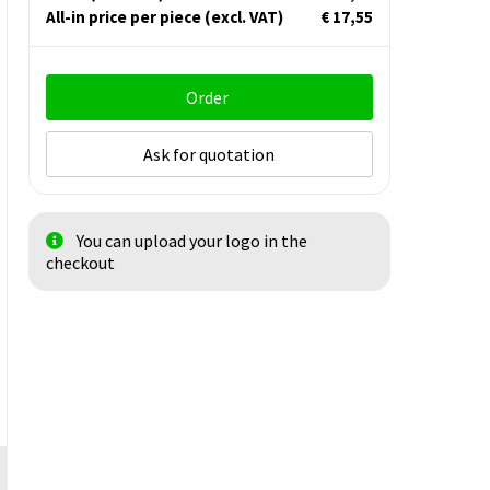
All-in price per piece
(excl. VAT)
€ 17,55
Order
Ask for quotation
You can upload your logo in the
checkout