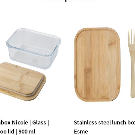
box Nicole | Glass |
Stainless steel lunch bo
o lid | 900 ml
Esme