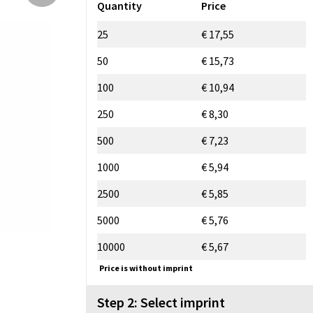
Quantity
Price
25
€ 17,55
50
€ 15,73
100
€ 10,94
250
€ 8,30
500
€ 7,23
1000
€ 5,94
2500
€ 5,85
5000
€ 5,76
10000
€ 5,67
Price is without imprint
Step 2: Select imprint