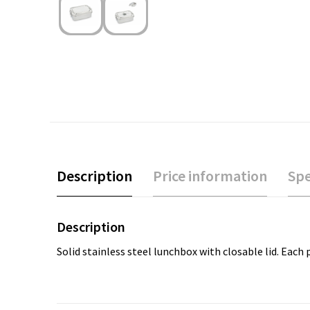
Description
Price information
Spe
Description
Solid stainless steel lunchbox with closable lid. Each 