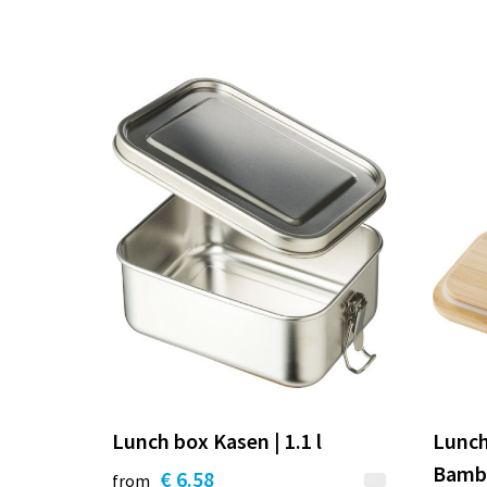
Lunch box Kasen | 1.1 l
Lunch
Bambo
€ 6.58
from