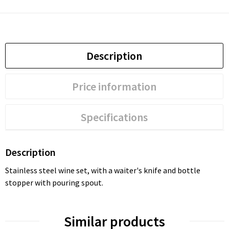
Description
Price information
Specifications
Description
Stainless steel wine set, with a waiter's knife and bottle
stopper with pouring spout.
Similar products