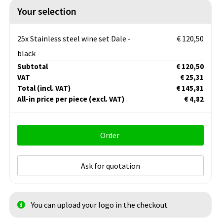
Your selection
25x Stainless steel wine set Dale -
€ 120,50
black
Subtotal
€ 120,50
VAT
€ 25,31
Total
(incl. VAT)
€ 145,81
All-in price per piece
(excl. VAT)
€ 4,82
Order
Ask for quotation
You can upload your logo in the checkout