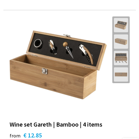
Wine set Gareth | Bamboo | 4 items
€ 12.85
from