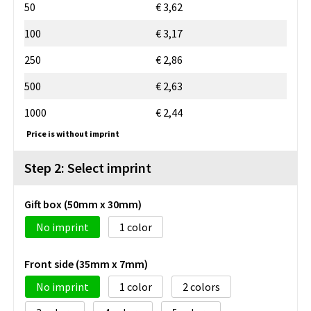
50
€ 3,62
100
€ 3,17
250
€ 2,86
500
€ 2,63
1000
€ 2,44
Price is without imprint
Step 2: Select imprint
Gift box (50mm x 30mm)
No imprint
1
Front side (35mm x 7mm)
No imprint
1
2