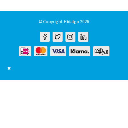
© Copyright Hidalgo 2026
✖