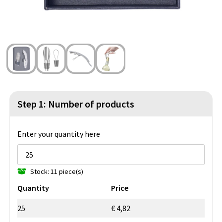
Beach Bags
Blazers
Lights and Tools
Toilet Bags
Gilets
Safety, Car and Bike
Water Resistant Bags
Outdoor and Indoor Games
Duffle Bags
Party Products
Christmas
Step 1: Number of products
St. Nicholas
Enter your quantity here
Food and Drinks
Stock: 11 piece(s)
Theme packages
Quantity
Price
25
€ 4,82