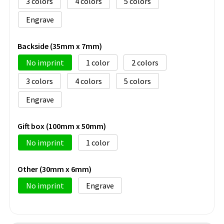
3
4
5
Engrave
Backside (35mm x 7mm)
No imprint
1
2
3
4
5
Engrave
Gift box (100mm x 50mm)
No imprint
1
Other (30mm x 6mm)
No imprint
Engrave