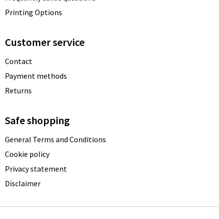
Printing Options
Customer service
Contact
Payment methods
Returns
Safe shopping
General Terms and Conditions
Cookie policy
Privacy statement
Disclaimer