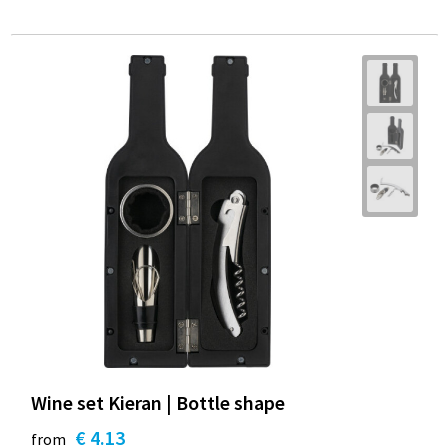
Wine set Kieran | Bottle shape
€ 4.13
from