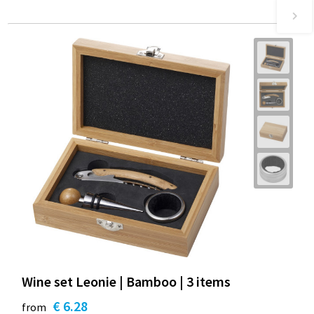
Wine set Leonie | Bamboo | 3 items
€ 6.28
from