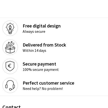
Free digital design
Always secure
Delivered from Stock
Within 14 days
Secure payment
100% secure payment
Perfect customer service
Need help? No problem!
Contact