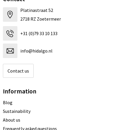
Platinastraat 52
2718 RZ Zoetermeer
+31 (0)79 33 10 133
info@hidalgo.nl
Contact us
Information
Blog
Sustainability
About us
Frequently asked questions