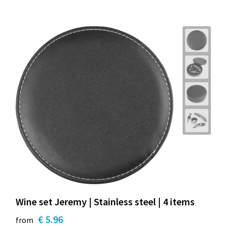
Wine set Jeremy | Stainless steel | 4 items
€ 5.96
from