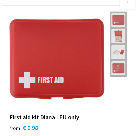
First aid kit Diana | EU only
€ 0.98
from