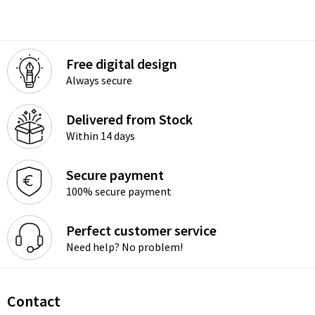
Free digital design
Always secure
Delivered from Stock
Within 14 days
Secure payment
100% secure payment
Perfect customer service
Need help? No problem!
Contact