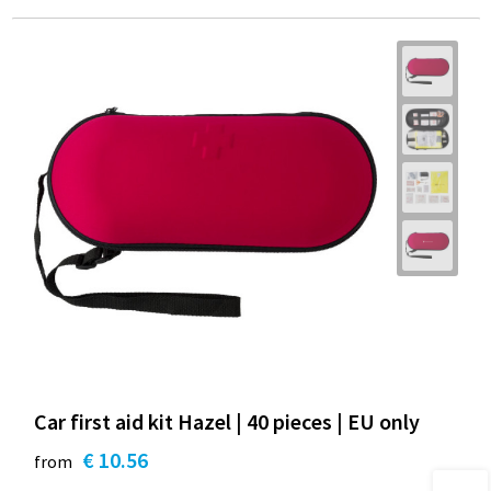
Car first aid kit Hazel | 40 pieces | EU only
€ 10.56
from