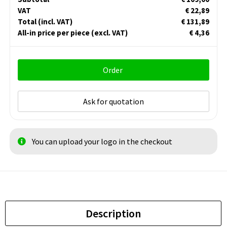
VAT
€ 22,89
Total
(incl. VAT)
€ 131,89
All-in price per piece
(excl. VAT)
€ 4,36
Order
Ask for quotation
You can upload your logo in the checkout
Description