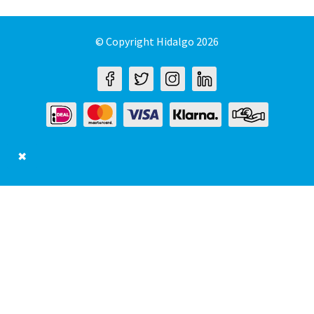
© Copyright Hidalgo 2026
✖