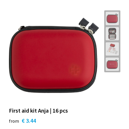
First aid kit Anja | 16 pcs
€ 3.44
from