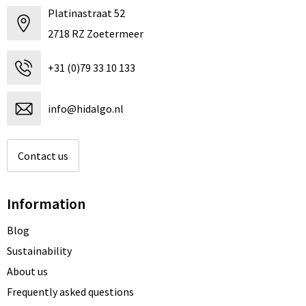
Platinastraat 52
2718 RZ Zoetermeer
+31 (0)79 33 10 133
info@hidalgo.nl
Contact us
Information
Blog
Sustainability
About us
Frequently asked questions