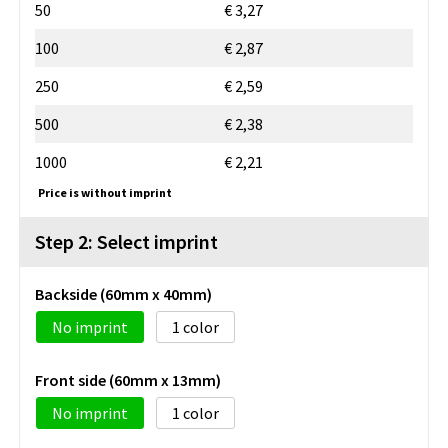
50
€ 3,27
100
€ 2,87
250
€ 2,59
500
€ 2,38
1000
€ 2,21
Price is without imprint
Step 2: Select imprint
Backside (60mm x 40mm)
No imprint
1
Front side (60mm x 13mm)
No imprint
1