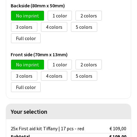
Backside (80mm x 50mm)
No imprint
1
2
3
4
5
Full color
Front side (70mm x 13mm)
No imprint
1
2
3
4
5
Full color
Your selection
25x First aid kit Tiffany | 17 pcs - red
€ 109,00
Subtotal
€ 109,00