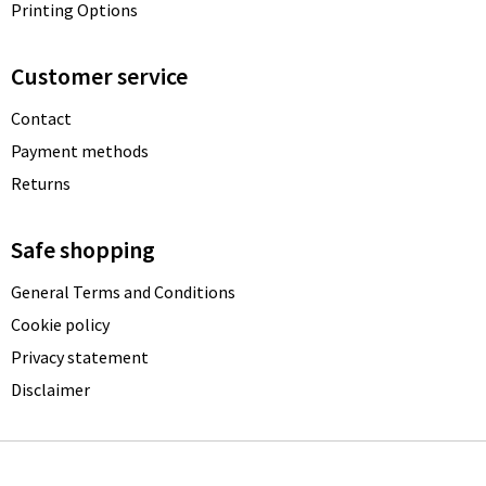
Printing Options
Customer service
Contact
Payment methods
Returns
Safe shopping
General Terms and Conditions
Cookie policy
Privacy statement
Disclaimer