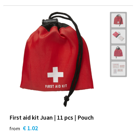
First aid kit Juan | 11 pcs | Pouch
€ 1.02
from