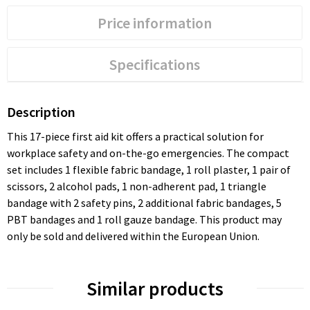
Price information
Specifications
Description
This 17-piece first aid kit offers a practical solution for
workplace safety and on-the-go emergencies. The compact
set includes 1 flexible fabric bandage, 1 roll plaster, 1 pair of
scissors, 2 alcohol pads, 1 non-adherent pad, 1 triangle
bandage with 2 safety pins, 2 additional fabric bandages, 5
PBT bandages and 1 roll gauze bandage. This product may
only be sold and delivered within the European Union.
Similar products