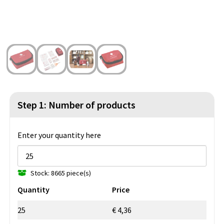
Beach Bags
Blazers
Lights and Tools
Toilet Bags
Gilets
Safety, Car and Bike
Water Resistant Bags
Outdoor and Indoor Games
Duffle Bags
Party Products
Christmas
Step 1: Number of products
St. Nicholas
Enter your quantity here
Food and Drinks
Stock: 8665 piece(s)
Theme packages
Quantity
Price
25
€ 4,36