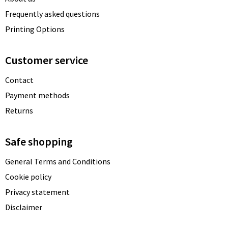
Frequently asked questions
Printing Options
Customer service
Contact
Payment methods
Returns
Safe shopping
General Terms and Conditions
Cookie policy
Privacy statement
Disclaimer