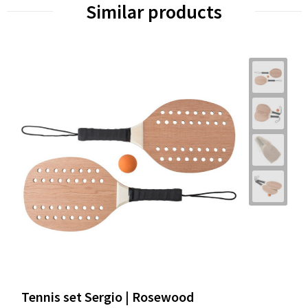
Similar products
Tennis set Sergio | Rosewood