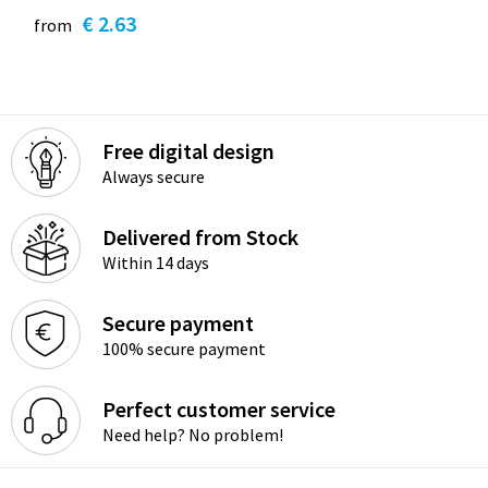
€ 2.63
from
Free digital design
Always secure
Delivered from Stock
Within 14 days
Secure payment
100% secure payment
Perfect customer service
Need help? No problem!