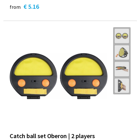
€ 5.16
from
Catch ball set Oberon | 2 players