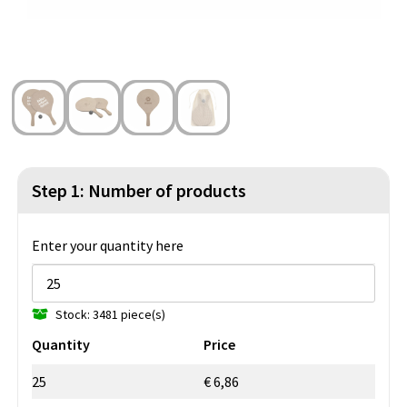
Beach Bags
Blazers
Lights and Tools
Toilet Bags
Gilets
Safety, Car and Bike
Water Resistant Bags
Outdoor and Indoor Games
Duffle Bags
Party Products
Christmas
Step 1: Number of products
St. Nicholas
Enter your quantity here
Food and Drinks
Stock: 3481 piece(s)
Theme packages
Quantity
Price
25
€ 6,86