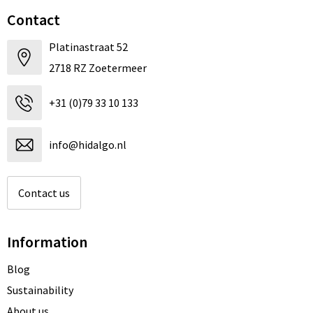
Contact
Platinastraat 52
2718 RZ Zoetermeer
+31 (0)79 33 10 133
info@hidalgo.nl
Contact us
Information
Blog
Sustainability
About us