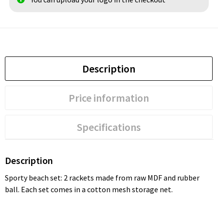
Description
Price information
Specifications
Description
Sporty beach set: 2 rackets made from raw MDF and rubber
ball. Each set comes in a cotton mesh storage net.