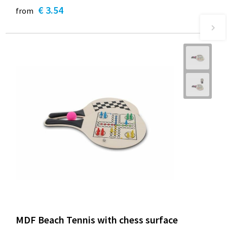
€ 3.54
from
MDF Beach Tennis with chess surface