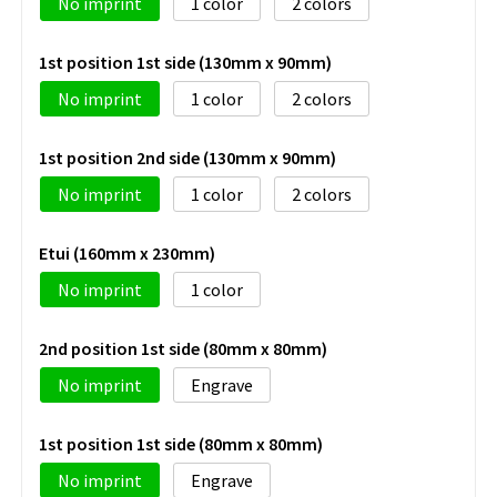
No imprint
1
2
1st position 1st side (130mm x 90mm)
No imprint
1
2
1st position 2nd side (130mm x 90mm)
No imprint
1
2
Etui (160mm x 230mm)
No imprint
1
2nd position 1st side (80mm x 80mm)
No imprint
Engrave
1st position 1st side (80mm x 80mm)
No imprint
Engrave