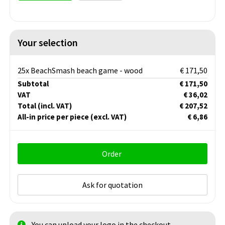
Your selection
25x BeachSmash beach game - wood
€ 171,50
Subtotal
€ 171,50
VAT
€ 36,02
Total
(incl. VAT)
€ 207,52
All-in price per piece
(excl. VAT)
€ 6,86
Order
Ask for quotation
You can upload your logo in the checkout