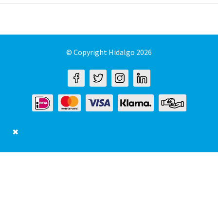
© Copyright Hidalgo 2026
✖