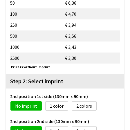
50
€ 6,36
100
€ 4,70
250
€ 3,94
500
€ 3,56
1000
€ 3,43
2500
€ 3,30
Price is without imprint
Step 2: Select imprint
2nd position 1st side (130mm x 90mm)
No imprint
1
2
2nd position 2nd side (130mm x 90mm)