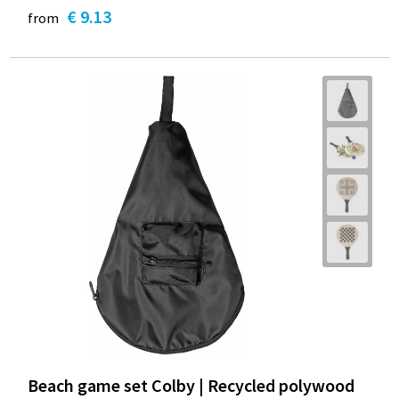
€ 9.13
from
Beach game set Colby | Recycled polywood