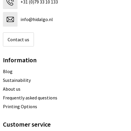
+31 (0)79 33 10 133
Beach Bags
Blazers
Lights and Tools
Toilet Bags
Gilets
Safety, Car and Bike
info@hidalgo.nl
Water Resistant Bags
Outdoor and Indoor Games
Contact us
Duffle Bags
Party Products
Information
Christmas
Blog
St. Nicholas
Sustainability
Food and Drinks
About us
Frequently asked questions
Theme packages
Printing Options
Customer service