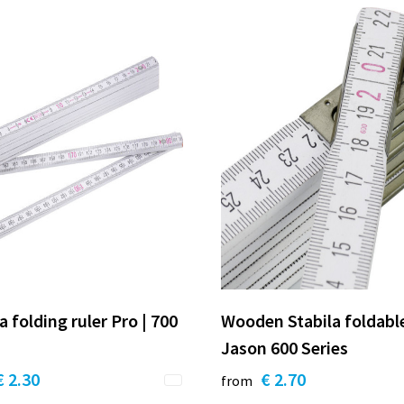
a folding ruler Pro | 700
Wooden Stabila foldable
Jason 600 Series
€ 2.30
€ 2.70
from