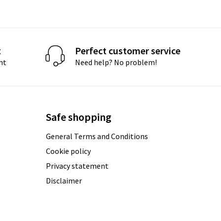
t
Perfect customer service
nt
Need help? No problem!
Safe shopping
General Terms and Conditions
Cookie policy
Privacy statement
Disclaimer