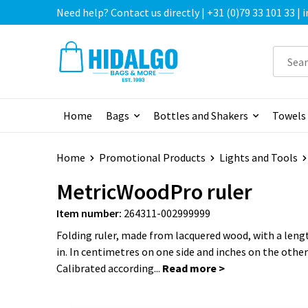
Need help? Contact us directly | +31 (0)79 33 101 33 |
Home
Bags
Bottles and Shakers
Towels
Home
Promotional Products
Lights and Tools
MetricWoodPro ruler
Item number:
264311-002999999
Folding ruler, made from lacquered wood, with a leng
in. In centimetres on one side and inches on the other 
Calibrated according...