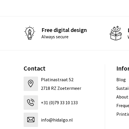
Free digital design
Always secure
Contact
Info
Platinastraat 52
Blog
2718 RZ Zoetermeer
Sustai
About
+31 (0)79 33 10 133
Freque
Print
info@hidalgo.nl