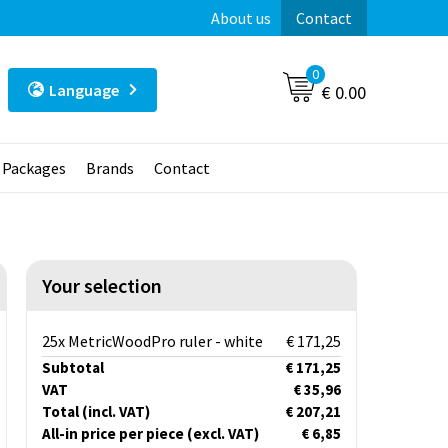
About us
Contact
0
Language
€ 0.00
t Packages
Brands
Contact
Your selection
25x MetricWoodPro ruler - white
€ 171,25
Subtotal
€ 171,25
VAT
€ 35,96
Total
(incl. VAT)
€ 207,21
All-in price per piece
(excl. VAT)
€ 6,85