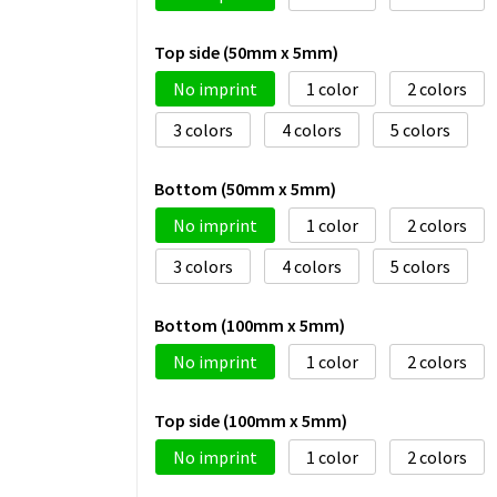
Top side (50mm x 5mm)
No imprint
1
2
3
4
5
Bottom (50mm x 5mm)
No imprint
1
2
3
4
5
Bottom (100mm x 5mm)
No imprint
1
2
Top side (100mm x 5mm)
No imprint
1
2