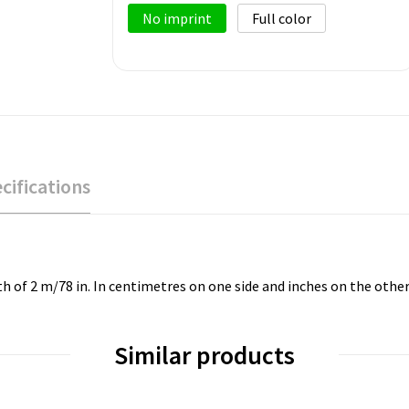
No imprint
Full color
cifications
h of 2 m/78 in. In centimetres on one side and inches on the other
Similar products