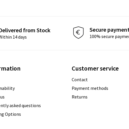
Secure paymen
Delivered from Stock
100% secure payme
Within 14 days
rmation
Customer service
Contact
nability
Payment methods
 us
Returns
ntly asked questions
ing Options