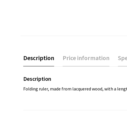
Description
Price information
Spe
Description
Folding ruler, made from lacquered wood, with a lengt