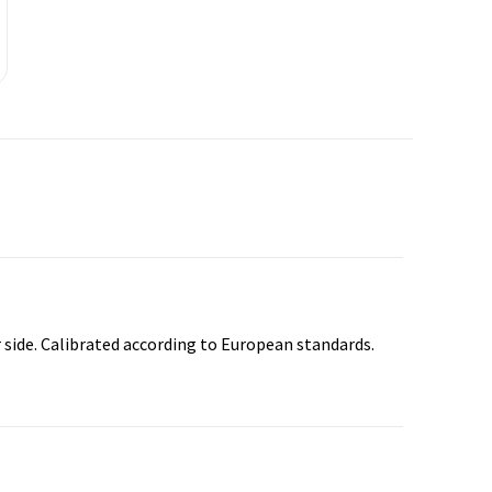
 side. Calibrated according to European standards.