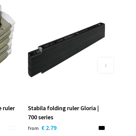
 ruler
Stabila folding ruler Gloria |
700 series
€ 2.79
from