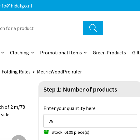
 info@hidalgo.nl
Clothing
Promotional Items
Green Products
Gif
Folding Rules
MetricWoodPro ruler
Step 1: Number of products
th of 2 m/78
Enter your quantity here
side.
Stock: 6109 piece(s)