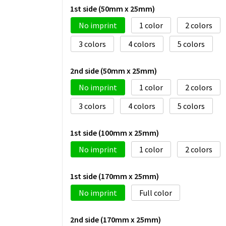
1st side (50mm x 25mm)
No imprint
1
2
3
4
5
2nd side (50mm x 25mm)
No imprint
1
2
3
4
5
1st side (100mm x 25mm)
No imprint
1
2
1st side (170mm x 25mm)
No imprint
Full color
2nd side (170mm x 25mm)