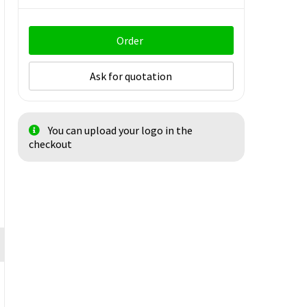
Order
Ask for quotation
You can upload your logo in the
checkout