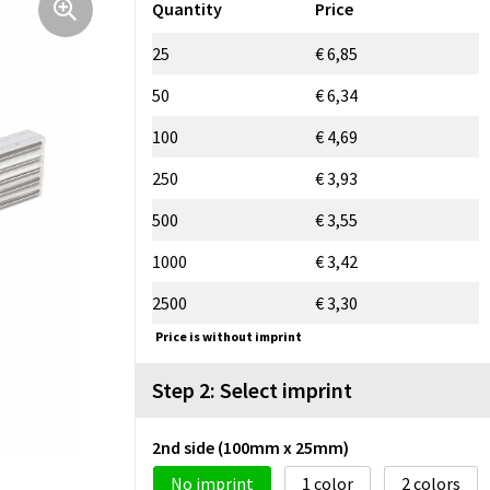
Quantity
Price
25
€ 6,85
50
€ 6,34
100
€ 4,69
250
€ 3,93
500
€ 3,55
1000
€ 3,42
2500
€ 3,30
Price is without imprint
Step 2: Select imprint
2nd side (100mm x 25mm)
No imprint
1
2