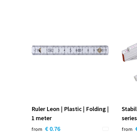
Ruler Leon | Plastic | Folding |
Stabil
1 meter
series
€ 0.76
from
from