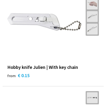
Hobby knife Julien | With key chain
€ 0.15
from