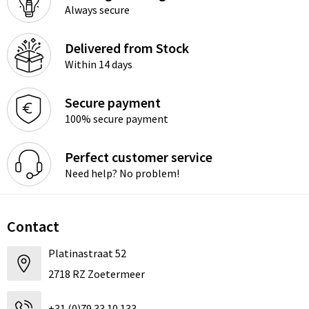
Always secure
Delivered from Stock
Within 14 days
Secure payment
100% secure payment
Perfect customer service
Need help? No problem!
Contact
Platinastraat 52
2718 RZ Zoetermeer
+31 (0)79 33 10 133