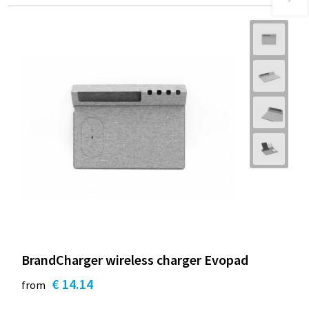
BrandCharger wireless charger Evopad
€ 14.14
from