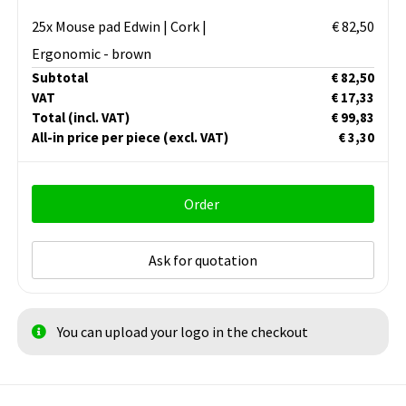
25x Mouse pad Edwin | Cork |
€ 82,50
Ergonomic - brown
Subtotal
€ 82,50
VAT
€ 17,33
Total
(incl. VAT)
€ 99,83
All-in price per piece
(excl. VAT)
€ 3,30
Order
Ask for quotation
You can upload your logo in the checkout