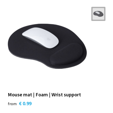
Mouse mat | Foam | Wrist support
€ 0.99
from