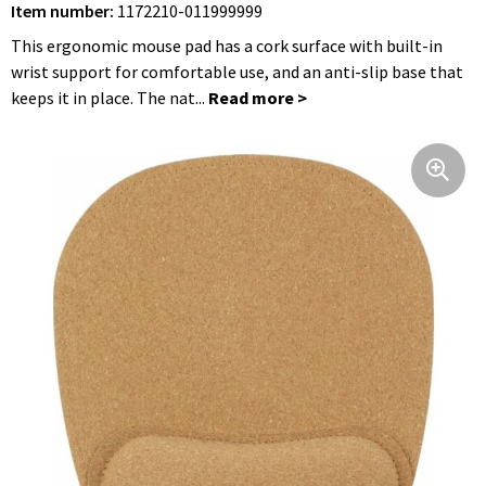
Item number:
1172210-011999999
Foldable Bags
Hip Flasks
Bathrobes
Jackets
Clocks, Watches and Weather Stations
This ergonomic mouse pad has a cork surface with built-in
Shoulder Bags
Blouses
Umbrellas
wrist support for comfortable use, and an anti-slip base that
keeps it in place. The nat...
Cycle Bags
Trousers and Skirts
Hygiene and Body Care
Hip Bags
Caps, Hats and Beanies
Travel Utilities
Clothing Bags
Gloves and Scarfs
Lighters
Cooler Bags and Cooler Boxes
Workwear
Children, Toddlers and Babies
Suitcases and Trolleys
Rainwear
Textile
Laptop Sleeves and Bags
Toddlers and Babies
Keychains
Shoe Bags
Underwear, Socks and Nightwear
Leisure and Beach