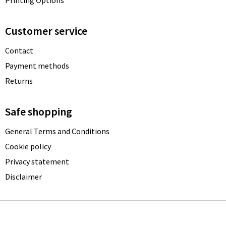
Printing Options
Customer service
Contact
Payment methods
Returns
Safe shopping
General Terms and Conditions
Cookie policy
Privacy statement
Disclaimer