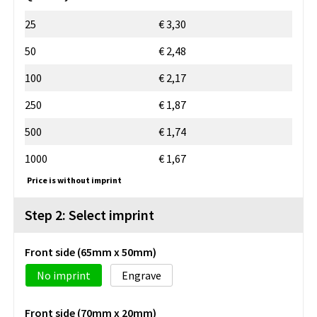
25
€ 3,30
50
€ 2,48
100
€ 2,17
250
€ 1,87
500
€ 1,74
1000
€ 1,67
Price is without imprint
Step 2: Select imprint
Front side (65mm x 50mm)
No imprint
Engrave
Front side (70mm x 20mm)