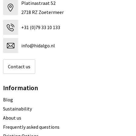
Platinastraat 52
2718 RZ Zoetermeer
+31 (0)79 33 10 133
info@hidalgo.nl
Contact us
Information
Blog
Sustainability
About us
Frequently asked questions