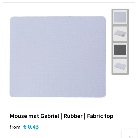
Mouse mat Gabriel | Rubber | Fabric top
€ 0.43
from