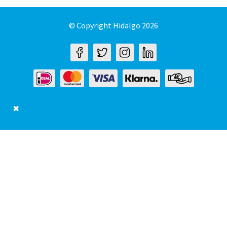
© Copyright Hidalgo 2026
✖