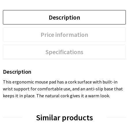
Description
Price information
Specifications
Description
This ergonomic mouse pad has a cork surface with built-in
wrist support for comfortable use, and an anti-slip base that
keeps it in place. The natural cork gives it a warm look.
Similar products