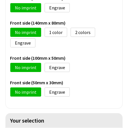
No imprint
Engrave
Front side (140mm x 80mm)
No imprint
1
2
Engrave
Front side (100mm x 50mm)
No imprint
Engrave
Front side (50mm x 30mm)
No imprint
Engrave
Your selection