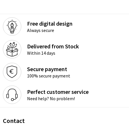
Free digital design
Always secure
Delivered from Stock
Within 14 days
Secure payment
100% secure payment
Perfect customer service
Need help? No problem!
Contact