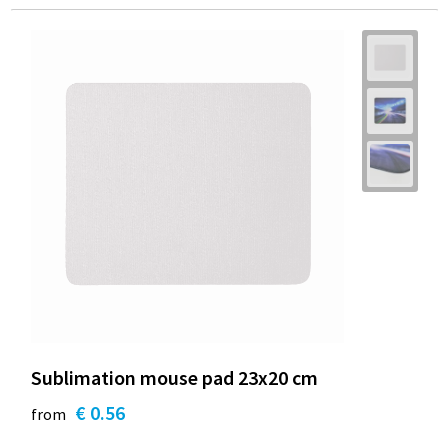
Sublimation mouse pad 23x20 cm
€ 0.56
from