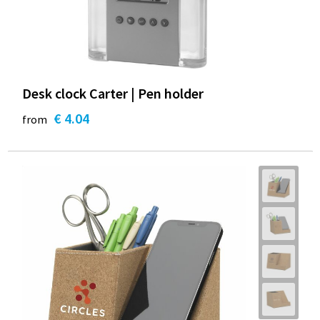
Desk clock Carter | Pen holder
€ 4.04
from