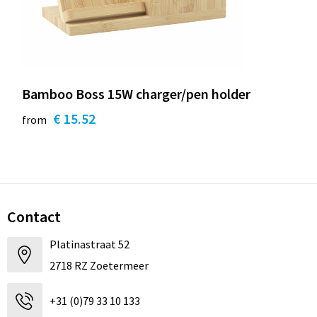
Bamboo Boss 15W charger/pen holder
€ 15.52
from
Contact
Platinastraat 52
2718 RZ Zoetermeer
+31 (0)79 33 10 133