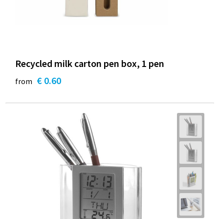
Recycled milk carton pen box, 1 pen
€ 0.60
from