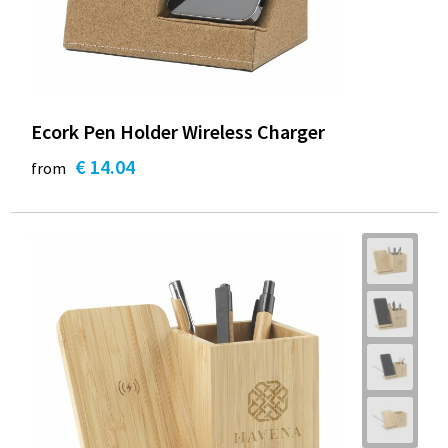
Ecork Pen Holder Wireless Charger
€ 14.04
from