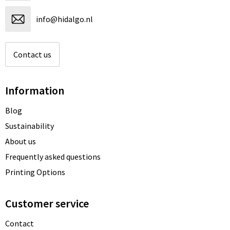
info@hidalgo.nl
Contact us
Information
Blog
Sustainability
About us
Frequently asked questions
Printing Options
Customer service
Contact