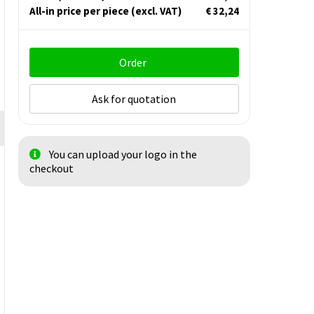
All-in price per piece
(excl. VAT)
€ 32,24
Order
Ask for quotation
You can upload your logo in the
checkout