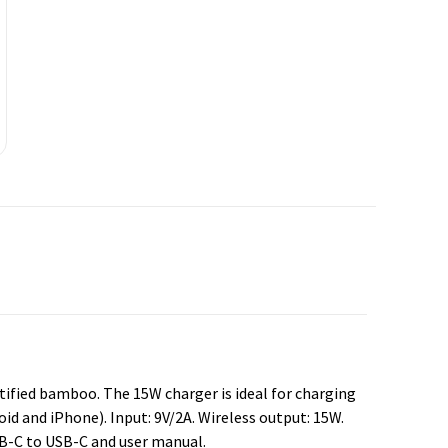
tified bamboo. The 15W charger is ideal for charging
id and iPhone). Input: 9V/2A. Wireless output: 15W.
SB-C to USB-C and user manual.