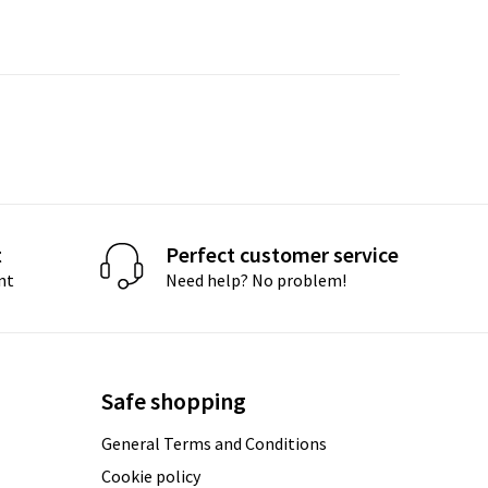
t
Perfect customer service
nt
Need help? No problem!
Safe shopping
General Terms and Conditions
Cookie policy