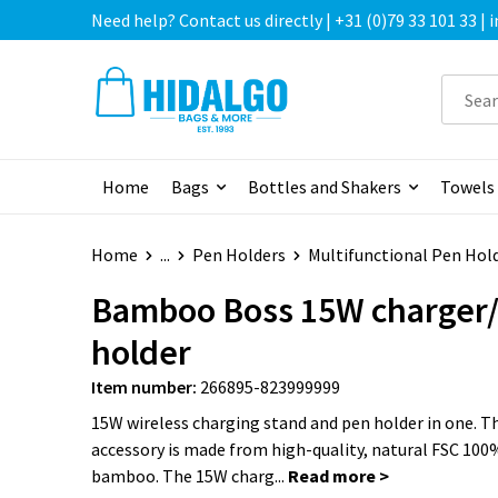
Need help? Contact us directly | +31 (0)79 33 101 33 |
Home
Bags
Bottles and Shakers
Towels
Home
...
Pen Holders
Multifunctional Pen Hol
Bamboo Boss 15W charger
holder
Item number:
266895-823999999
15W wireless charging stand and pen holder in one. Th
accessory is made from high-quality, natural FSC 100%
bamboo. The 15W charg...