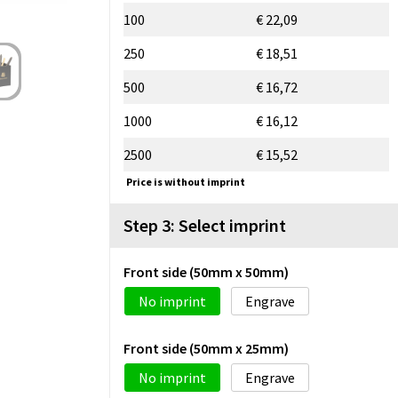
100
€ 22,09
250
€ 18,51
500
€ 16,72
1000
€ 16,12
2500
€ 15,52
Price is without imprint
Step 3: Select imprint
Front side (50mm x 50mm)
No imprint
Engrave
Front side (50mm x 25mm)
No imprint
Engrave