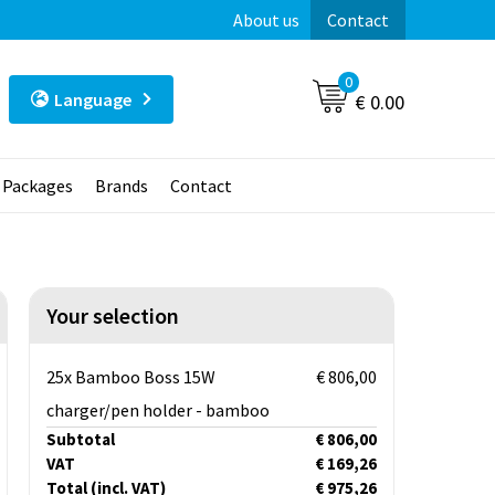
About us
Contact
0
Language
€ 0.00
t Packages
Brands
Contact
Your selection
25x Bamboo Boss 15W
€ 806,00
charger/pen holder - bamboo
Subtotal
€ 806,00
VAT
€ 169,26
Total
(incl. VAT)
€ 975,26