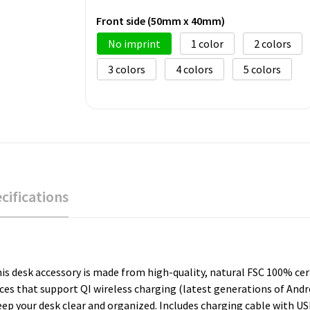
Front side (50mm x 40mm)
No imprint
1
2
3
4
5
cifications
is desk accessory is made from high-quality, natural FSC 100% cer
es that support QI wireless charging (latest generations of Andro
eep your desk clear and organized. Includes charging cable with U