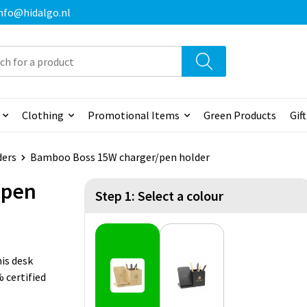
 info@hidalgo.nl
Clothing
Promotional Items
Green Products
Gif
ders
Bamboo Boss 15W charger/pen holder
/pen
Step 1: Select a colour
is desk
 certified