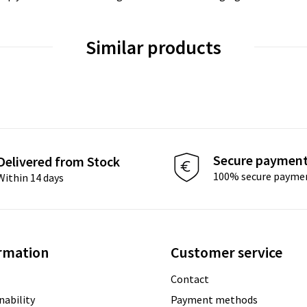
Similar products
Secure paymen
Delivered from Stock
100% secure payme
Within 14 days
rmation
Customer service
Contact
nability
Payment methods