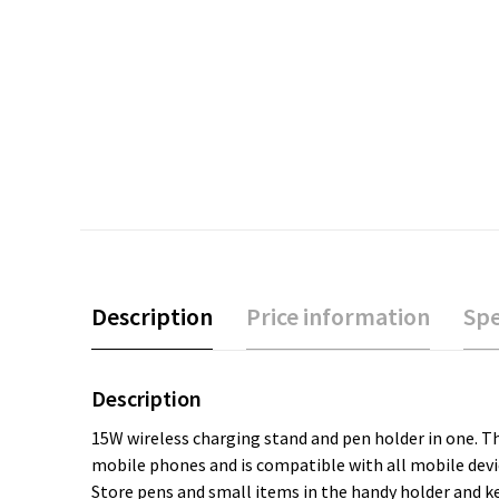
Description
Price information
Spe
Description
15W wireless charging stand and pen holder in one. Th
mobile phones and is compatible with all mobile devic
Store pens and small items in the handy holder and k