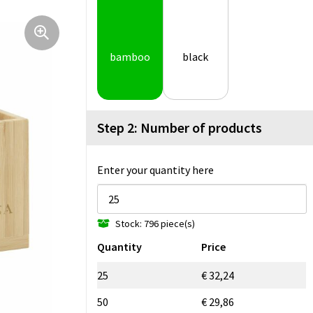
bamboo
black
Step 2: Number of products
Enter your quantity here
Stock: 796 piece(s)
Quantity
Price
25
€ 32,24
50
€ 29,86