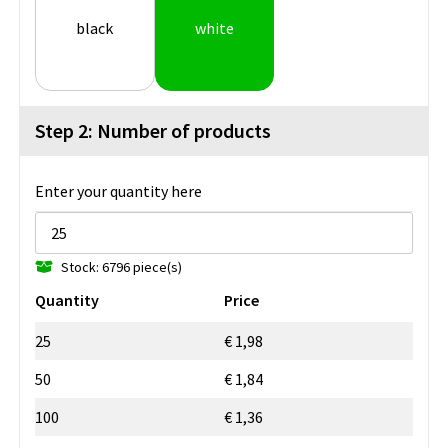
black
white
Step 2: Number of products
Enter your quantity here
Stock: 6796 piece(s)
Quantity
Price
25
€ 1,98
50
€ 1,84
100
€ 1,36