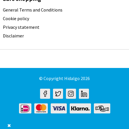
General Terms and Conditions
Cookie policy
Privacy statement
Disclaimer
© Copyright Hidalgo 2026
✖