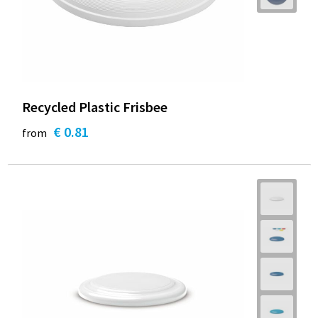
Recycled Plastic Frisbee
€ 0.81
from