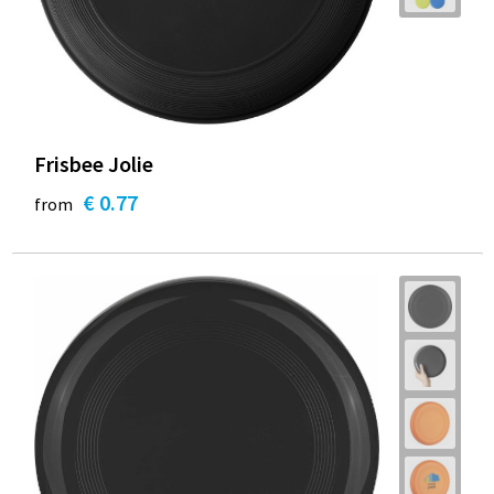
Frisbee Jolie
€ 0.77
from