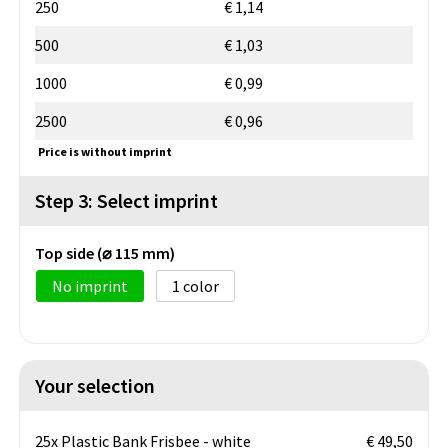
250
€ 1,14
500
€ 1,03
1000
€ 0,99
2500
€ 0,96
Price is without imprint
Step 3: Select imprint
Top side (⌀ 115 mm)
No imprint
1
Your selection
25x Plastic Bank Frisbee - white
€ 49,50