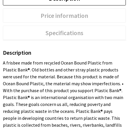
Price information
Specifications
Description
A frisbee made from recycled Ocean Bound Plastic from
Plastic Bank®. Old bottles and other stray plastic products
were used for the material. Because this product is made of
Ocean Bound Plastic, the material may show imperfections. •
With the purchase of this product you support Plastic Bank®.
Plastic Bank® is an international organisation with two main
goals. These goals concern us all, reducing poverty and
reducing plastic waste in the oceans. Plastic Bank® pays
people in developing countries to return plastic waste. This
plastic is collected from beaches, rivers, riverbanks, landfills