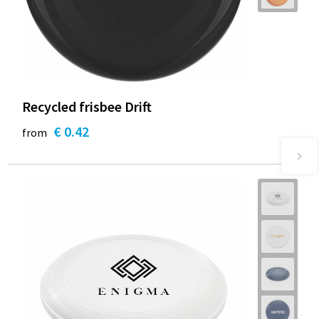
Recycled frisbee Drift
€ 0.42
from