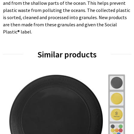
and from the shallow parts of the ocean. This helps prevent
plastic waste from polluting the oceans. The collected plastic
is sorted, cleaned and processed into granules. New products
are then made from these granules and given the Social
Plastic® label.
Similar products