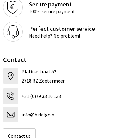
Secure payment
100% secure payment
Perfect customer service
Need help? No problem!
Contact
Platinastraat 52
2718 RZ Zoetermeer
+31 (0)79 33 10 133
info@hidalgo.nl
Contact us