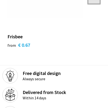
Frisbee
€ 0.67
from
Free digital design
Always secure
Delivered from Stock
Within 14 days