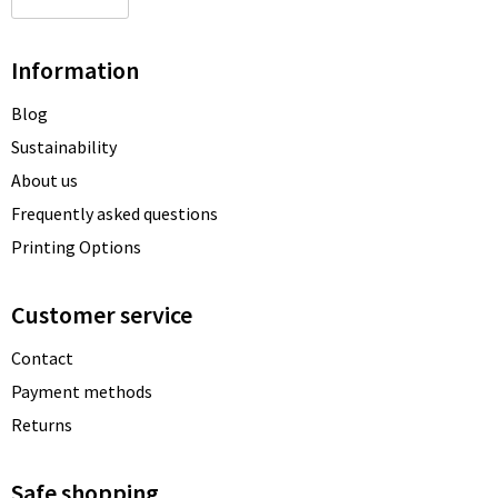
Information
Blog
Sustainability
About us
Frequently asked questions
Printing Options
Customer service
Contact
Payment methods
Returns
Safe shopping