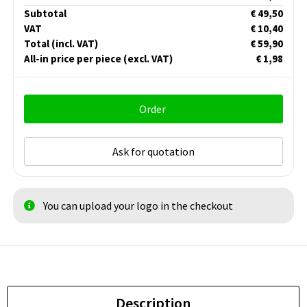
Subtotal
€ 49,50
VAT
€ 10,40
Total
(incl. VAT)
€ 59,90
All-in price per piece
(excl. VAT)
€ 1,98
Order
Ask for quotation
You can upload your logo in the checkout
Description