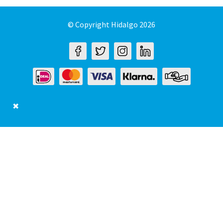
© Copyright Hidalgo 2026
✖