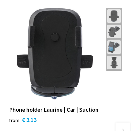
Phone holder Laurine | Car | Suction
€ 3.13
from