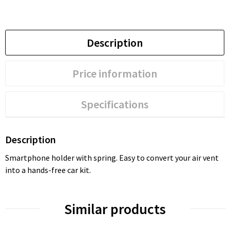
Description
Price information
Specifications
Description
Smartphone holder with spring. Easy to convert your air vent
into a hands-free car kit.
Similar products