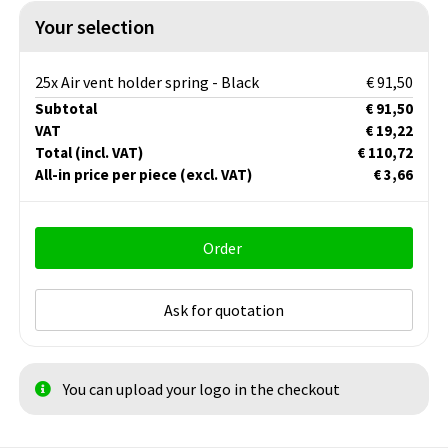
Your selection
25x Air vent holder spring - Black
€ 91,50
Subtotal
€ 91,50
VAT
€ 19,22
Total
(incl. VAT)
€ 110,72
All-in price per piece
(excl. VAT)
€ 3,66
Order
Ask for quotation
You can upload your logo in the checkout