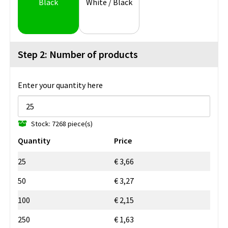
Black
White / Black
Step 2: Number of products
Enter your quantity here
Stock: 7268 piece(s)
Quantity
Price
25
€ 3,66
50
€ 3,27
100
€ 2,15
250
€ 1,63