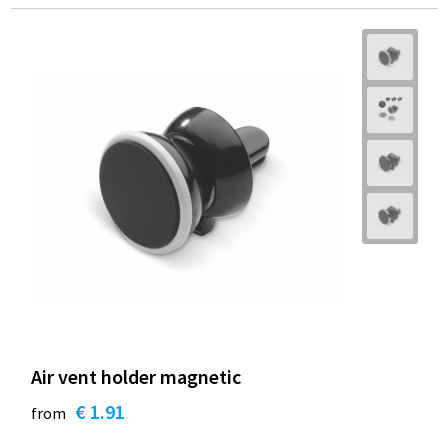
Air vent holder magnetic
€ 1.91
from