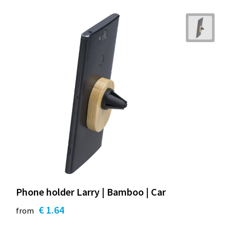
Phone holder Larry | Bamboo | Car
€ 1.64
from