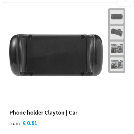
Phone holder Clayton | Car
€ 0.81
from