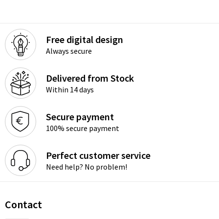
Free digital design
Always secure
Delivered from Stock
Within 14 days
Secure payment
100% secure payment
Perfect customer service
Need help? No problem!
Contact