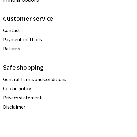
Customer service
Contact
Payment methods
Returns
Safe shopping
General Terms and Conditions
Cookie policy
Privacy statement
Disclaimer