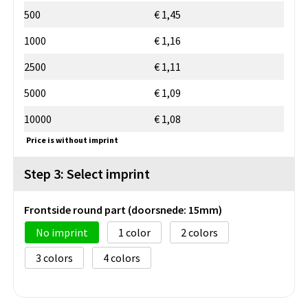
500
€ 1,45
1000
€ 1,16
2500
€ 1,11
5000
€ 1,09
10000
€ 1,08
Price is without imprint
Step 3: Select imprint
Frontside round part (doorsnede: 15mm)
No imprint
1
2
3
4