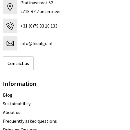
Platinastraat 52
2718 RZ Zoetermeer
+31 (0)79 33 10 133
info@hidalgo.nl
Contact us
Information
Blog
Sustainability
About us
Frequently asked questions
Printing Options